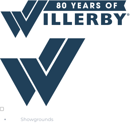
Showgrounds