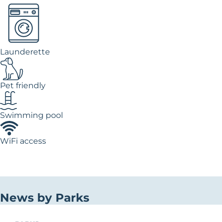
Launderette
Pet friendly
Swimming pool
WiFi access
News by Parks