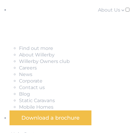
About Us
Find out more
About Willerby
Willerby Owners club
Careers
News
Corporate
Contact us
Blog
Static Caravans
Mobile Homes
Download a brochure