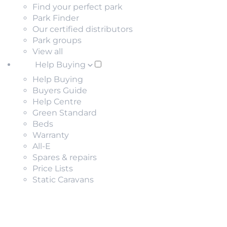
Find your perfect park
Park Finder
Our certified distributors
Park groups
View all
Help Buying
Help Buying
Buyers Guide
Help Centre
Green Standard
Beds
Warranty
All-E
Spares & repairs
Price Lists
Static Caravans