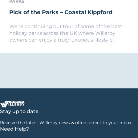
PARKS
Pick of the Parks – Coastal Kippford
We’re continuing our tour of some of the best
holiday parks across the UK where Willerby
owners can enjoy a truly luxurious lifestyle.
Stay up to date
Receive the latest Willerby news & offers direct to your inbox.
Need Help?