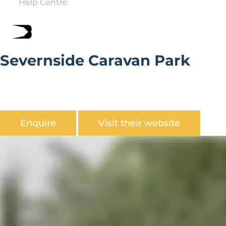
Help Centre
Severnside Caravan Park
Severside Caravan Park is is ideally situated on the
banks of the River Severn, overlooked by the caves of
Redstone Rocks.
Enquire
Visit their website