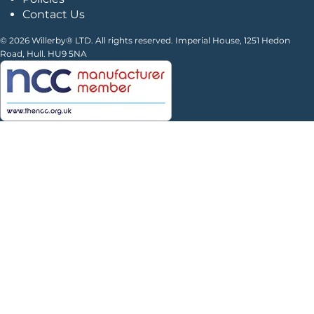
Contact Us
© 2026 Willerby® LTD. All rights reserved. Imperial House, 1251 Hedon
Road, Hull. HU9 5NA