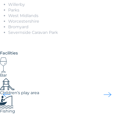
Willerby
Parks
West Midlands
Worcestershire
Bromyard
Severnside Caravan Park
Facilities
Bar
Children’s play area
Fishing