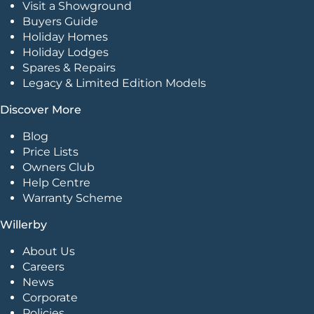
Visit a Showground
Buyers Guide
Holiday Homes
Holiday Lodges
Spares & Repairs
Legacy & Limited Edition Models
Discover More
Blog
Price Lists
Owners Club
Help Centre
Warranty Scheme
Willerby
About Us
Careers
News
Corporate
Policies