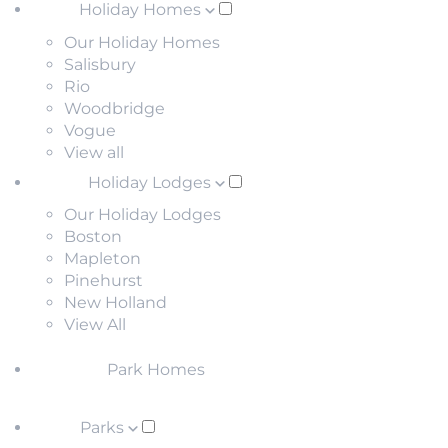
Holiday Homes
Our Holiday Homes
Salisbury
Rio
Woodbridge
Vogue
View all
Holiday Lodges
Our Holiday Lodges
Boston
Mapleton
Pinehurst
New Holland
View All
Park Homes
Parks