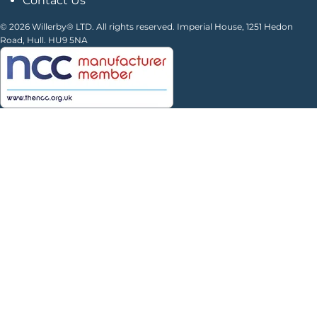
Contact Us
© 2026 Willerby® LTD. All rights reserved. Imperial House, 1251 Hedon
Road, Hull. HU9 5NA