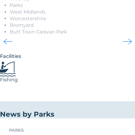
Parks
West Midlands
Worcestershire
Bromyard
Butt Town Caravan Park
Facilities
Fishing
News by Parks
PARKS