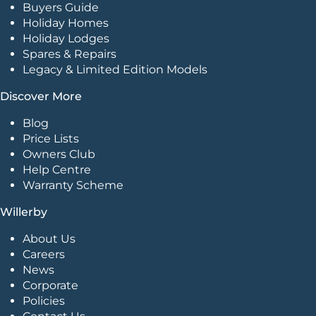
Buyers Guide
Holiday Homes
Holiday Lodges
Spares & Repairs
Legacy & Limited Edition Models
Discover More
Blog
Price Lists
Owners Club
Help Centre
Warranty Scheme
Willerby
About Us
Careers
News
Corporate
Policies