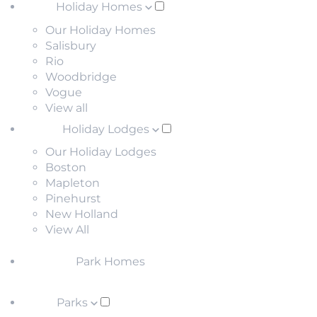
Holiday Homes
Our Holiday Homes
Salisbury
Rio
Woodbridge
Vogue
View all
Holiday Lodges
Our Holiday Lodges
Boston
Mapleton
Pinehurst
New Holland
View All
Park Homes
Parks