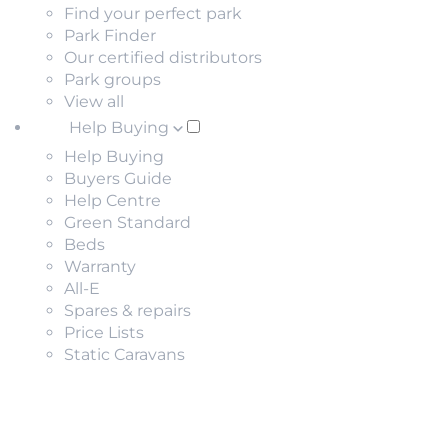
Find your perfect park
Park Finder
Our certified distributors
Park groups
View all
Help Buying
Help Buying
Buyers Guide
Help Centre
Green Standard
Beds
Warranty
All-E
Spares & repairs
Price Lists
Static Caravans