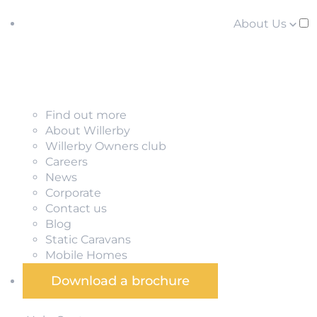
About Us
Find out more
About Willerby
Willerby Owners club
Careers
News
Corporate
Contact us
Blog
Static Caravans
Mobile Homes
Download a brochure