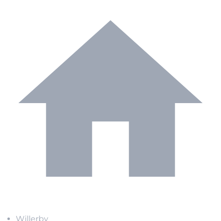
Willerby