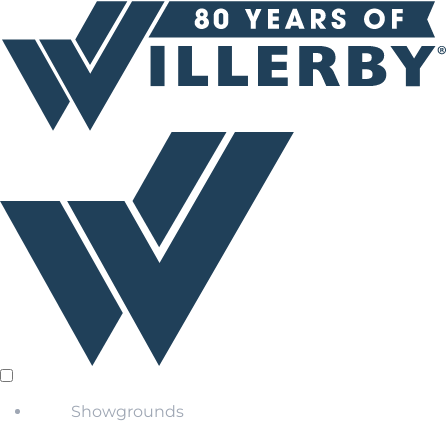
Showgrounds