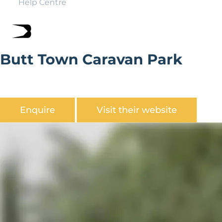
Help Centre
Butt Town Caravan Park
Butt Town Caravan Park is a Quiet holiday park close to
Bewdley town centre.
Enquire
Visit their website