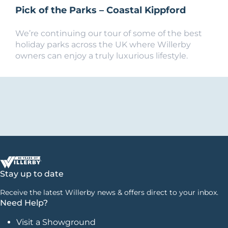
Pick of the Parks – Coastal Kippford
We’re continuing our tour of some of the best
holiday parks across the UK where Willerby
owners can enjoy a truly luxurious lifestyle.
Stay up to date
Receive the latest Willerby news & offers direct to your inbox.
Need Help?
Visit a Showground