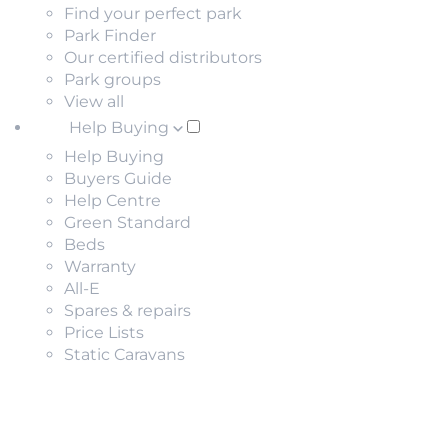
Find your perfect park
Park Finder
Our certified distributors
Park groups
View all
Help Buying
Help Buying
Buyers Guide
Help Centre
Green Standard
Beds
Warranty
All-E
Spares & repairs
Price Lists
Static Caravans