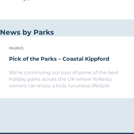
News by Parks
PARKS
Pick of the Parks – Coastal Kippford
We’re continuing our tour of some of the best
holiday parks across the UK where Willerby
owners can enjoy a truly luxurious lifestyle.