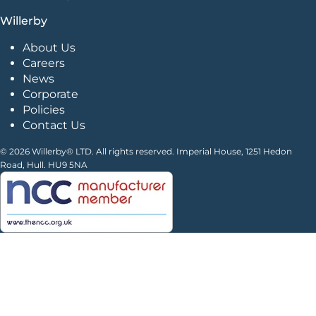
Willerby
About Us
Careers
News
Corporate
Policies
Contact Us
© 2026 Willerby® LTD. All rights reserved. Imperial House, 1251 Hedon
Road, Hull. HU9 5NA