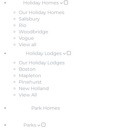
Holiday Homes
Our Holiday Homes
Salisbury
Rio
Woodbridge
Vogue
View all
Holiday Lodges
Our Holiday Lodges
Boston
Mapleton
Pinehurst
New Holland
View All
Park Homes
Parks