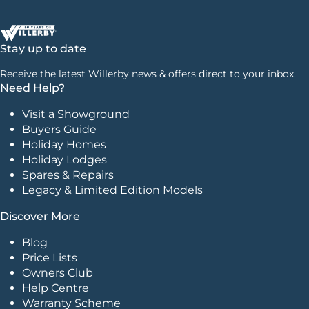
Stay up to date
Receive the latest Willerby news & offers direct to your inbox.
Need Help?
Visit a Showground
Buyers Guide
Holiday Homes
Holiday Lodges
Spares & Repairs
Legacy & Limited Edition Models
Discover More
Blog
Price Lists
Owners Club
Help Centre
Warranty Scheme