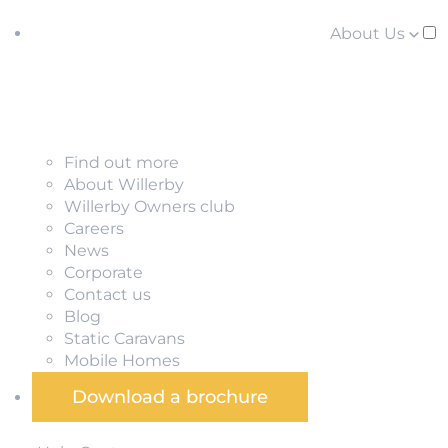
About Us
Find out more
About Willerby
Willerby Owners club
Careers
News
Corporate
Contact us
Blog
Static Caravans
Mobile Homes
Download a brochure