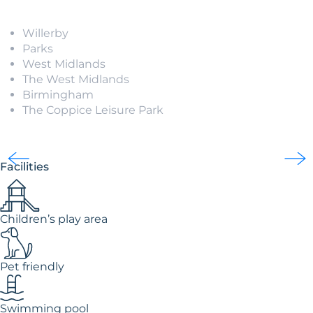
Willerby
Parks
West Midlands
The West Midlands
Birmingham
The Coppice Leisure Park
Facilities
Children’s play area
Pet friendly
Swimming pool