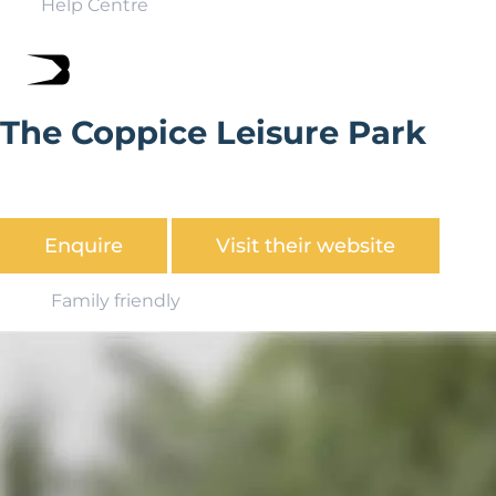
Help Centre
The Coppice Leisure Park
The perfect retreat, situated in the midst of scenic
woodlands in the beautiful Worcestershire countryside.
Enquire
Visit their website
Family friendly