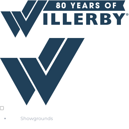
Showgrounds