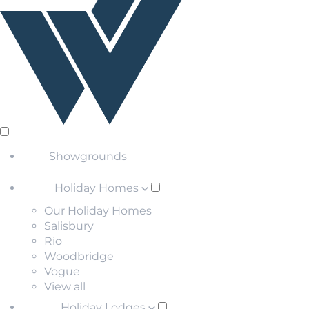
Showgrounds
Holiday Homes
Our Holiday Homes
Salisbury
Rio
Woodbridge
Vogue
View all
Holiday Lodges