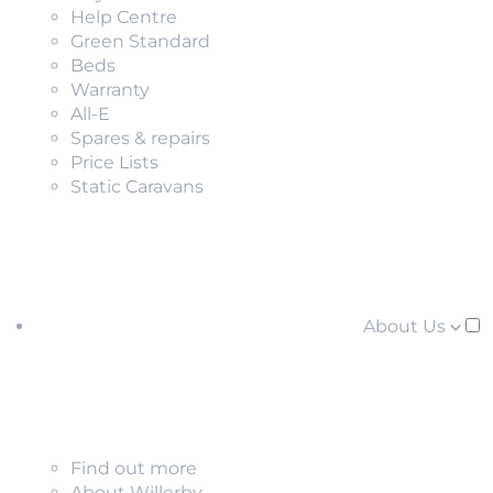
Help Centre
Green Standard
Beds
Warranty
All-E
Spares & repairs
Price Lists
Static Caravans
About Us
Find out more
About Willerby