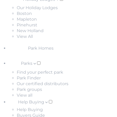
Our Holiday Lodges
Boston
Mapleton
Pinehurst
New Holland
View All
Park Homes
Parks
Find your perfect park
Park Finder
Our certified distributors
Park groups
View all
Help Buying
Help Buying
Buyers Guide