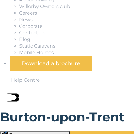
Willerby Owners club
Careers
News
Corporate
Contact us
Blog
Static Caravans
Mobile Homes
Download a brochure
Help Centre
Burton-upon-Trent
Burton-upon-Trent is a market town in Staffordshire, clo