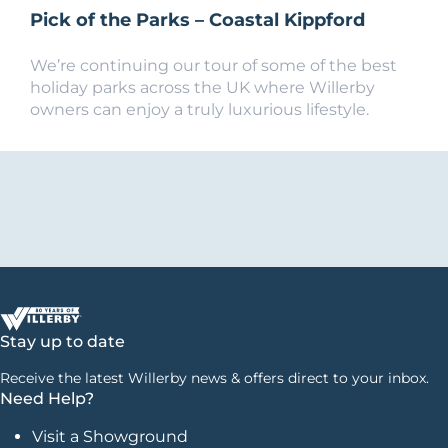
Pick of the Parks – Coastal Kippford
We’re continuing our tour of some of the best
holiday parks across the UK where Willerby
owners can enjoy a truly luxurious lifestyle.
Stay up to date
Receive the latest Willerby news & offers direct to your inbox.
Need Help?
Visit a Showground