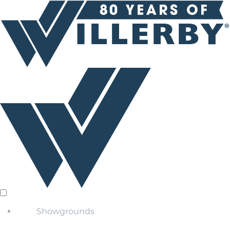
Showgrounds