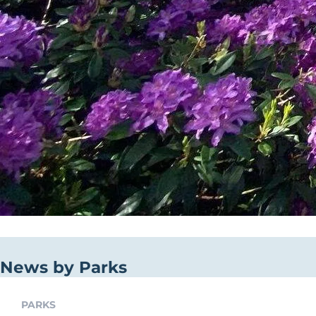
News by Parks
PARKS