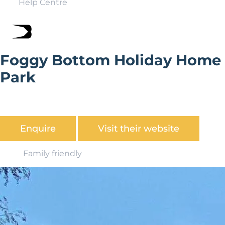
Help Centre
Foggy Bottom Holiday Home
Park
Foggy Bottom Holiday Home Park is set in over 23 acres
of beautiful Shropshire Countryside
Enquire
Visit their website
Family friendly