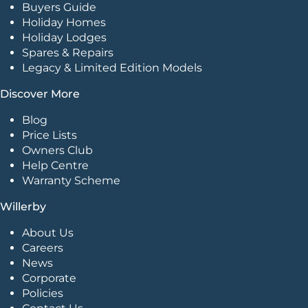
Buyers Guide
Holiday Homes
Holiday Lodges
Spares & Repairs
Legacy & Limited Edition Models
Discover More
Blog
Price Lists
Owners Club
Help Centre
Warranty Scheme
Willerby
About Us
Careers
News
Corporate
Policies