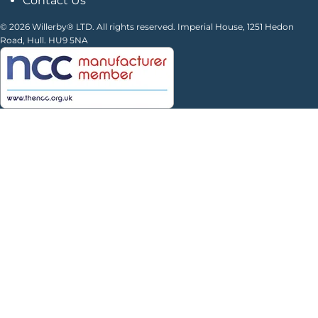
Contact Us
© 2026 Willerby® LTD. All rights reserved. Imperial House, 1251 Hedon
Road, Hull. HU9 5NA