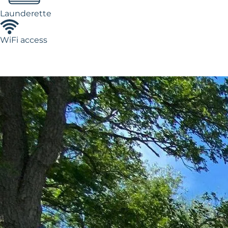
Launderette
WiFi access