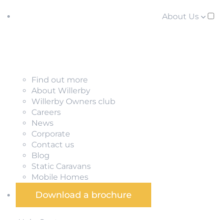
About Us
Find out more
About Willerby
Willerby Owners club
Careers
News
Corporate
Contact us
Blog
Static Caravans
Mobile Homes
Download a brochure