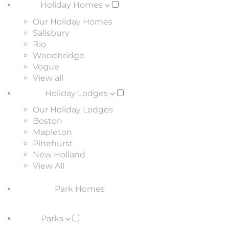
Holiday Homes
Our Holiday Homes
Salisbury
Rio
Woodbridge
Vogue
View all
Holiday Lodges
Our Holiday Lodges
Boston
Mapleton
Pinehurst
New Holland
View All
Park Homes
Parks