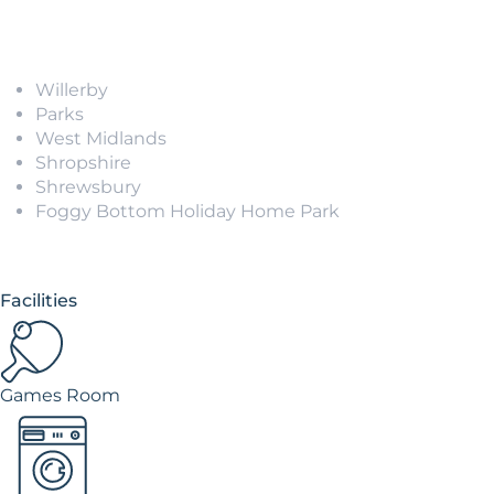
Willerby
Parks
West Midlands
Shropshire
Shrewsbury
Foggy Bottom Holiday Home Park
Facilities
Games Room