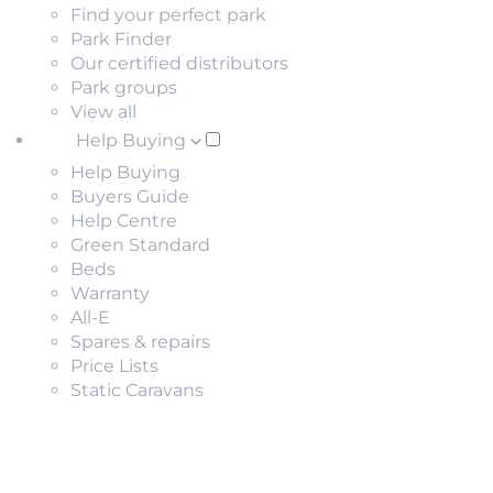
Find your perfect park
Park Finder
Our certified distributors
Park groups
View all
Help Buying
Help Buying
Buyers Guide
Help Centre
Green Standard
Beds
Warranty
All-E
Spares & repairs
Price Lists
Static Caravans