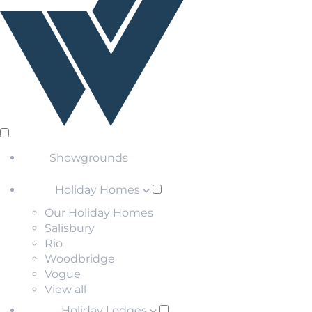
Showgrounds
Holiday Homes
Our Holiday Homes
Salisbury
Rio
Woodbridge
Vogue
View all
Holiday Lodges