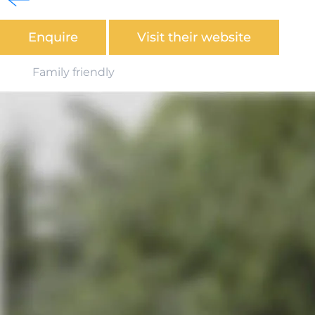
Coast National Park.
Enquire
Visit their website
Family friendly