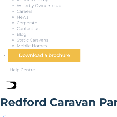
Willerby Owners club
Careers
News
Corporate
Contact us
Blog
Static Caravans
Mobile Homes
Download a brochure
Help Centre
Redford Caravan Pa
Redford Caravan Park is in an exceptional holiday loca