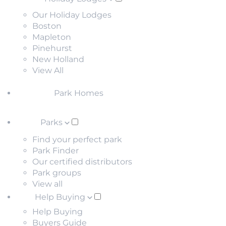
Our Holiday Lodges
Boston
Mapleton
Pinehurst
New Holland
View All
Park Homes
Parks
Find your perfect park
Park Finder
Our certified distributors
Park groups
View all
Help Buying
Help Buying
Buyers Guide