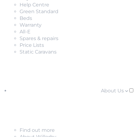
Help Centre
Green Standard
Beds
Warranty
All-E
Spares & repairs
Price Lists
Static Caravans
About Us
Find out more
About Willerby