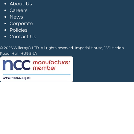
About Us
Careers
News
Corporate
Policies
Contact Us
© 2026 Willerby® LTD. All rights reserved. Imperial House, 1251 Hedon
Road, Hull. HU9 5NA