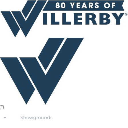
Showgrounds