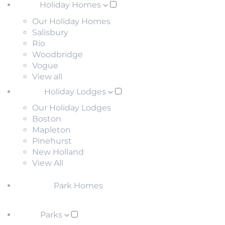
Holiday Homes
Our Holiday Homes
Salisbury
Rio
Woodbridge
Vogue
View all
Holiday Lodges
Our Holiday Lodges
Boston
Mapleton
Pinehurst
New Holland
View All
Park Homes
Parks