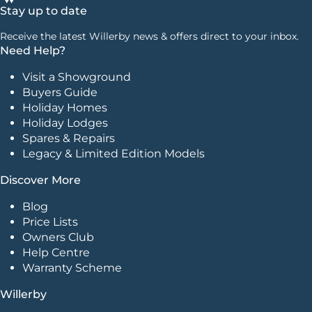
Stay up to date
Receive the latest Willerby news & offers direct to your inbox.
Need Help?
Visit a Showground
Buyers Guide
Holiday Homes
Holiday Lodges
Spares & Repairs
Legacy & Limited Edition Models
Discover More
Blog
Price Lists
Owners Club
Help Centre
Warranty Scheme
Willerby