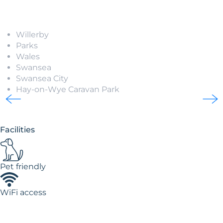
Willerby
Parks
Wales
Swansea
Swansea City
Hay-on-Wye Caravan Park
Facilities
Pet friendly
WiFi access