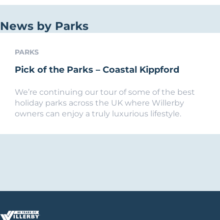
News by Parks
PARKS
Pick of the Parks – Coastal Kippford
We’re continuing our tour of some of the best
holiday parks across the UK where Willerby
owners can enjoy a truly luxurious lifestyle.