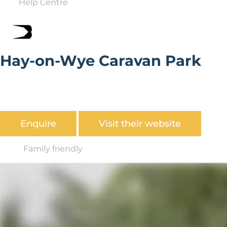
Help Centre
Hay-on-Wye Caravan Park
An ideal getaway location, positioned in picturesque
countryside and a 15 minute walk from the charming
town of Hay-on-Wye.
Enquire
Visit their website
Family friendly