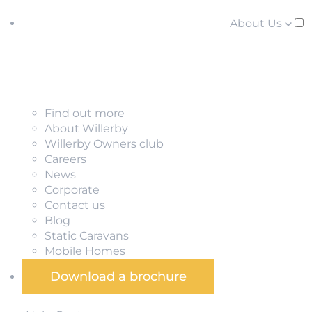
About Us
Find out more
About Willerby
Willerby Owners club
Careers
News
Corporate
Contact us
Blog
Static Caravans
Mobile Homes
Download a brochure