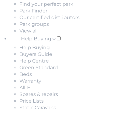
Find your perfect park
Park Finder
Our certified distributors
Park groups
View all
Help Buying
Help Buying
Buyers Guide
Help Centre
Green Standard
Beds
Warranty
All-E
Spares & repairs
Price Lists
Static Caravans