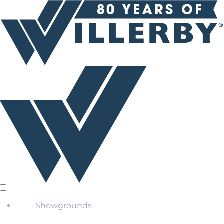
Showgrounds