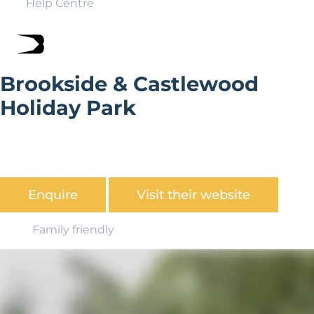
Help Centre
Brookside & Castlewood
Holiday Park
The park is situated in a secluded valley in the shadows
of Narberth Castle and benefits from 75 acres of
beautiful surroundings.
Enquire
Visit their website
Family friendly