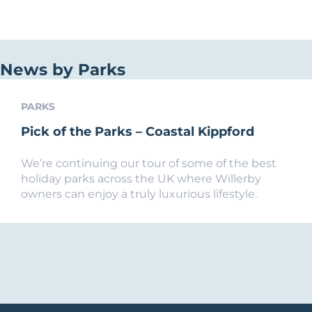
News by Parks
PARKS
Pick of the Parks – Coastal Kippford
We’re continuing our tour of some of the best
holiday parks across the UK where Willerby
owners can enjoy a truly luxurious lifestyle.