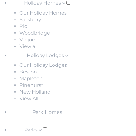
Holiday Homes
Our Holiday Homes
Salisbury
Rio
Woodbridge
Vogue
View all
Holiday Lodges
Our Holiday Lodges
Boston
Mapleton
Pinehurst
New Holland
View All
Park Homes
Parks