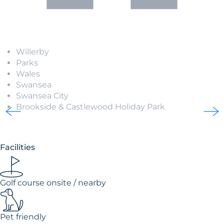
Willerby
Parks
Wales
Swansea
Swansea City
Brookside & Castlewood Holiday Park
Facilities
Golf course onsite / nearby
Pet friendly