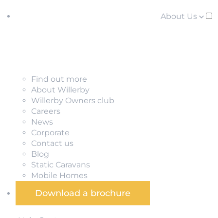
About Us
Find out more
About Willerby
Willerby Owners club
Careers
News
Corporate
Contact us
Blog
Static Caravans
Mobile Homes
Download a brochure