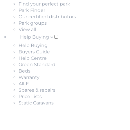
Find your perfect park
Park Finder
Our certified distributors
Park groups
View all
Help Buying
Help Buying
Buyers Guide
Help Centre
Green Standard
Beds
Warranty
All-E
Spares & repairs
Price Lists
Static Caravans