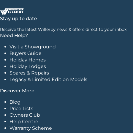
Stay up to date
Receive the latest Willerby news & offers direct to your inbox.
Need Help?
Visit a Showground
Buyers Guide
Holiday Homes
Holiday Lodges
Spares & Repairs
Legacy & Limited Edition Models
Discover More
Blog
Price Lists
Owners Club
Help Centre
Warranty Scheme