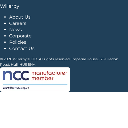
Willerby
About Us
Careers
News
Corporate
Policies
Contact Us
© 2026 Willerby® LTD. All rights reserved. Imperial House, 1251 Hedon
Road, Hull. HU9 5NA