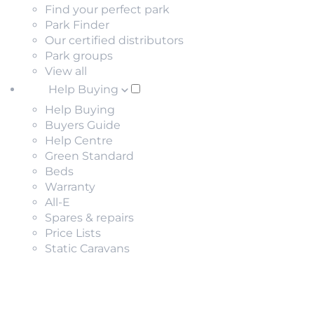
Find your perfect park
Park Finder
Our certified distributors
Park groups
View all
Help Buying
Help Buying
Buyers Guide
Help Centre
Green Standard
Beds
Warranty
All-E
Spares & repairs
Price Lists
Static Caravans