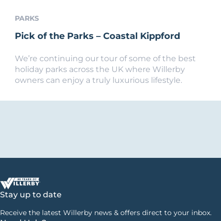
PARKS
Pick of the Parks – Coastal Kippford
We’re continuing our tour of some of the best
holiday parks across the UK where Willerby
owners can enjoy a truly luxurious lifestyle.
Stay up to date
Receive the latest Willerby news & offers direct to your inbox.