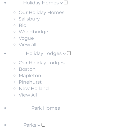
Holiday Homes
Our Holiday Homes
Salisbury
Rio
Woodbridge
Vogue
View all
Holiday Lodges
Our Holiday Lodges
Boston
Mapleton
Pinehurst
New Holland
View All
Park Homes
Parks