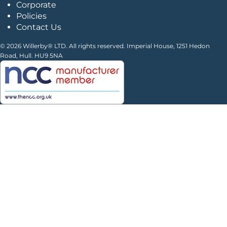
Corporate
Policies
Contact Us
© 2026 Willerby® LTD. All rights reserved. Imperial House, 1251 Hedon
Road, Hull. HU9 5NA