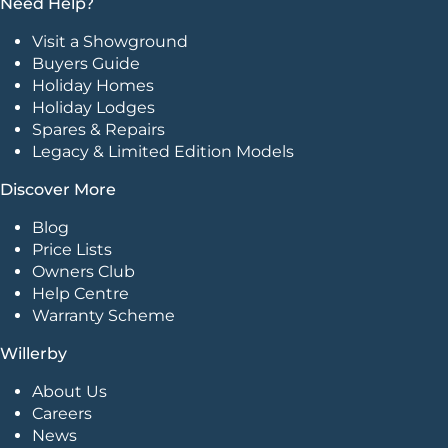
Need Help?
Visit a Showground
Buyers Guide
Holiday Homes
Holiday Lodges
Spares & Repairs
Legacy & Limited Edition Models
Discover More
Blog
Price Lists
Owners Club
Help Centre
Warranty Scheme
Willerby
About Us
Careers
News