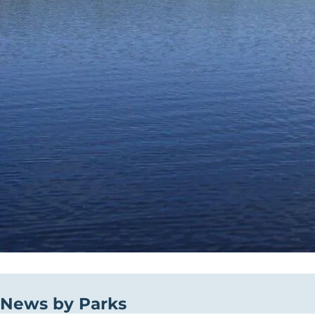
News by Parks