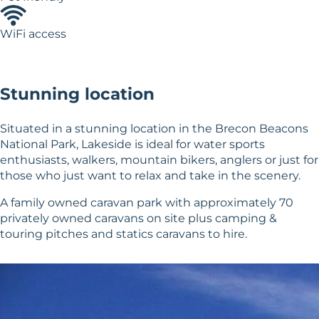
WiFi access
Stunning location
Situated in a stunning location in the Brecon Beacons
National Park, Lakeside is ideal for water sports
enthusiasts, walkers, mountain bikers, anglers or just for
those who just want to relax and take in the scenery.
A family owned caravan park with approximately 70
privately owned caravans on site plus camping &
touring pitches and statics caravans to hire.