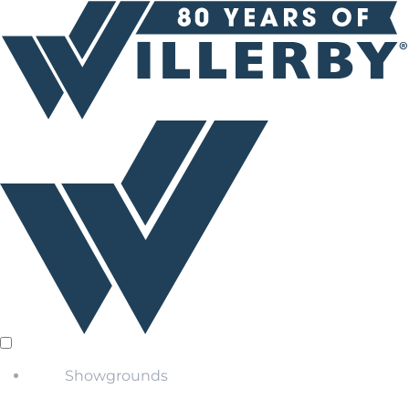
Showgrounds