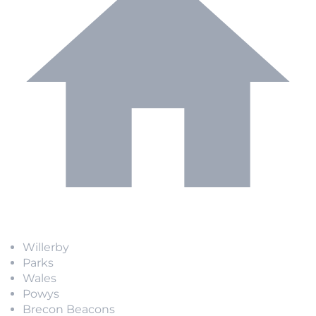
Willerby
Parks
Wales
Powys
Brecon Beacons