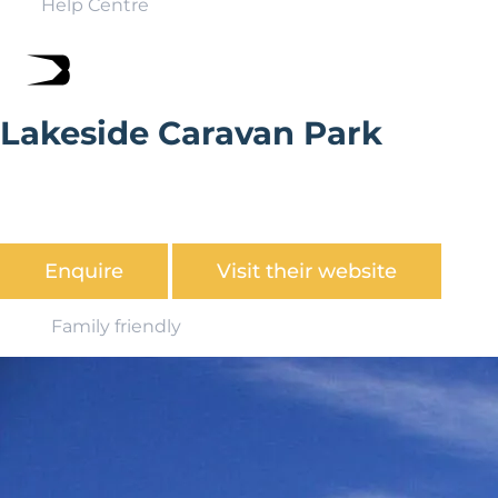
Help Centre
Lakeside Caravan Park
Lakeside Caravan Park is surrounded by the stunning
scenery of the Brecon Beacons and offers many
opportunities for those interested in outdoor activities.
Enquire
Visit their website
Family friendly