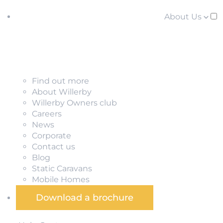
About Us
Find out more
About Willerby
Willerby Owners club
Careers
News
Corporate
Contact us
Blog
Static Caravans
Mobile Homes
Download a brochure