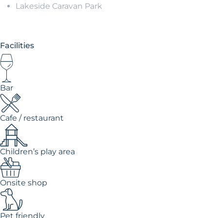
Lakeside Caravan Park
Facilities
Bar
Cafe / restaurant
Children’s play area
Onsite shop
Pet friendly