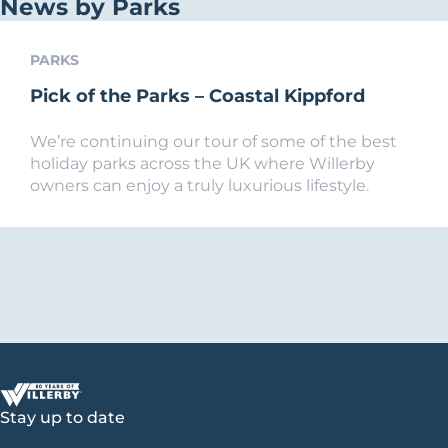
News by Parks
PARKS
Pick of the Parks – Coastal Kippford
We’re continuing our tour of some of the best
holiday parks across the UK where Willerby
owners can enjoy a truly luxurious lifestyle.
Stay up to date