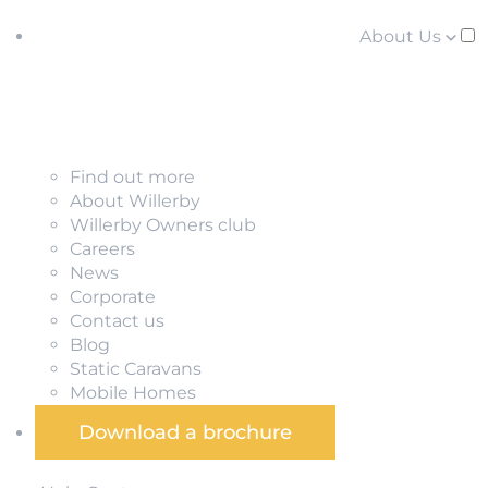
About Us
Find out more
About Willerby
Willerby Owners club
Careers
News
Corporate
Contact us
Blog
Static Caravans
Mobile Homes
Download a brochure