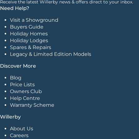
Receive the latest Willerby news & offers direct to your inbox.
Need Help?
Visit a Showground
Buyers Guide
Holiday Homes
Holiday Lodges
Spares & Repairs
Legacy & Limited Edition Models
Discover More
Blog
Price Lists
Owners Club
Help Centre
Warranty Scheme
Willerby
About Us
Careers