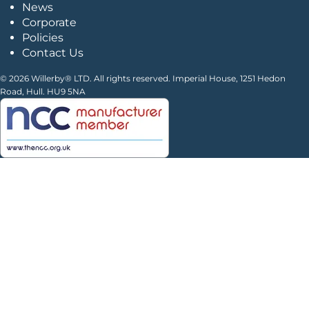
News
Corporate
Policies
Contact Us
© 2026 Willerby® LTD. All rights reserved. Imperial House, 1251 Hedon
Road, Hull. HU9 5NA