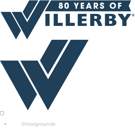
Showgrounds