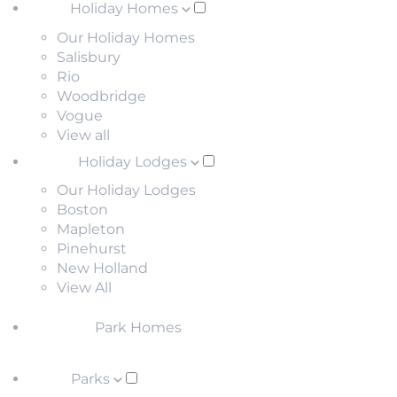
Holiday Homes
Our Holiday Homes
Salisbury
Rio
Woodbridge
Vogue
View all
Holiday Lodges
Our Holiday Lodges
Boston
Mapleton
Pinehurst
New Holland
View All
Park Homes
Parks