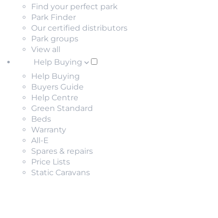
Find your perfect park
Park Finder
Our certified distributors
Park groups
View all
Help Buying
Help Buying
Buyers Guide
Help Centre
Green Standard
Beds
Warranty
All-E
Spares & repairs
Price Lists
Static Caravans