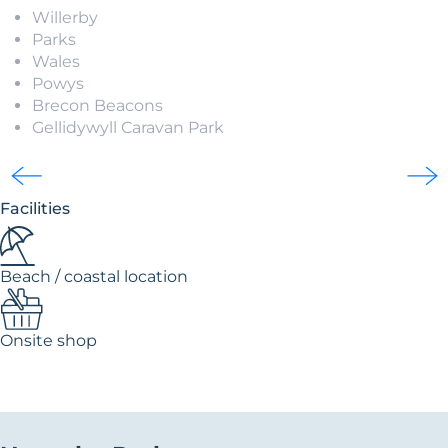
Willerby
Parks
Wales
Powys
Brecon Beacons
Gellidywyll Caravan Park
Facilities
Beach / coastal location
Onsite shop