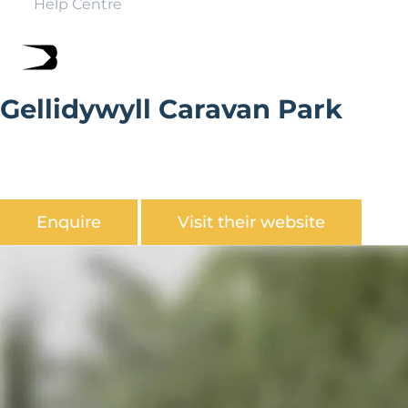
Help Centre
Gellidywyll Caravan Park
Gellidywyll Caravan Park is situated amongst the very
best scenery of Mid Wales, and set in the heart of the
Severn Valley.
Enquire
Visit their website