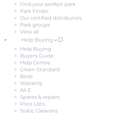
Find your perfect park
Park Finder
Our certified distributors
Park groups
View all
Help Buying
Help Buying
Buyers Guide
Help Centre
Green Standard
Beds
Warranty
All-E
Spares & repairs
Price Lists
Static Caravans