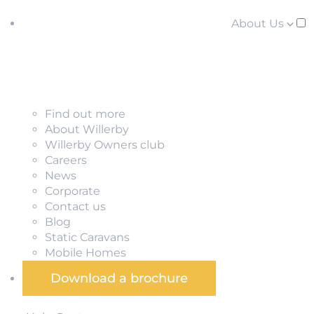
About Us
Find out more
About Willerby
Willerby Owners club
Careers
News
Corporate
Contact us
Blog
Static Caravans
Mobile Homes
Download a brochure