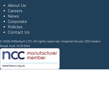
About Us
Careers
News
Corporate
Policies
Contact Us
© 2026 Willerby® LTD. All rights reserved. Imperial House, 1251 Hedon
Road, Hull. HU9 5NA