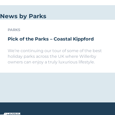
News by Parks
PARKS
Pick of the Parks – Coastal Kippford
We’re continuing our tour of some of the best
holiday parks across the UK where Willerby
owners can enjoy a truly luxurious lifestyle.