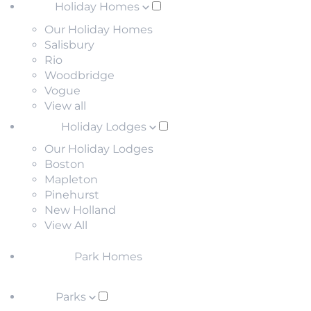
Holiday Homes
Our Holiday Homes
Salisbury
Rio
Woodbridge
Vogue
View all
Holiday Lodges
Our Holiday Lodges
Boston
Mapleton
Pinehurst
New Holland
View All
Park Homes
Parks