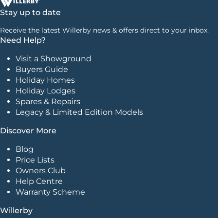
Stay up to date
Receive the latest Willerby news & offers direct to your inbox.
Need Help?
Visit a Showground
Buyers Guide
Holiday Homes
Holiday Lodges
Spares & Repairs
Legacy & Limited Edition Models
Discover More
Blog
Price Lists
Owners Club
Help Centre
Warranty Scheme
Willerby