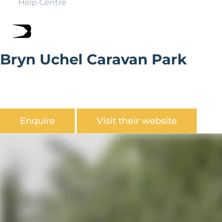
Help Centre
Bryn Uchel Caravan Park
Bryn Uchel Caravan Park is set within 300 acres of
spectacular countryside overlooking one of the most
beautiful valleys in Mid Wales.
Enquire
Visit their website