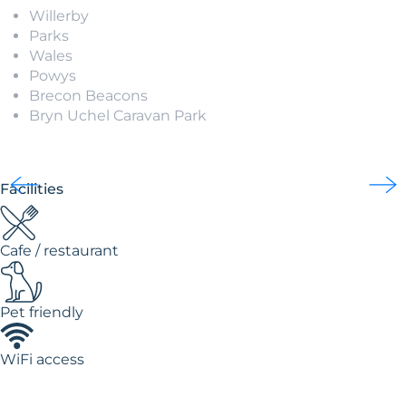
Willerby
Parks
Wales
Powys
Brecon Beacons
Bryn Uchel Caravan Park
Facilities
Cafe / restaurant
Pet friendly
WiFi access