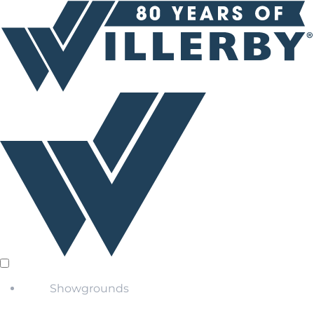
Showgrounds