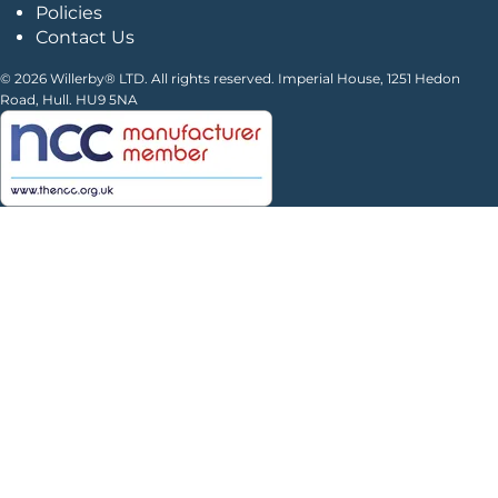
Policies
Contact Us
© 2026 Willerby® LTD. All rights reserved. Imperial House, 1251 Hedon
Road, Hull. HU9 5NA