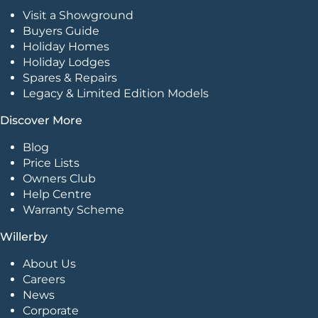
Visit a Showground
Buyers Guide
Holiday Homes
Holiday Lodges
Spares & Repairs
Legacy & Limited Edition Models
Discover More
Blog
Price Lists
Owners Club
Help Centre
Warranty Scheme
Willerby
About Us
Careers
News
Corporate