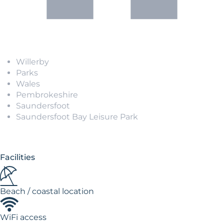
Willerby
Parks
Wales
Pembrokeshire
Saundersfoot
Saundersfoot Bay Leisure Park
Facilities
Beach / coastal location
WiFi access