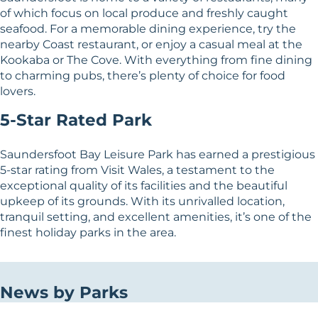
of which focus on local produce and freshly caught
seafood. For a memorable dining experience, try the
nearby Coast restaurant, or enjoy a casual meal at the
Kookaba or The Cove. With everything from fine dining
to charming pubs, there’s plenty of choice for food
lovers.
5-Star Rated Park
Saundersfoot Bay Leisure Park has earned a prestigious
5-star rating from Visit Wales, a testament to the
exceptional quality of its facilities and the beautiful
upkeep of its grounds. With its unrivalled location,
tranquil setting, and excellent amenities, it’s one of the
finest holiday parks in the area.
News by Parks