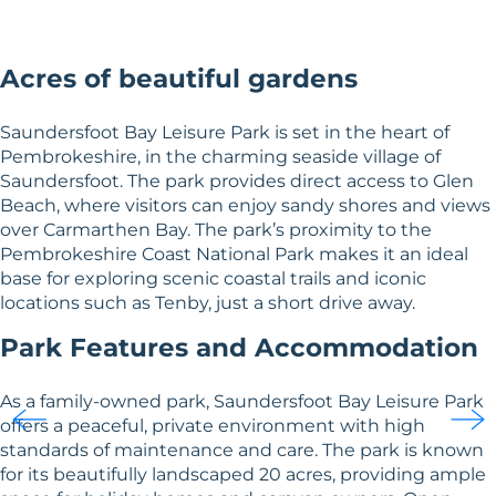
Acres of beautiful gardens
Saundersfoot Bay Leisure Park is set in the heart of
Pembrokeshire, in the charming seaside village of
Saundersfoot. The park provides direct access to Glen
Beach, where visitors can enjoy sandy shores and views
over Carmarthen Bay. The park’s proximity to the
Pembrokeshire Coast National Park makes it an ideal
base for exploring scenic coastal trails and iconic
locations such as Tenby, just a short drive away.
Park Features and Accommodation
As a family-owned park, Saundersfoot Bay Leisure Park
offers a peaceful, private environment with high
standards of maintenance and care. The park is known
for its beautifully landscaped 20 acres, providing ample