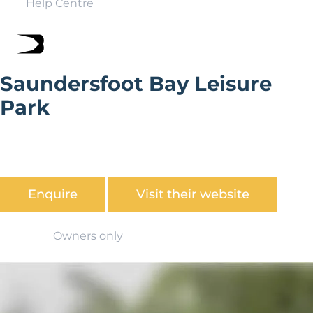
Help Centre
Saundersfoot Bay Leisure
Park
Saundersfoot Bay Leisure Park is located in the
beautiful seaside village of Saundersfoot commanding
glorious views over Carmarthen Bay.
Enquire
Visit their website
Owners only