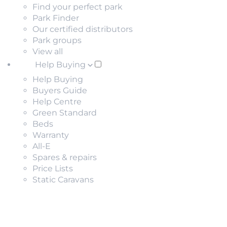
Find your perfect park
Park Finder
Our certified distributors
Park groups
View all
Help Buying
Help Buying
Buyers Guide
Help Centre
Green Standard
Beds
Warranty
All-E
Spares & repairs
Price Lists
Static Caravans