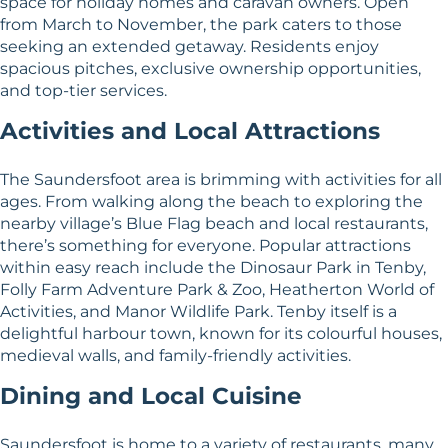
space for holiday homes and caravan owners. Open
from March to November, the park caters to those
seeking an extended getaway. Residents enjoy
spacious pitches, exclusive ownership opportunities,
and top-tier services.
Activities and Local Attractions
The Saundersfoot area is brimming with activities for all
ages. From walking along the beach to exploring the
nearby village’s Blue Flag beach and local restaurants,
there’s something for everyone. Popular attractions
within easy reach include the Dinosaur Park in Tenby,
Folly Farm Adventure Park & Zoo, Heatherton World of
Activities, and Manor Wildlife Park. Tenby itself is a
delightful harbour town, known for its colourful houses,
medieval walls, and family-friendly activities.
Dining and Local Cuisine
Saundersfoot is home to a variety of restaurants, many