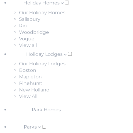
Holiday Homes
Our Holiday Homes
Salisbury
Rio
Woodbridge
Vogue
View all
Holiday Lodges
Our Holiday Lodges
Boston
Mapleton
Pinehurst
New Holland
View All
Park Homes
Parks