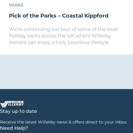
PARKS
Pick of the Parks – Coastal Kippford
We’re continuing our tour of some of the best
holiday parks across the UK where Willerby
owners can enjoy a truly luxurious lifestyle.
Stay up to date
Receive the latest Willerby news & offers direct to your inbox.
Need Help?