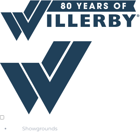
Showgrounds