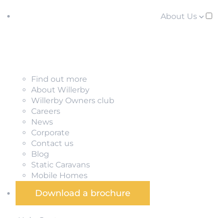
About Us
Find out more
About Willerby
Willerby Owners club
Careers
News
Corporate
Contact us
Blog
Static Caravans
Mobile Homes
Download a brochure