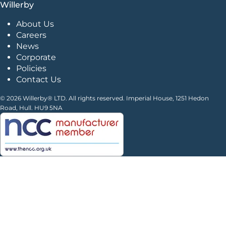
Willerby
About Us
Careers
News
Corporate
Policies
Contact Us
© 2026 Willerby® LTD. All rights reserved. Imperial House, 1251 Hedon
Road, Hull. HU9 5NA