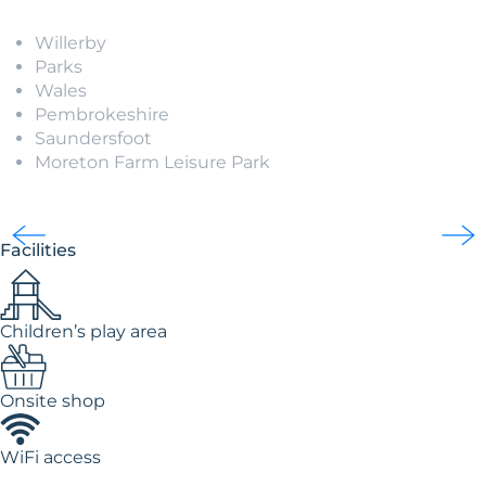
Willerby
Parks
Wales
Pembrokeshire
Saundersfoot
Moreton Farm Leisure Park
Facilities
Children’s play area
Onsite shop
WiFi access