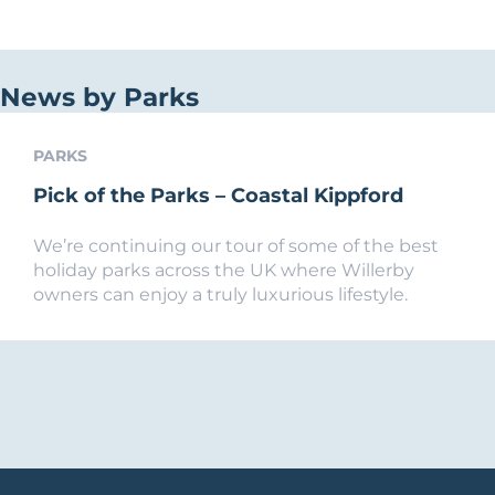
News by Parks
PARKS
Pick of the Parks – Coastal Kippford
We’re continuing our tour of some of the best
holiday parks across the UK where Willerby
owners can enjoy a truly luxurious lifestyle.