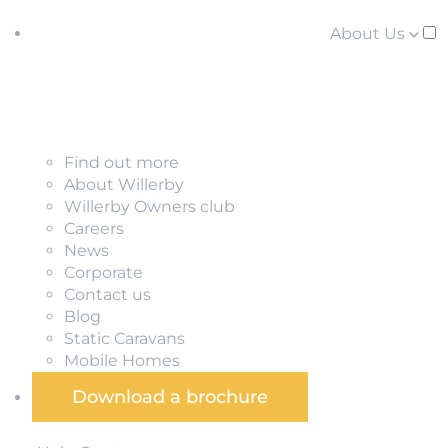
About Us
Find out more
About Willerby
Willerby Owners club
Careers
News
Corporate
Contact us
Blog
Static Caravans
Mobile Homes
Download a brochure