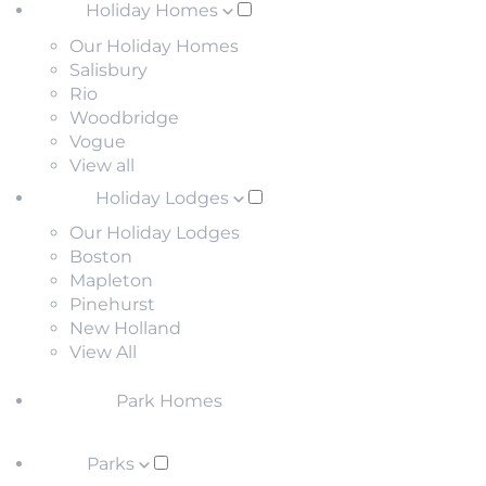
Holiday Homes
Our Holiday Homes
Salisbury
Rio
Woodbridge
Vogue
View all
Holiday Lodges
Our Holiday Lodges
Boston
Mapleton
Pinehurst
New Holland
View All
Park Homes
Parks