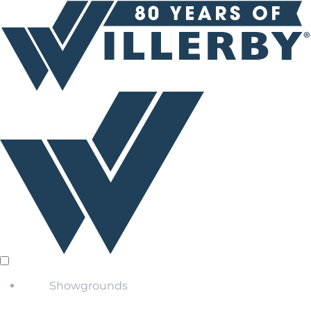
Showgrounds