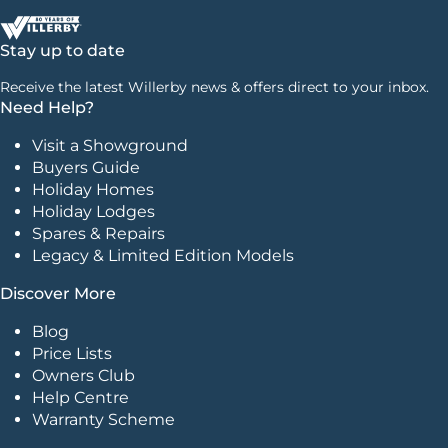
Stay up to date
Receive the latest Willerby news & offers direct to your inbox.
Need Help?
Visit a Showground
Buyers Guide
Holiday Homes
Holiday Lodges
Spares & Repairs
Legacy & Limited Edition Models
Discover More
Blog
Price Lists
Owners Club
Help Centre
Warranty Scheme