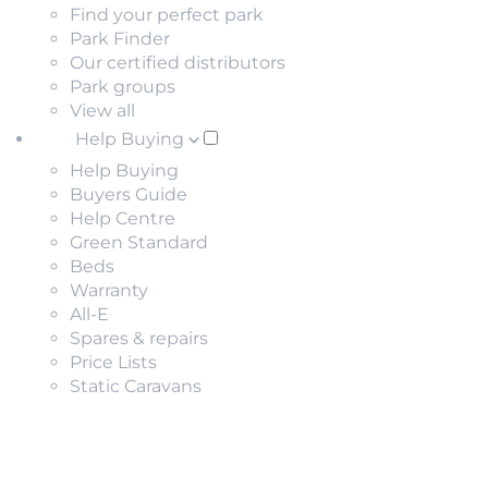
Find your perfect park
Park Finder
Our certified distributors
Park groups
View all
Help Buying
Help Buying
Buyers Guide
Help Centre
Green Standard
Beds
Warranty
All-E
Spares & repairs
Price Lists
Static Caravans