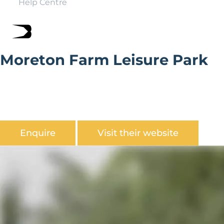
Help Centre
Moreton Farm Leisure Park
Moreton Farm Leisure Park is a picturesque countryside
setting & idyllic surrounding with Saundersfoot a
stones throw away, ideal for exploring the
Pembrokeshire coastline.
Enquire
Visit their website