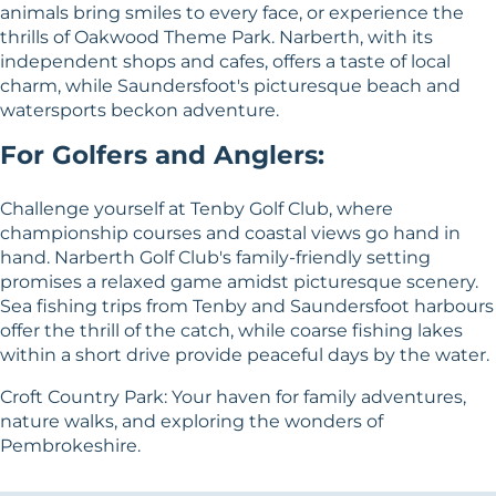
animals bring smiles to every face, or experience the
thrills of Oakwood Theme Park. Narberth, with its
independent shops and cafes, offers a taste of local
charm, while Saundersfoot's picturesque beach and
watersports beckon adventure.
For Golfers and Anglers:
Challenge yourself at Tenby Golf Club, where
championship courses and coastal views go hand in
hand. Narberth Golf Club's family-friendly setting
promises a relaxed game amidst picturesque scenery.
Sea fishing trips from Tenby and Saundersfoot harbours
offer the thrill of the catch, while coarse fishing lakes
within a short drive provide peaceful days by the water.
Croft Country Park: Your haven for family adventures,
nature walks, and exploring the wonders of
Pembrokeshire.