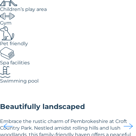
Children’s play area
Gym
Pet friendly
Spa facilities
Swimming pool
Beautifully landscaped
Embrace the rustic charm of Pembrokeshire at Croft
Country Park. Nestled amidst rolling hills and lush
woodlands, this family-friendly haven offers a peaceful