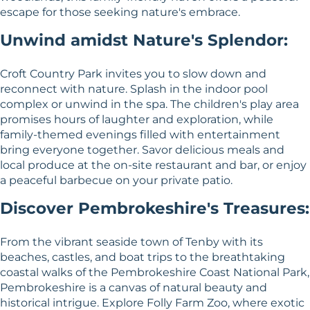
escape for those seeking nature's embrace.
Unwind amidst Nature's Splendor:
Croft Country Park invites you to slow down and
reconnect with nature. Splash in the indoor pool
complex or unwind in the spa. The children's play area
promises hours of laughter and exploration, while
family-themed evenings filled with entertainment
bring everyone together. Savor delicious meals and
local produce at the on-site restaurant and bar, or enjoy
a peaceful barbecue on your private patio.
Discover Pembrokeshire's Treasures:
From the vibrant seaside town of Tenby with its
beaches, castles, and boat trips to the breathtaking
coastal walks of the Pembrokeshire Coast National Park,
Pembrokeshire is a canvas of natural beauty and
historical intrigue. Explore Folly Farm Zoo, where exotic