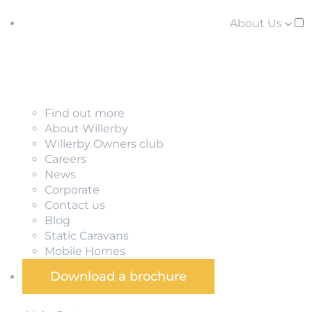
About Us
Find out more
About Willerby
Willerby Owners club
Careers
News
Corporate
Contact us
Blog
Static Caravans
Mobile Homes
Download a brochure