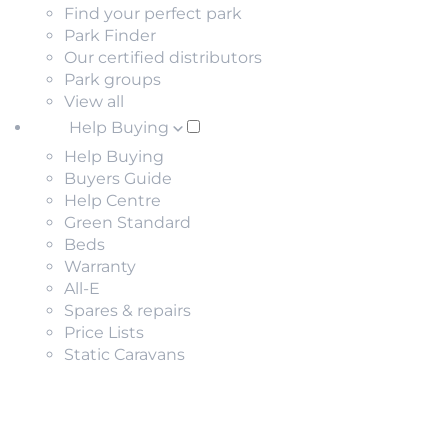
Find your perfect park
Park Finder
Our certified distributors
Park groups
View all
Help Buying
Help Buying
Buyers Guide
Help Centre
Green Standard
Beds
Warranty
All-E
Spares & repairs
Price Lists
Static Caravans