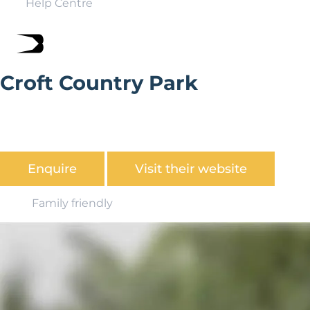
Help Centre
Croft Country Park
Croft Holiday Park is set in acres of mature wooded
grounds, about 5 miles from Saundersfoot, and a short
drive from the Pembrokeshire National Park.
Enquire
Visit their website
Family friendly