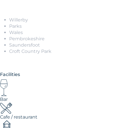
Willerby
Parks
Wales
Pembrokeshire
Saundersfoot
Croft Country Park
Facilities
Bar
Cafe / restaurant