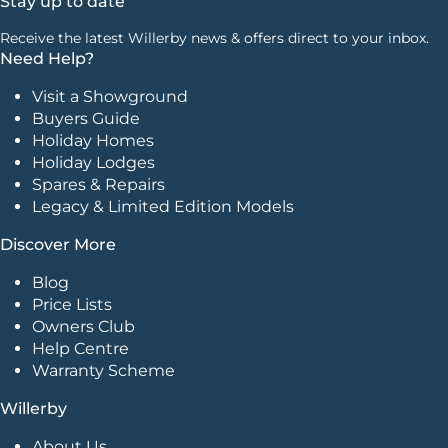
Stay up to date
Receive the latest Willerby news & offers direct to your inbox.
Need Help?
Visit a Showground
Buyers Guide
Holiday Homes
Holiday Lodges
Spares & Repairs
Legacy & Limited Edition Models
Discover More
Blog
Price Lists
Owners Club
Help Centre
Warranty Scheme
Willerby
About Us