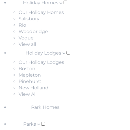
Holiday Homes
Our Holiday Homes
Salisbury
Rio
Woodbridge
Vogue
View all
Holiday Lodges
Our Holiday Lodges
Boston
Mapleton
Pinehurst
New Holland
View All
Park Homes
Parks