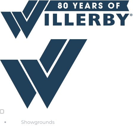
Showgrounds