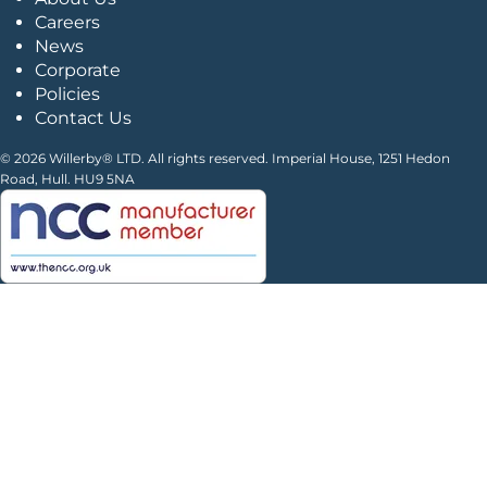
Careers
News
Corporate
Policies
Contact Us
© 2026 Willerby® LTD. All rights reserved. Imperial House, 1251 Hedon
Road, Hull. HU9 5NA