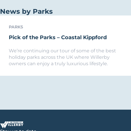
News by Parks
PARKS
Pick of the Parks – Coastal Kippford
We’re continuing our tour of some of the best
holiday parks across the UK where Willerby
owners can enjoy a truly luxurious lifestyle.