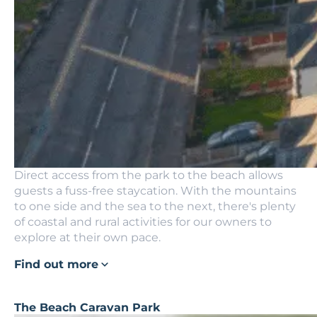
Direct access from the park to the beach allows
guests a fuss-free staycation. With the mountains
to one side and the sea to the next, there's plenty
of coastal and rural activities for our owners to
explore at their own pace.
Find out more
The Beach Caravan Park