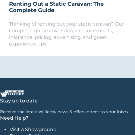
Renting Out a Static Caravan: The
Complete Guide
Thinking of renting out your static caravan? Our
complete guide covers legal requirements,
insurance, pricing, advertising, and guest
experience tips.
Stay up to date
Receive the latest Willerby news & offers direct to your inbox.
Need Help?
Visit a Showground