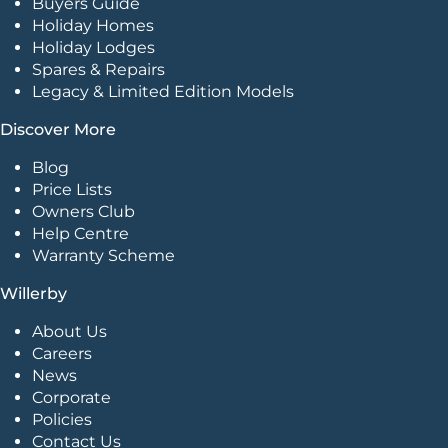
Buyers Guide
Holiday Homes
Holiday Lodges
Spares & Repairs
Legacy & Limited Edition Models
Discover More
Blog
Price Lists
Owners Club
Help Centre
Warranty Scheme
Willerby
About Us
Careers
News
Corporate
Policies
Contact Us