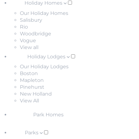
Holiday Homes
Our Holiday Homes
Salisbury
Rio
Woodbridge
Vogue
View all
Holiday Lodges
Our Holiday Lodges
Boston
Mapleton
Pinehurst
New Holland
View All
Park Homes
Parks