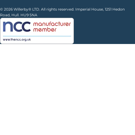
© 2026 Willerby® LTD. All rights reserved. Imperial House, 1251 Hedon
Road, Hull. HU9 5NA