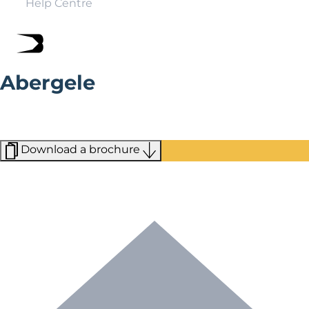
Help Centre
Abergele
Close to many major resorts and the moors of Mynydd
Hiraethog, Abergele is a market town situated on the
north coast of Wales.
Download a brochure