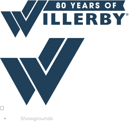
Showgrounds