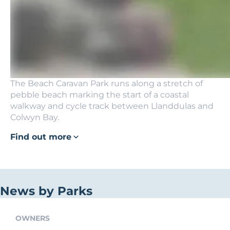
The Beach Caravan Park runs along a stretch of
pebble beach marking the start of a coastal
walkway and cycle track between Llanddulas and
Colwyn Bay.
Find out more
News by Parks
OWNERS