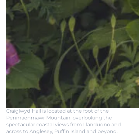
Craiglwyd Hall is located at the foot of the
Penmaenmawr Mountain, overlooking the
spectacular coastal views from Llandudno and
across to Anglesey, Puffin Island and beyond.