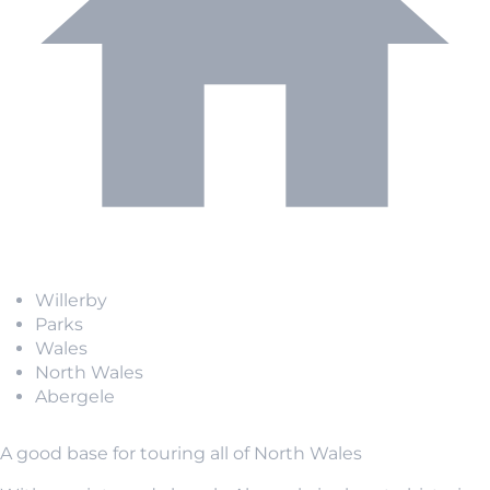
Willerby
Parks
Wales
North Wales
Abergele
A good base for touring all of North Wales