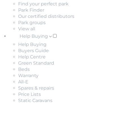
Find your perfect park
Park Finder
Our certified distributors
Park groups
View all
Help Buying
Help Buying
Buyers Guide
Help Centre
Green Standard
Beds
Warranty
All-E
Spares & repairs
Price Lists
Static Caravans