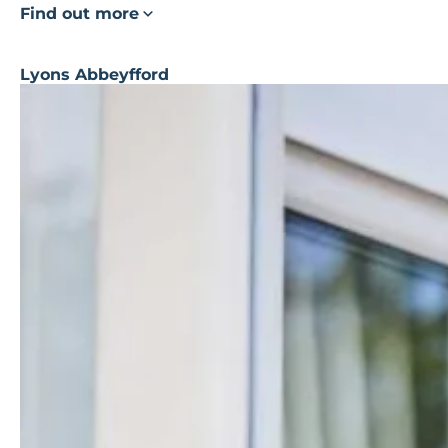
Find out more
Lyons Abbeyfford