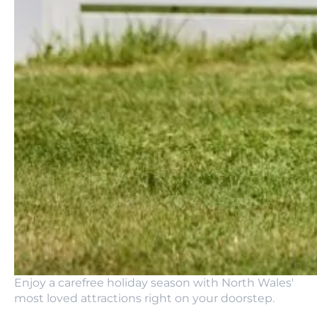
Enjoy a carefree holiday season with North Wales'
most loved attractions right on your doorstep.