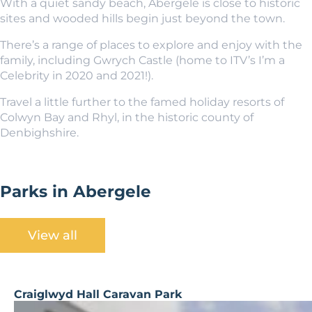
With a quiet sandy beach, Abergele is close to historic
sites and wooded hills begin just beyond the town.
There’s a range of places to explore and enjoy with the
family, including Gwrych Castle (home to ITV’s I’m a
Celebrity in 2020 and 2021!).
Travel a little further to the famed holiday resorts of
Colwyn Bay and Rhyl, in the historic county of
Denbighshire.
Parks in Abergele
View all
Craiglwyd Hall Caravan Park