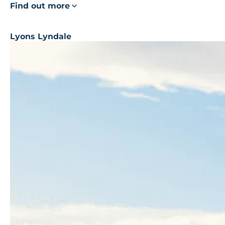
Find out more
Lyons Lyndale