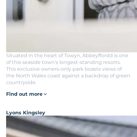
Situated in the heart of Towyn, Abbeyffordd is one
of this seaside town's longest-standing resorts.
This exclusive owners-only park boasts views of
the North Wales coast against a backdrop of green
countryside.
Find out more
Lyons Kingsley