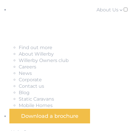
About Us
Find out more
About Willerby
Willerby Owners club
Careers
News
Corporate
Contact us
Blog
Static Caravans
Mobile Homes
Download a brochure