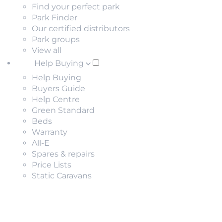
Find your perfect park
Park Finder
Our certified distributors
Park groups
View all
Help Buying
Help Buying
Buyers Guide
Help Centre
Green Standard
Beds
Warranty
All-E
Spares & repairs
Price Lists
Static Caravans