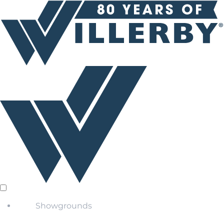
Showgrounds