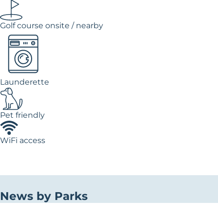
Golf course onsite / nearby
Launderette
Pet friendly
WiFi access
News by Parks