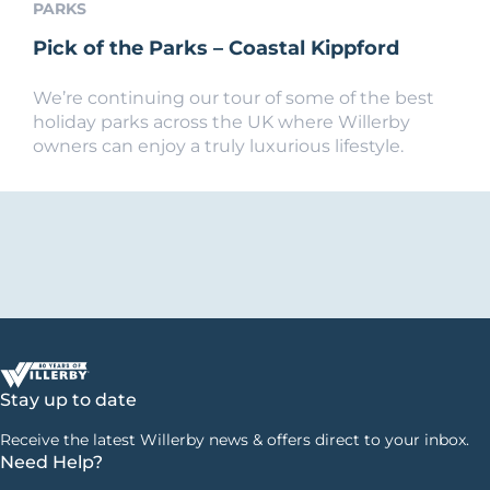
PARKS
Pick of the Parks – Coastal Kippford
We’re continuing our tour of some of the best
holiday parks across the UK where Willerby
owners can enjoy a truly luxurious lifestyle.
Stay up to date
Receive the latest Willerby news & offers direct to your inbox.
Need Help?