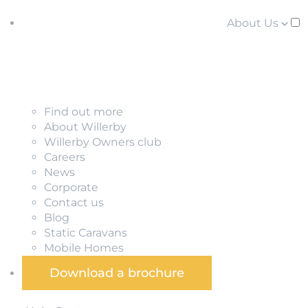
About Us
Find out more
About Willerby
Willerby Owners club
Careers
News
Corporate
Contact us
Blog
Static Caravans
Mobile Homes
Download a brochure