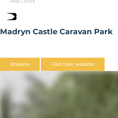
Help Centre
Madryn Castle Caravan Park
Madryn Castle Holiday Park is nestled in a green and
spacious woodland on the stunningly beautiful Ll?n
Peninsula.
Enquire
Visit their website