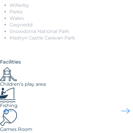
Willerby
Parks
Wales
Gwynedd
Snowdonia National Park
Madryn Castle Caravan Park
Facilities
Children’s play area
Fishing
Games Room