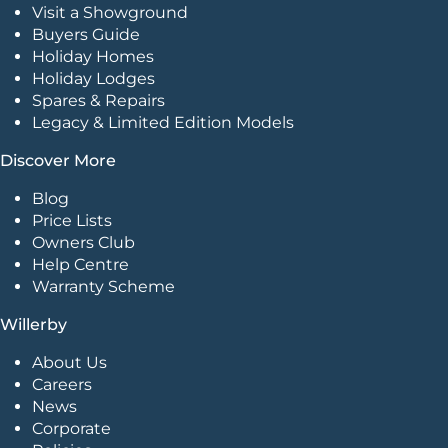
Visit a Showground
Buyers Guide
Holiday Homes
Holiday Lodges
Spares & Repairs
Legacy & Limited Edition Models
Discover More
Blog
Price Lists
Owners Club
Help Centre
Warranty Scheme
Willerby
About Us
Careers
News
Corporate