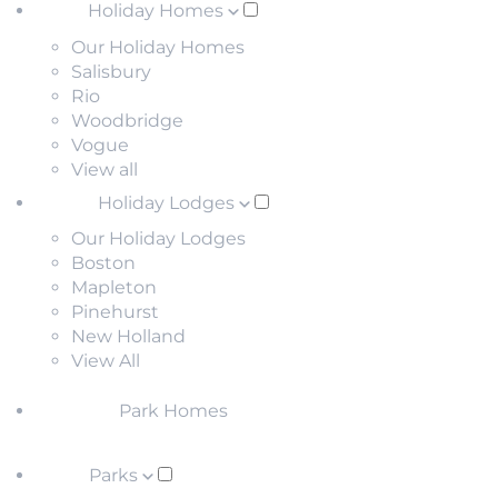
Holiday Homes
Our Holiday Homes
Salisbury
Rio
Woodbridge
Vogue
View all
Holiday Lodges
Our Holiday Lodges
Boston
Mapleton
Pinehurst
New Holland
View All
Park Homes
Parks