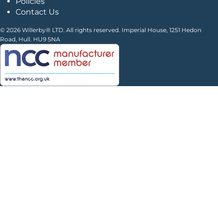
Policies
Contact Us
© 2026 Willerby® LTD. All rights reserved. Imperial House, 1251 Hedon
Road, Hull. HU9 5NA