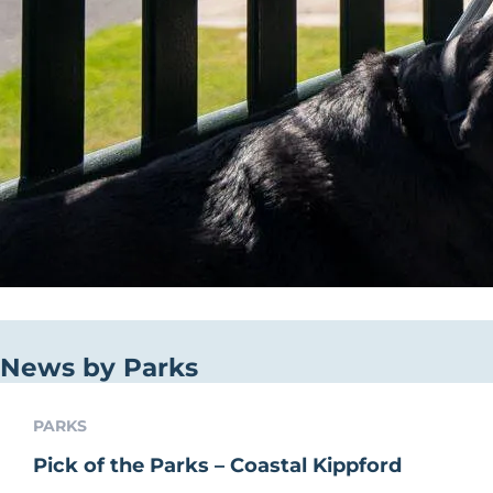
News by Parks
PARKS
Pick of the Parks – Coastal Kippford