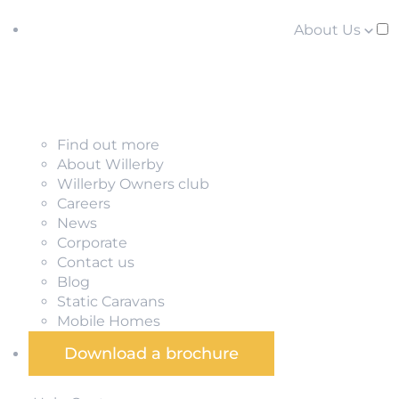
About Us
Find out more
About Willerby
Willerby Owners club
Careers
News
Corporate
Contact us
Blog
Static Caravans
Mobile Homes
Download a brochure