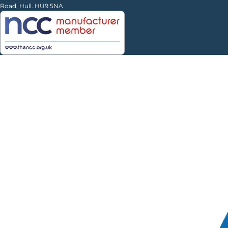
Road, Hull. HU9 5NA