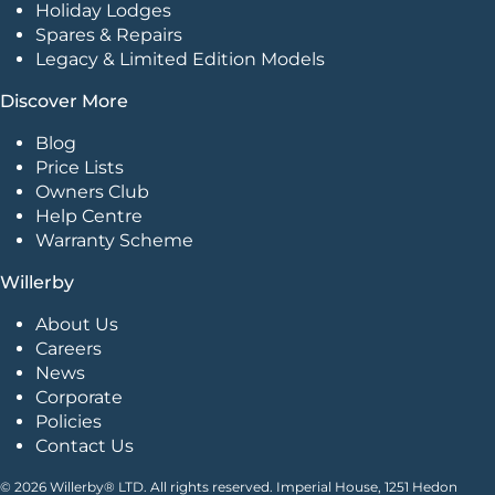
Holiday Lodges
Spares & Repairs
Legacy & Limited Edition Models
Discover More
Blog
Price Lists
Owners Club
Help Centre
Warranty Scheme
Willerby
About Us
Careers
News
Corporate
Policies
Contact Us
© 2026 Willerby® LTD. All rights reserved. Imperial House, 1251 Hedon