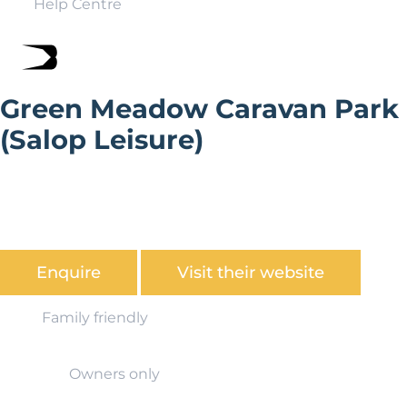
Help Centre
Green Meadow Caravan Park
(Salop Leisure)
Green Meadow Caravan Holiday Park occupies a sunny,
south west facing, elevated position within a short
walking distance of the family friendly beach at Clarach
Bay, nr Aberystwyth.
Enquire
Visit their website
Family friendly
Owners only