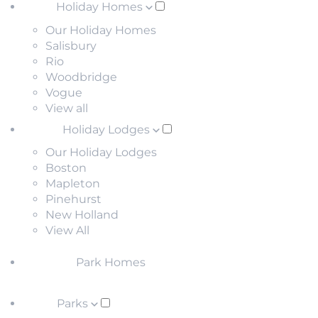
Holiday Homes
Our Holiday Homes
Salisbury
Rio
Woodbridge
Vogue
View all
Holiday Lodges
Our Holiday Lodges
Boston
Mapleton
Pinehurst
New Holland
View All
Park Homes
Parks