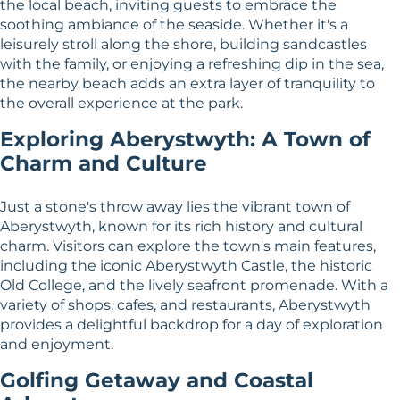
the local beach, inviting guests to embrace the
soothing ambiance of the seaside. Whether it's a
leisurely stroll along the shore, building sandcastles
with the family, or enjoying a refreshing dip in the sea,
the nearby beach adds an extra layer of tranquility to
the overall experience at the park.
Exploring Aberystwyth: A Town of
Charm and Culture
Just a stone's throw away lies the vibrant town of
Aberystwyth, known for its rich history and cultural
charm. Visitors can explore the town's main features,
including the iconic Aberystwyth Castle, the historic
Old College, and the lively seafront promenade. With a
variety of shops, cafes, and restaurants, Aberystwyth
provides a delightful backdrop for a day of exploration
and enjoyment.
Golfing Getaway and Coastal