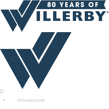
Showgrounds