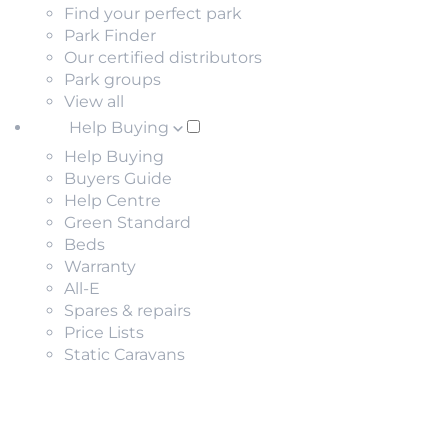
Find your perfect park
Park Finder
Our certified distributors
Park groups
View all
Help Buying
Help Buying
Buyers Guide
Help Centre
Green Standard
Beds
Warranty
All-E
Spares & repairs
Price Lists
Static Caravans