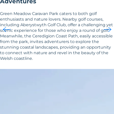
Adventures
Green Meadow Caravan Park caters to both golf
enthusiasts and nature lovers. Nearby golf courses,
including Aberystwyth Golf Club, offer a challenging yet
scenic experience for those who enjoy a round of golf.
Meanwhile, the Ceredigion Coast Path, easily accessible
from the park, invites adventurers to explore the
stunning coastal landscapes, providing an opportunity
to connect with nature and revel in the beauty of the
Welsh coastline.