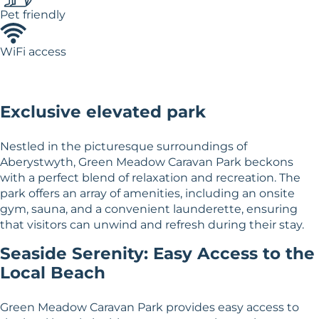
Pet friendly
WiFi access
Exclusive elevated park
Nestled in the picturesque surroundings of
Aberystwyth, Green Meadow Caravan Park beckons
with a perfect blend of relaxation and recreation. The
park offers an array of amenities, including an onsite
gym, sauna, and a convenient launderette, ensuring
that visitors can unwind and refresh during their stay.
Seaside Serenity: Easy Access to the
Local Beach
Green Meadow Caravan Park provides easy access to