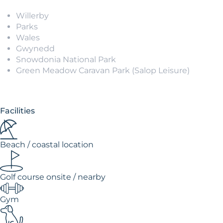
Willerby
Parks
Wales
Gwynedd
Snowdonia National Park
Green Meadow Caravan Park (Salop Leisure)
Facilities
Beach / coastal location
Golf course onsite / nearby
Gym