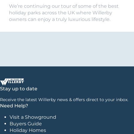
We’re continuing our tour of some of the best
holiday parks across the UK where Willerby
owners can enjoy a truly luxurious lifestyle.
Stay up to date
Receive the latest Willerby news & offers direct to your inbox.
Need Help?
Visit a Showground
Buyers Guide
Holiday Homes