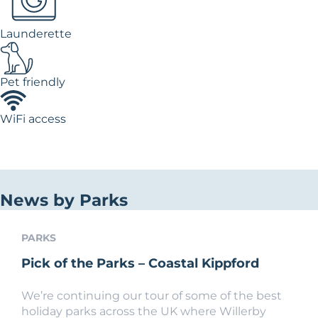
Launderette
Pet friendly
WiFi access
News by Parks
PARKS
Pick of the Parks – Coastal Kippford
We’re continuing our tour of some of the best
holiday parks across the UK where Willerby