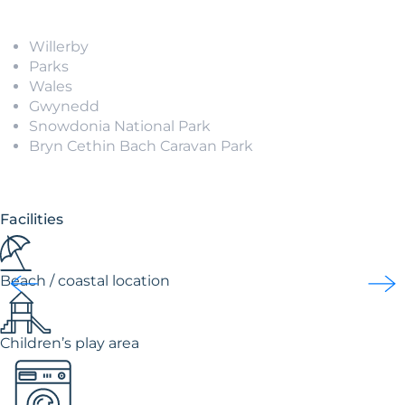
Willerby
Parks
Wales
Gwynedd
Snowdonia National Park
Bryn Cethin Bach Caravan Park
Facilities
Beach / coastal location
Children’s play area