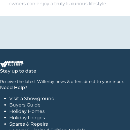
owners can enjoy a truly luxurious lifestyle.
Stay up to date
Receive the latest Willerby news & offers direct to your inbox.
Need Help?
Visit a Showground
Buyers Guide
Holiday Homes
Holiday Lodges
Spares & Repairs