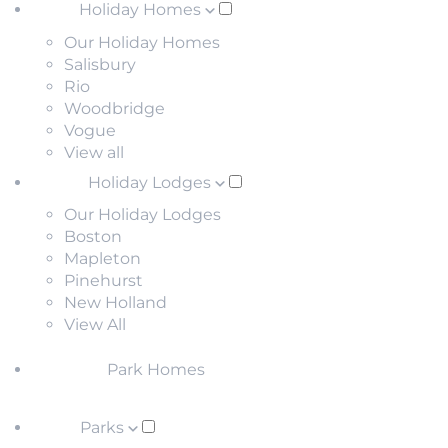
Holiday Homes
Our Holiday Homes
Salisbury
Rio
Woodbridge
Vogue
View all
Holiday Lodges
Our Holiday Lodges
Boston
Mapleton
Pinehurst
New Holland
View All
Park Homes
Parks