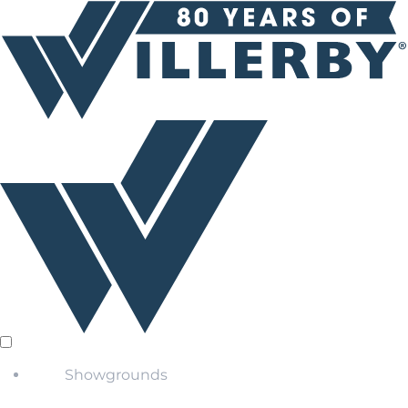
Showgrounds