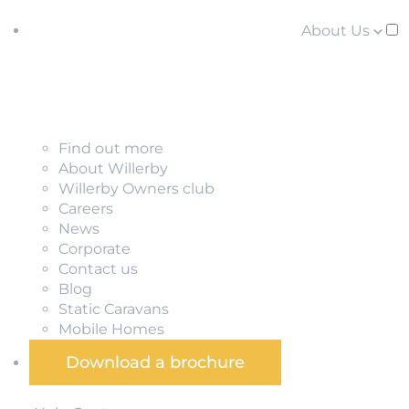
About Us
Find out more
About Willerby
Willerby Owners club
Careers
News
Corporate
Contact us
Blog
Static Caravans
Mobile Homes
Download a brochure