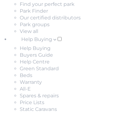
Find your perfect park
Park Finder
Our certified distributors
Park groups
View all
Help Buying
Help Buying
Buyers Guide
Help Centre
Green Standard
Beds
Warranty
All-E
Spares & repairs
Price Lists
Static Caravans