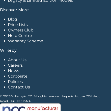
Legacy & Limited Edition Models
Discover More
Blog
Price Lists
Owners Club
Help Centre
Warranty Scheme
Willerby
About Us
Careers
News
Corporate
Policies
Contact Us
© 2026 Willerby® LTD. All rights reserved. Imperial House, 1251 Hedon
Road, Hull. HU9 5NA