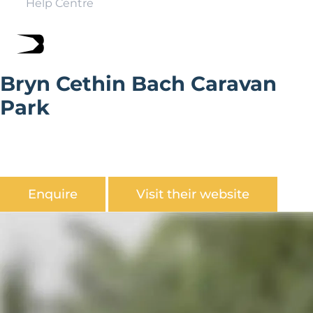
Help Centre
Bryn Cethin Bach Caravan
Park
Bryn Cethin Bach Holiday Park is situated amidst the
backdrop of Snowdonia. The family run park has a
scenic setting, rich in wildlife.
Enquire
Visit their website