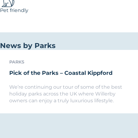
Pet friendly
News by Parks
PARKS
Pick of the Parks – Coastal Kippford
We’re continuing our tour of some of the best
holiday parks across the UK where Willerby
owners can enjoy a truly luxurious lifestyle.