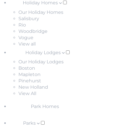
Holiday Homes
Our Holiday Homes
Salisbury
Rio
Woodbridge
Vogue
View all
Holiday Lodges
Our Holiday Lodges
Boston
Mapleton
Pinehurst
New Holland
View All
Park Homes
Parks