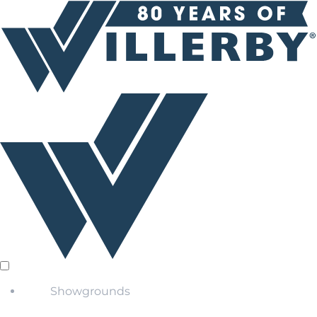
Showgrounds