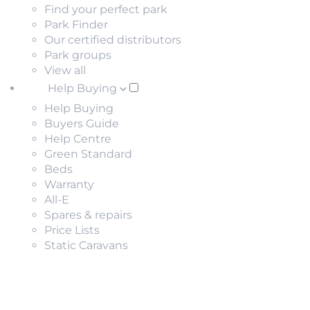
Find your perfect park
Park Finder
Our certified distributors
Park groups
View all
Help Buying
Help Buying
Buyers Guide
Help Centre
Green Standard
Beds
Warranty
All-E
Spares & repairs
Price Lists
Static Caravans