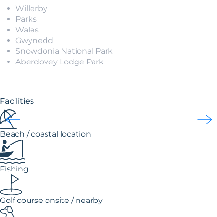
Willerby
Parks
Wales
Gwynedd
Snowdonia National Park
Aberdovey Lodge Park
Facilities
Beach / coastal location
Fishing
Golf course onsite / nearby