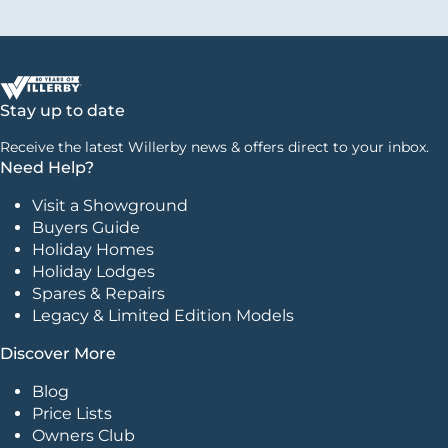
Stay up to date
Receive the latest Willerby news & offers direct to your inbox.
Need Help?
Visit a Showground
Buyers Guide
Holiday Homes
Holiday Lodges
Spares & Repairs
Legacy & Limited Edition Models
Discover More
Blog
Price Lists
Owners Club