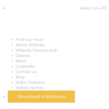
About Us
Find out more
About Willerby
Willerby Owners club
Careers
News
Corporate
Contact us
Blog
Static Caravans
Mobile Homes
Download a brochure