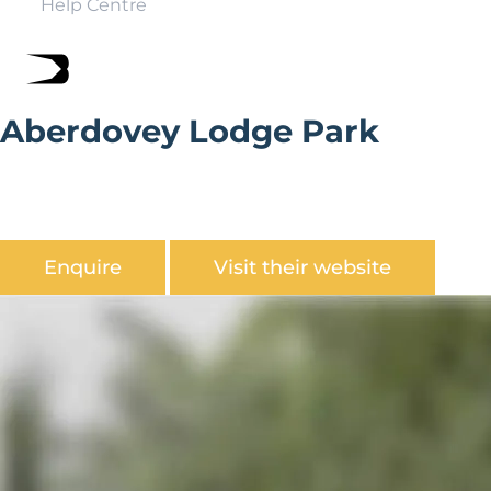
Help Centre
Aberdovey Lodge Park
Aberdovy Lodge Park is located on the southern
boundary of the Snowdonia National Park in a secluded
wooded valley with views over the Dyfi estuary.
Enquire
Visit their website