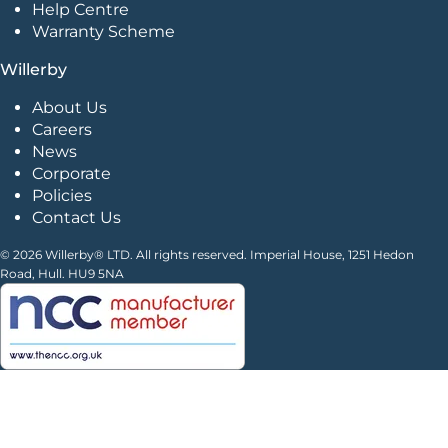
Help Centre
Warranty Scheme
Willerby
About Us
Careers
News
Corporate
Policies
Contact Us
© 2026 Willerby® LTD. All rights reserved. Imperial House, 1251 Hedon
Road, Hull. HU9 5NA