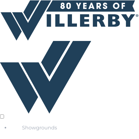
Showgrounds