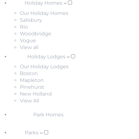
Holiday Homes
Our Holiday Homes
Salisbury
Rio
Woodbridge
Vogue
View all
Holiday Lodges
Our Holiday Lodges
Boston
Mapleton
Pinehurst
New Holland
View All
Park Homes
Parks