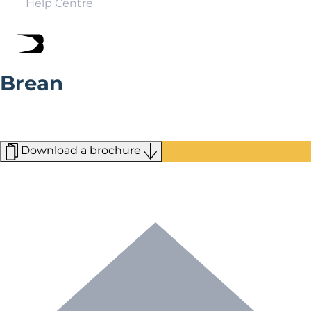
Help Centre
Brean
Set on the Somerset Coast and overlooking the Bristol
Channel, the village of Brean offers country walks,
seaside views, and boutique shopping.
Download a brochure