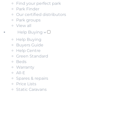
Find your perfect park
Park Finder
Our certified distributors
Park groups
View all
Help Buying
Help Buying
Buyers Guide
Help Centre
Green Standard
Beds
Warranty
All-E
Spares & repairs
Price Lists
Static Caravans