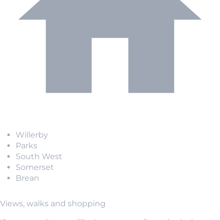
Willerby
Parks
South West
Somerset
Brean
Views, walks and shopping