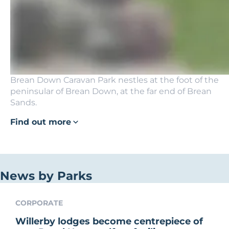
Brean Down Caravan Park nestles at the foot of the
peninsular of Brean Down, at the far end of Brean
Sands.
Find out more
News by Parks
CORPORATE
Willerby lodges become centrepiece of