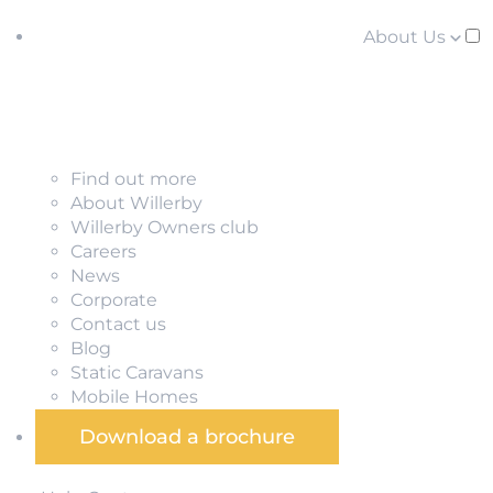
About Us
Find out more
About Willerby
Willerby Owners club
Careers
News
Corporate
Contact us
Blog
Static Caravans
Mobile Homes
Download a brochure