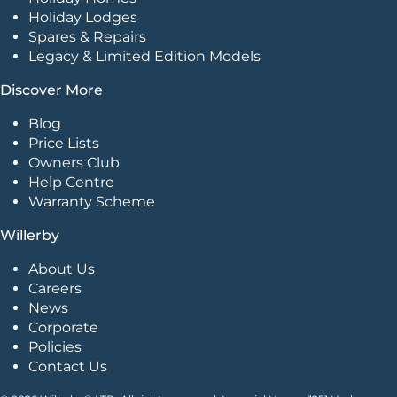
Holiday Lodges
Spares & Repairs
Legacy & Limited Edition Models
Discover More
Blog
Price Lists
Owners Club
Help Centre
Warranty Scheme
Willerby
About Us
Careers
News
Corporate
Policies
Contact Us