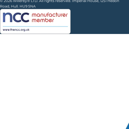
© 2026 Willerby® LTD. All rights reserved. Imperial House, 1251 Hedon
Road, Hull. HU9 5NA