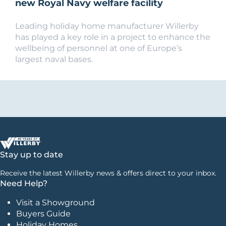
new Royal Navy welfare facility
Leading holiday home manufacturer Willerby
has played a key role in a project to enhance the
wellbeing of personnel at one of Europe’s
largest naval bases.
Stay up to date
Receive the latest Willerby news & offers direct to your inbox.
Need Help?
Visit a Showground
Buyers Guide
Holiday Homes