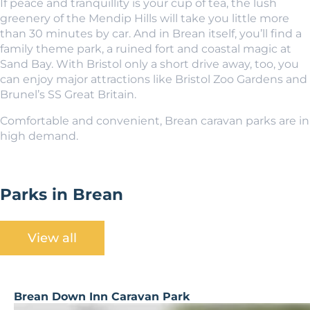
If peace and tranquillity is your cup of tea, the lush
greenery of the Mendip Hills will take you little more
than 30 minutes by car. And in Brean itself, you’ll find a
family theme park, a ruined fort and coastal magic at
Sand Bay. With Bristol only a short drive away, too, you
can enjoy major attractions like Bristol Zoo Gardens and
Brunel’s SS Great Britain.
Comfortable and convenient, Brean caravan parks are in
high demand.
Parks in Brean
View all
Brean Down Inn Caravan Park