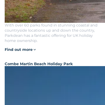
With over 60 parks found in stunning coastal and
countryside locations up and down the country,
Parkdean has a fantastic offering for UK holiday
home ownership.
Find out more
Combe Martin Beach Holiday Park