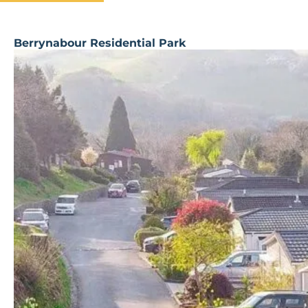
Berrynabour Residential Park