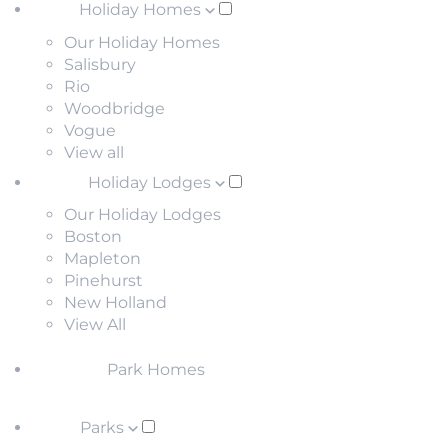
Holiday Homes
Our Holiday Homes
Salisbury
Rio
Woodbridge
Vogue
View all
Holiday Lodges
Our Holiday Lodges
Boston
Mapleton
Pinehurst
New Holland
View All
Park Homes
Parks