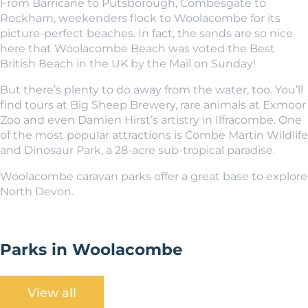
From Barricane to Putsborough, Combesgate to
Rockham, weekenders flock to Woolacombe for its
picture-perfect beaches. In fact, the sands are so nice
here that Woolacombe Beach was voted the Best
British Beach in the UK by the Mail on Sunday!
But there’s plenty to do away from the water, too. You’ll
find tours at Big Sheep Brewery, rare animals at Exmoor
Zoo and even Damien Hirst’s artistry in Ilfracombe. One
of the most popular attractions is Combe Martin Wildlife
and Dinosaur Park, a 28-acre sub-tropical paradise.
Woolacombe caravan parks offer a great base to explore
North Devon.
Parks in Woolacombe
View all