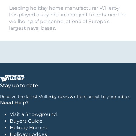
Leading holiday home manufacturer Willerby
has played a key role in a project to enhance the
wellbeing of personnel at one of Europe’s
largest naval bases.
Stay up to date
Receive the latest Willerby news & offers direct to your inbox.
Need Help?
Visit a Showground
Buyers Guide
Holiday Homes
Holiday Lodges