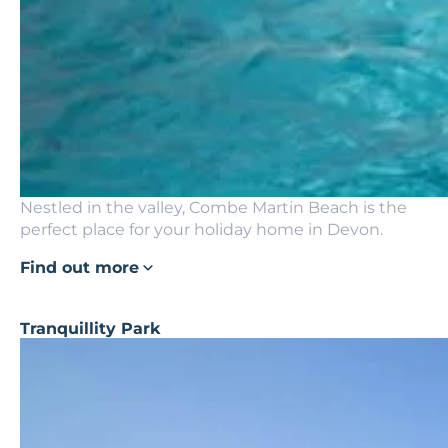
Nestled in the valley, Combe Martin Beach is the
perfect place for your holiday home in Devon.
Find out more
Tranquillity Park