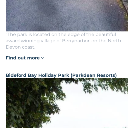
"The park is located on the edge of the beautiful
award winning village of Berrynarbor, on the North
Devon coast.
Find out more
Bideford Bay Holiday Park (Parkdean Resorts)