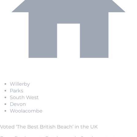
Willerby
Parks
South West
Devon
Woolacombe
Voted ‘The Best British Beach’ in the UK