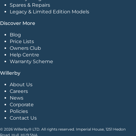
Spares & Repairs
Legacy & Limited Edition Models
Discover More
Blog
Price Lists
Owners Club
Help Centre
Warranty Scheme
Willerby
About Us
Careers
News
Corporate
Policies
Contact Us
© 2026 Willerby® LTD. All rights reserved. Imperial House, 1251 Hedon
Road, Hull. HU9 5NA