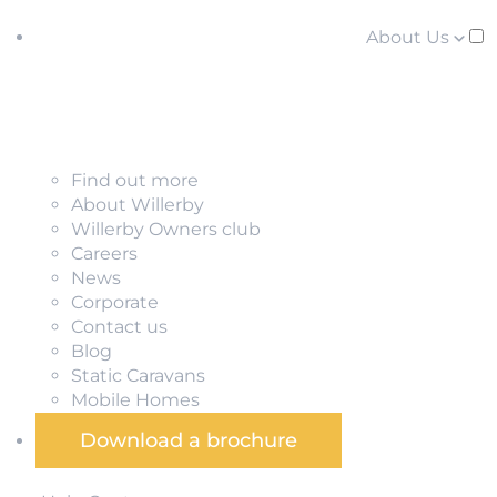
About Us
Find out more
About Willerby
Willerby Owners club
Careers
News
Corporate
Contact us
Blog
Static Caravans
Mobile Homes
Download a brochure