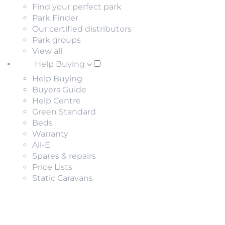
Find your perfect park
Park Finder
Our certified distributors
Park groups
View all
Help Buying
Help Buying
Buyers Guide
Help Centre
Green Standard
Beds
Warranty
All-E
Spares & repairs
Price Lists
Static Caravans