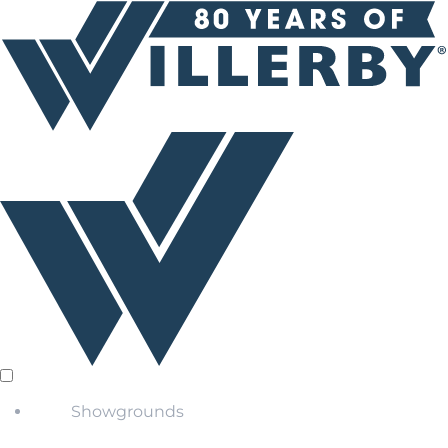
Showgrounds