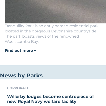
Tranquility Park is an aptly named residential park
located in the gorgeous Devonshire countryside.
The park boasts views of the renowned
Woolacombe Bay.
Find out more
News by Parks
CORPORATE
Willerby lodges become centrepiece of
new Royal Navy welfare facility