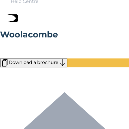
Help Centre
Woolacombe
With its sandy beaches and wave of surf schools,
Woolacombe has become North Devon’s perfect
seaside holiday resort.
Download a brochure