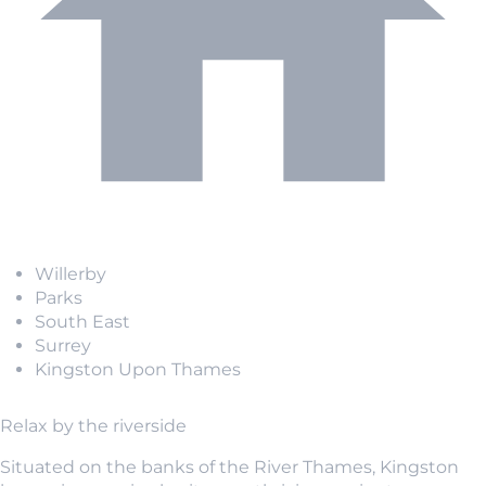
Willerby
Parks
South East
Surrey
Kingston Upon Thames
Relax by the riverside
Situated on the banks of the River Thames, Kingston