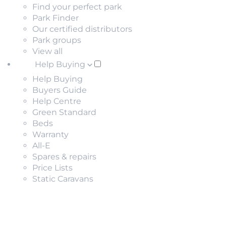
Find your perfect park
Park Finder
Our certified distributors
Park groups
View all
Help Buying
Help Buying
Buyers Guide
Help Centre
Green Standard
Beds
Warranty
All-E
Spares & repairs
Price Lists
Static Caravans