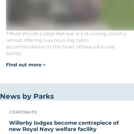
Tilford Woods Lodge Retreat is a stunning country
retreat offering luxurious log cabin
accommodation in the heart of beautiful rural
Surrey.
Find out more
News by Parks
CORPORATE
Willerby lodges become centrepiece of
new Royal Navy welfare facility