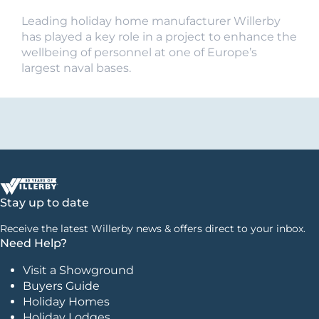
Leading holiday home manufacturer Willerby
has played a key role in a project to enhance the
wellbeing of personnel at one of Europe’s
largest naval bases.
Stay up to date
Receive the latest Willerby news & offers direct to your inbox.
Need Help?
Visit a Showground
Buyers Guide
Holiday Homes
Holiday Lodges