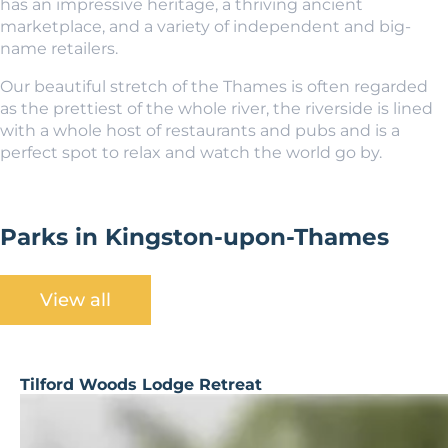
has an impressive heritage, a thriving ancient
marketplace, and a variety of independent and big-
name retailers.
Our beautiful stretch of the Thames is often regarded
as the prettiest of the whole river, the riverside is lined
with a whole host of restaurants and pubs and is a
perfect spot to relax and watch the world go by.
Parks in Kingston-upon-Thames
View all
Tilford Woods Lodge Retreat