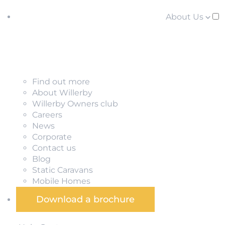
About Us
Find out more
About Willerby
Willerby Owners club
Careers
News
Corporate
Contact us
Blog
Static Caravans
Mobile Homes
Download a brochure