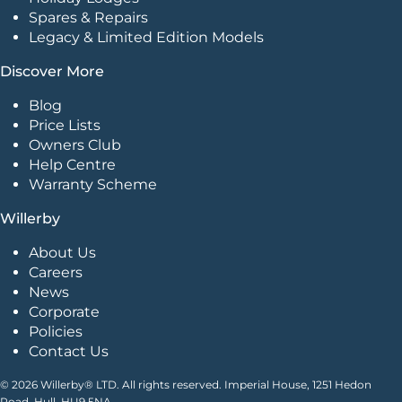
Spares & Repairs
Legacy & Limited Edition Models
Discover More
Blog
Price Lists
Owners Club
Help Centre
Warranty Scheme
Willerby
About Us
Careers
News
Corporate
Policies
Contact Us
© 2026 Willerby® LTD. All rights reserved. Imperial House, 1251 Hedon
Road, Hull. HU9 5NA