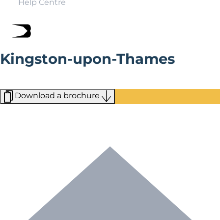
Help Centre
Kingston-upon-Thames
Just 12 miles from central London, Kingston, a bustling
market town, is a world away from London.
Download a brochure