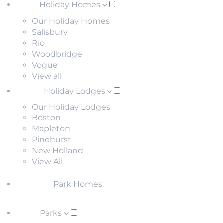
Holiday Homes
Our Holiday Homes
Salisbury
Rio
Woodbridge
Vogue
View all
Holiday Lodges
Our Holiday Lodges
Boston
Mapleton
Pinehurst
New Holland
View All
Park Homes
Parks