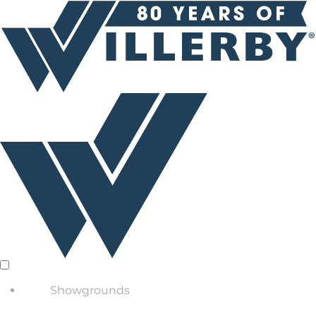
Showgrounds