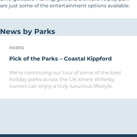
are just some of the entertainment options available.
News by Parks
PARKS
Pick of the Parks – Coastal Kippford
We’re continuing our tour of some of the best
holiday parks across the UK where Willerby
owners can enjoy a truly luxurious lifestyle.