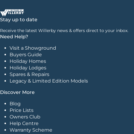
Stay up to date
Receive the latest Willerby news & offers direct to your inbox.
Need Help?
Visit a Showground
Buyers Guide
Holiday Homes
Holiday Lodges
Spares & Repairs
Legacy & Limited Edition Models
Discover More
Blog
Price Lists
Owners Club
Help Centre
Warranty Scheme