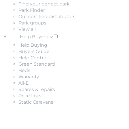
Find your perfect park
Park Finder
Our certified distributors
Park groups
View all
Help Buying
Help Buying
Buyers Guide
Help Centre
Green Standard
Beds
Warranty
All-E
Spares & repairs
Price Lists
Static Caravans