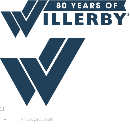
Showgrounds