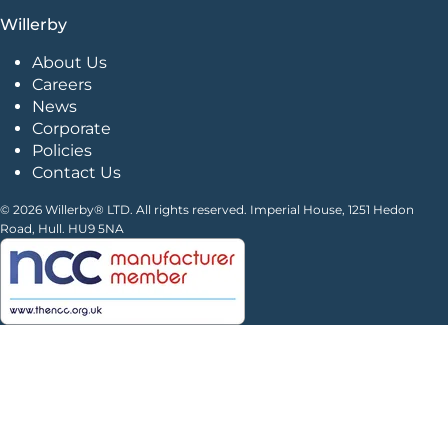
Willerby
About Us
Careers
News
Corporate
Policies
Contact Us
© 2026 Willerby® LTD. All rights reserved. Imperial House, 1251 Hedon
Road, Hull. HU9 5NA