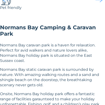
Pet friendly
Normans Bay Camping & Caravan
Park
Normans Bay caravan park is a haven for relaxation.
Perfect for avid walkers and nature lovers alike,
Normans Bay holiday park is situated on the East
Sussex coast.
Normans Bay static caravan park is surrounded by
nature. With amazing walking routes and a sand and
shingle beach on the doorstep, the breathtaking
scenary never gets old.
Onsite, Normans Bay holiday park offers a fantastic
range of facilities garaunteed to make your holiday
unforgettable. Fishing, golf, and a children’s play park