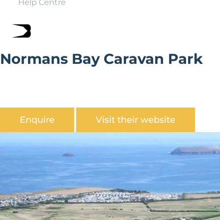
Help Centre
Normans Bay Caravan Park
Normans Bay Caravan Park is a family owned quiet park
with private beach and boat park in the heart of 1066
country.
Enquire
Visit their website