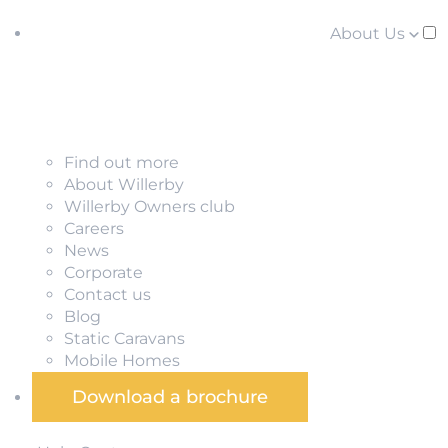
About Us
Find out more
About Willerby
Willerby Owners club
Careers
News
Corporate
Contact us
Blog
Static Caravans
Mobile Homes
Download a brochure