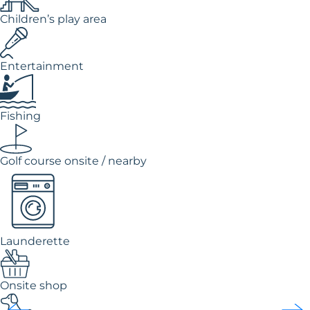
Children’s play area
Entertainment
Fishing
Golf course onsite / nearby
Launderette
Onsite shop