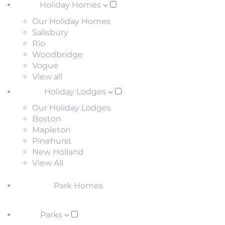
Holiday Homes
Our Holiday Homes
Salisbury
Rio
Woodbridge
Vogue
View all
Holiday Lodges
Our Holiday Lodges
Boston
Mapleton
Pinehurst
New Holland
View All
Park Homes
Parks