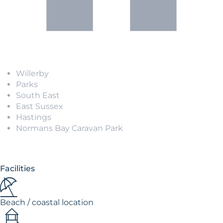
Willerby
Parks
South East
East Sussex
Hastings
Normans Bay Caravan Park
Facilities
Beach / coastal location