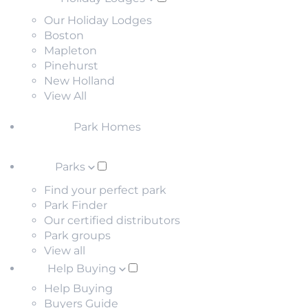
Our Holiday Lodges
Boston
Mapleton
Pinehurst
New Holland
View All
Park Homes
Parks
Find your perfect park
Park Finder
Our certified distributors
Park groups
View all
Help Buying
Help Buying
Buyers Guide