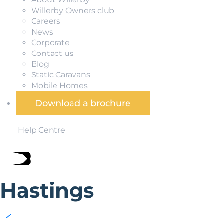
Willerby Owners club
Careers
News
Corporate
Contact us
Blog
Static Caravans
Mobile Homes
Download a brochure
Help Centre
Hastings
Famously associated with the Norman invasion of 1066, Ha