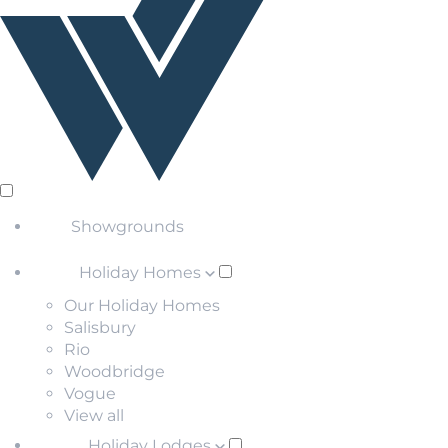
Showgrounds
Holiday Homes
Our Holiday Homes
Salisbury
Rio
Woodbridge
Vogue
View all
Holiday Lodges