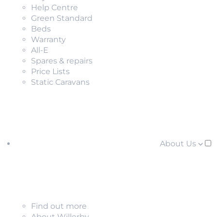
Help Centre
Green Standard
Beds
Warranty
All-E
Spares & repairs
Price Lists
Static Caravans
About Us
Find out more
About Willerby