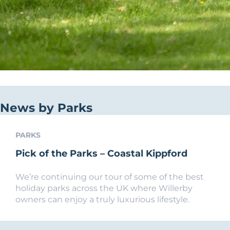
News by Parks
PARKS
Pick of the Parks – Coastal Kippford
We’re continuing our tour of some of the best
holiday parks across the UK where Willerby
owners can enjoy a truly luxurious lifestyle.