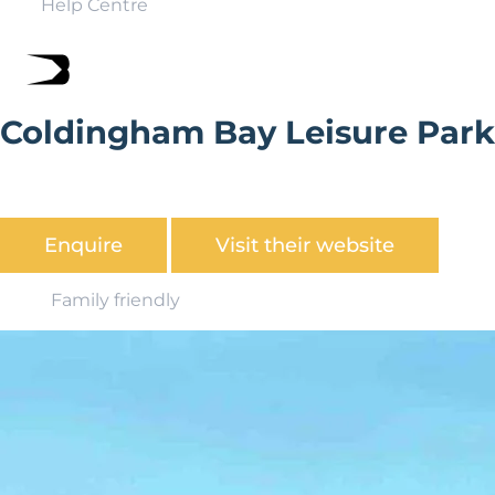
Help Centre
Coldingham Bay Leisure Park
A tranquil holiday park close to Scotland's Berwickshire
coast
Enquire
Visit their website
Family friendly