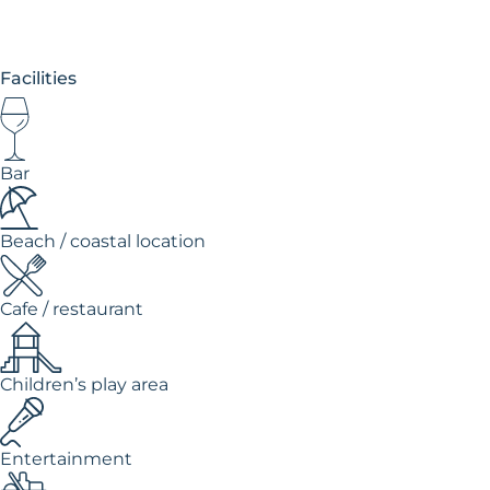
Facilities
Bar
Beach / coastal location
Cafe / restaurant
Children’s play area
Entertainment