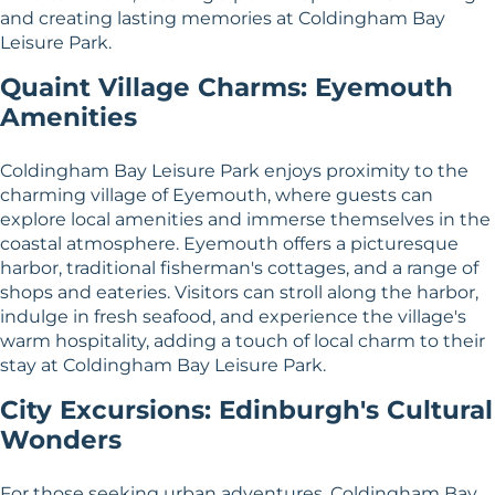
and creating lasting memories at Coldingham Bay
Leisure Park.
Quaint Village Charms: Eyemouth
Amenities
Coldingham Bay Leisure Park enjoys proximity to the
charming village of Eyemouth, where guests can
explore local amenities and immerse themselves in the
coastal atmosphere. Eyemouth offers a picturesque
harbor, traditional fisherman's cottages, and a range of
shops and eateries. Visitors can stroll along the harbor,
indulge in fresh seafood, and experience the village's
warm hospitality, adding a touch of local charm to their
stay at Coldingham Bay Leisure Park.
City Excursions: Edinburgh's Cultural
Wonders
For those seeking urban adventures, Coldingham Bay