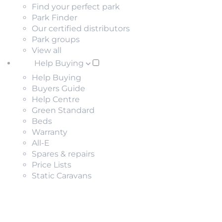
Find your perfect park
Park Finder
Our certified distributors
Park groups
View all
Help Buying
Help Buying
Buyers Guide
Help Centre
Green Standard
Beds
Warranty
All-E
Spares & repairs
Price Lists
Static Caravans