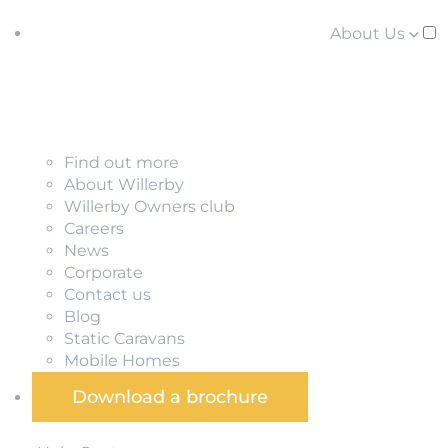
About Us
Find out more
About Willerby
Willerby Owners club
Careers
News
Corporate
Contact us
Blog
Static Caravans
Mobile Homes
Download a brochure