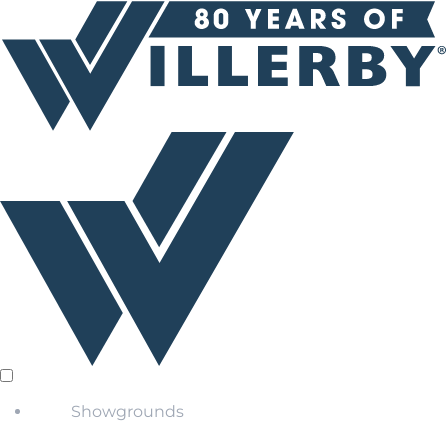
Showgrounds