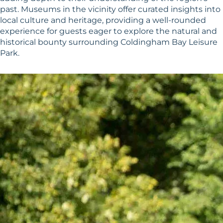
past. Museums in the vicinity offer curated insights into
local culture and heritage, providing a well-rounded
experience for guests eager to explore the natural and
historical bounty surrounding Coldingham Bay Leisure
Park.