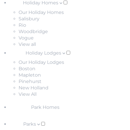
Holiday Homes
Our Holiday Homes
Salisbury
Rio
Woodbridge
Vogue
View all
Holiday Lodges
Our Holiday Lodges
Boston
Mapleton
Pinehurst
New Holland
View All
Park Homes
Parks