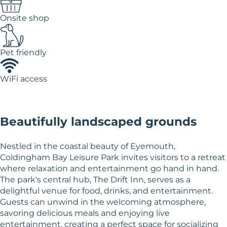
Onsite shop
Pet friendly
WiFi access
Beautifully landscaped grounds
Nestled in the coastal beauty of Eyemouth,
Coldingham Bay Leisure Park invites visitors to a retreat
where relaxation and entertainment go hand in hand.
The park's central hub, The Drift Inn, serves as a
delightful venue for food, drinks, and entertainment.
Guests can unwind in the welcoming atmosphere,
savoring delicious meals and enjoying live
entertainment, creating a perfect space for socializing