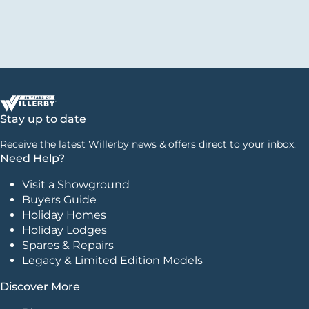
Stay up to date
Receive the latest Willerby news & offers direct to your inbox.
Need Help?
Visit a Showground
Buyers Guide
Holiday Homes
Holiday Lodges
Spares & Repairs
Legacy & Limited Edition Models
Discover More