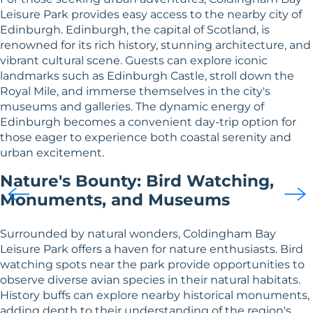
Leisure Park provides easy access to the nearby city of
Edinburgh. Edinburgh, the capital of Scotland, is
renowned for its rich history, stunning architecture, and
vibrant cultural scene. Guests can explore iconic
landmarks such as Edinburgh Castle, stroll down the
Royal Mile, and immerse themselves in the city's
museums and galleries. The dynamic energy of
Edinburgh becomes a convenient day-trip option for
those eager to experience both coastal serenity and
urban excitement.
Nature's Bounty: Bird Watching,
Monuments, and Museums
Surrounded by natural wonders, Coldingham Bay
Leisure Park offers a haven for nature enthusiasts. Bird
watching spots near the park provide opportunities to
observe diverse avian species in their natural habitats.
History buffs can explore nearby historical monuments,
adding depth to their understanding of the region's