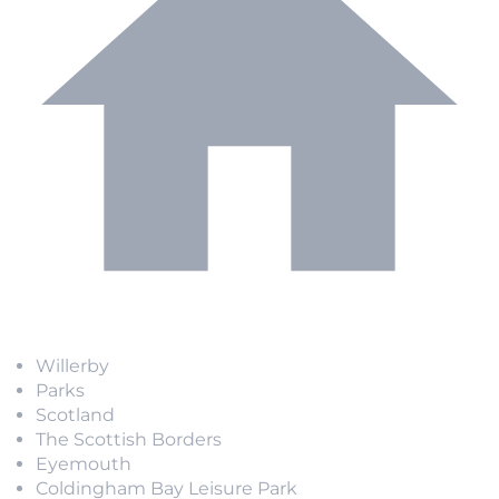
Willerby
Parks
Scotland
The Scottish Borders
Eyemouth
Coldingham Bay Leisure Park