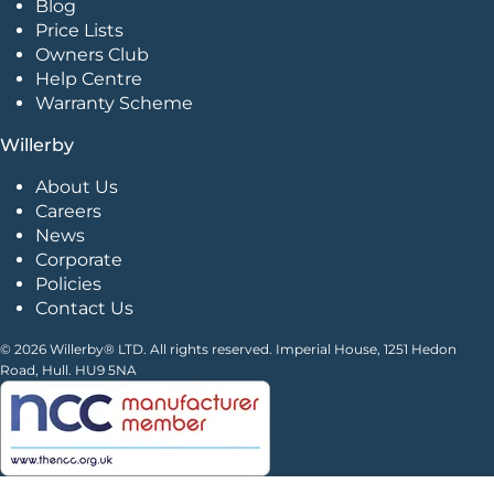
Blog
Price Lists
Owners Club
Help Centre
Warranty Scheme
Willerby
About Us
Careers
News
Corporate
Policies
Contact Us
© 2026 Willerby® LTD. All rights reserved. Imperial House, 1251 Hedon
Road, Hull. HU9 5NA