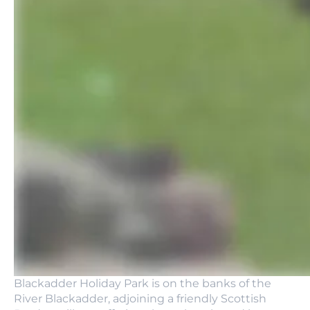
Blackadder Holiday Park is on the banks of the
River Blackadder, adjoining a friendly Scottish