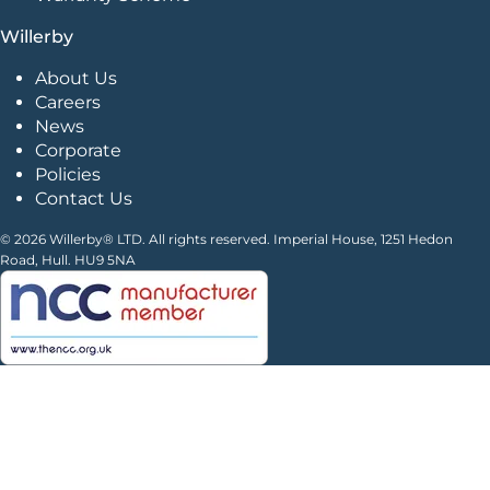
Willerby
About Us
Careers
News
Corporate
Policies
Contact Us
© 2026 Willerby® LTD. All rights reserved. Imperial House, 1251 Hedon
Road, Hull. HU9 5NA