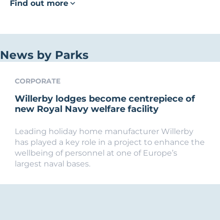
Find out more
News by Parks
CORPORATE
Willerby lodges become centrepiece of
new Royal Navy welfare facility
Leading holiday home manufacturer Willerby
has played a key role in a project to enhance the
wellbeing of personnel at one of Europe’s
largest naval bases.