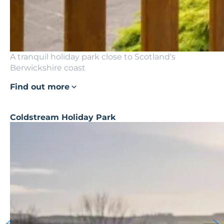
A tranquil holiday park close to Scotland's
Berwickshire coast
Find out more
Coldstream Holiday Park