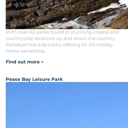
With over 60 parks found in stunning coastal and
countryside locations up and down the country,
Parkdean has a fantastic offering for UK holiday
home ownership.
Find out more
Pease Bay Leisure Park