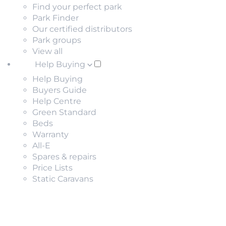
Find your perfect park
Park Finder
Our certified distributors
Park groups
View all
Help Buying
Help Buying
Buyers Guide
Help Centre
Green Standard
Beds
Warranty
All-E
Spares & repairs
Price Lists
Static Caravans