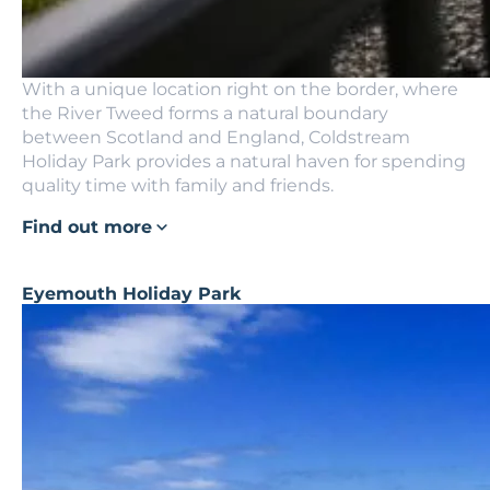
With a unique location right on the border, where
the River Tweed forms a natural boundary
between Scotland and England, Coldstream
Holiday Park provides a natural haven for spending
quality time with family and friends.
Find out more
Eyemouth Holiday Park