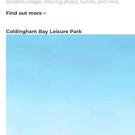
Borders village, offering shops, hotels, and inns.
Find out more
Coldingham Bay Leisure Park