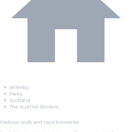
Willerby
Parks
Scotland
The Scottish Borders
Harbour seals and royal breweries