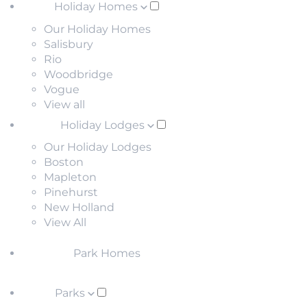
Holiday Homes
Our Holiday Homes
Salisbury
Rio
Woodbridge
Vogue
View all
Holiday Lodges
Our Holiday Lodges
Boston
Mapleton
Pinehurst
New Holland
View All
Park Homes
Parks