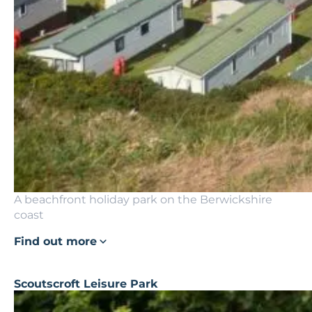
A beachfront holiday park on the Berwickshire
coast
Find out more
Scoutscroft Leisure Park