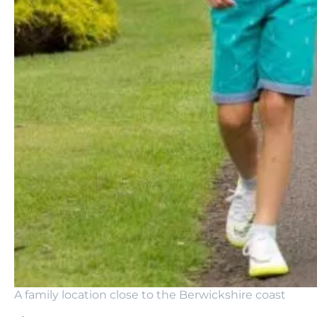
A family location close to the Berwickshire coast