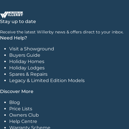
Stay up to date
Receive the latest Willerby news & offers direct to your inbox.
Need Help?
Visit a Showground
Buyers Guide
Holiday Homes
Holiday Lodges
Spares & Repairs
Legacy & Limited Edition Models
Discover More
Blog
Price Lists
Owners Club
Help Centre
Warranty Scheme