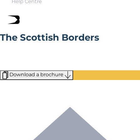
Help Centre
The Scottish Borders
Whether you’re wandering around the lush greenery of
Upper Tweeddale or scoping out the triple-peaked
Eildon hill for the hike of a lifetime, the Scottish Borders
offer some stunning views.
Download a brochure