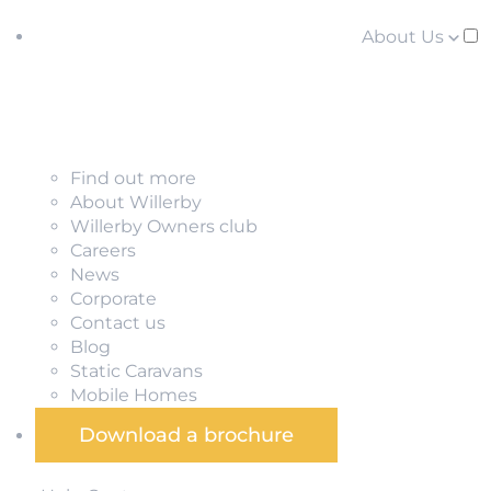
About Us
Find out more
About Willerby
Willerby Owners club
Careers
News
Corporate
Contact us
Blog
Static Caravans
Mobile Homes
Download a brochure