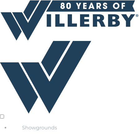
Showgrounds