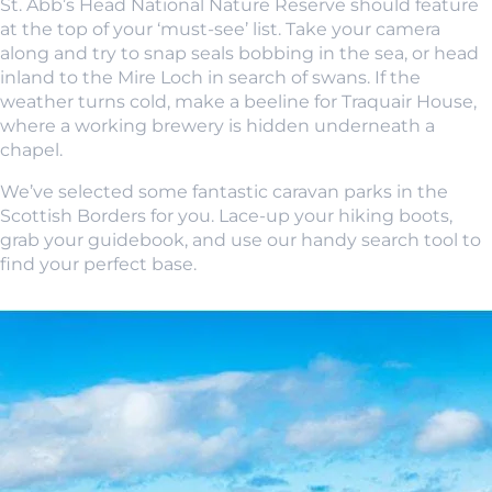
St. Abb’s Head National Nature Reserve should feature
at the top of your ‘must-see’ list. Take your camera
along and try to snap seals bobbing in the sea, or head
inland to the Mire Loch in search of swans. If the
weather turns cold, make a beeline for Traquair House,
where a working brewery is hidden underneath a
chapel.
We’ve selected some fantastic caravan parks in the
Scottish Borders for you. Lace-up your hiking boots,
grab your guidebook, and use our handy search tool to
find your perfect base.