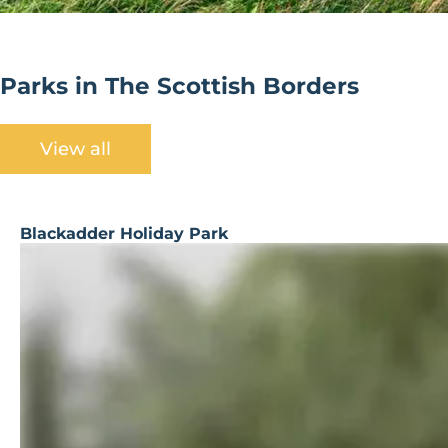
Parks in The Scottish Borders
View all
Blackadder Holiday Park