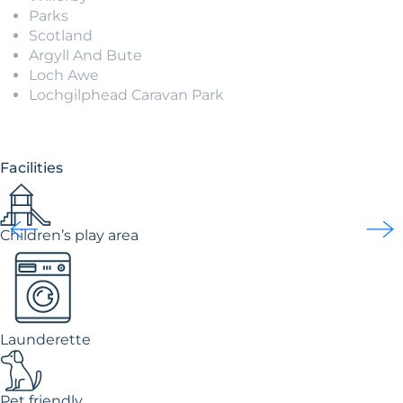
Parks
Scotland
Argyll And Bute
Loch Awe
Lochgilphead Caravan Park
Facilities
Children’s play area
Launderette
Pet friendly