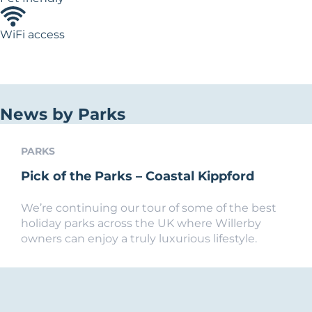
WiFi access
News by Parks
PARKS
Pick of the Parks – Coastal Kippford
We’re continuing our tour of some of the best
holiday parks across the UK where Willerby
owners can enjoy a truly luxurious lifestyle.