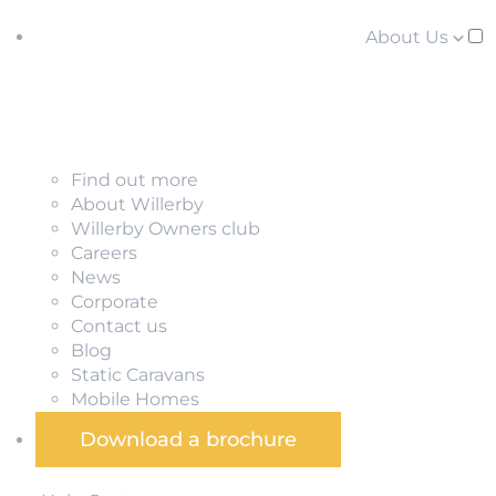
About Us
Find out more
About Willerby
Willerby Owners club
Careers
News
Corporate
Contact us
Blog
Static Caravans
Mobile Homes
Download a brochure