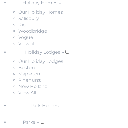
Holiday Homes
Our Holiday Homes
Salisbury
Rio
Woodbridge
Vogue
View all
Holiday Lodges
Our Holiday Lodges
Boston
Mapleton
Pinehurst
New Holland
View All
Park Homes
Parks