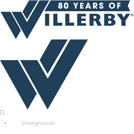
Showgrounds