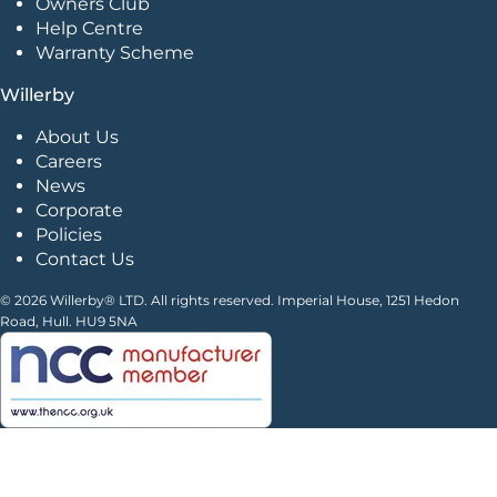
Owners Club
Help Centre
Warranty Scheme
Willerby
About Us
Careers
News
Corporate
Policies
Contact Us
© 2026 Willerby® LTD. All rights reserved. Imperial House, 1251 Hedon
Road, Hull. HU9 5NA