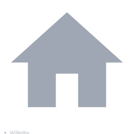
Willerby