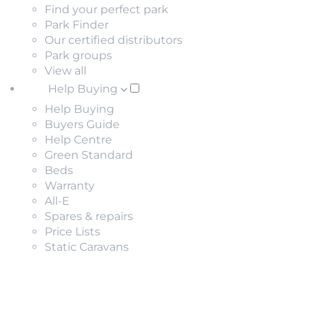
Find your perfect park
Park Finder
Our certified distributors
Park groups
View all
Help Buying
Help Buying
Buyers Guide
Help Centre
Green Standard
Beds
Warranty
All-E
Spares & repairs
Price Lists
Static Caravans