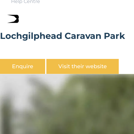
Help Centre
Lochgilphead Caravan Park
Lochgilphead is a family run holiday park, overlooked by
the Crinan Canal, perfectly placed to explore Mid Argyll,
Enquire
Visit their website