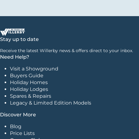
Stay up to date
Receive the latest Willerby news & offers direct to your inbox.
Need Help?
Visit a Showground
Buyers Guide
Holiday Homes
Holiday Lodges
Spares & Repairs
Legacy & Limited Edition Models
Discover More
Blog
Price Lists