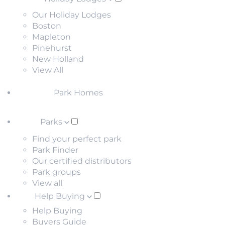
Our Holiday Lodges
Boston
Mapleton
Pinehurst
New Holland
View All
Park Homes
Parks
Find your perfect park
Park Finder
Our certified distributors
Park groups
View all
Help Buying
Help Buying
Buyers Guide