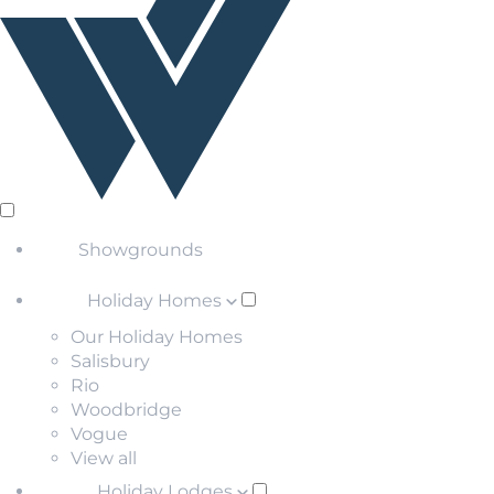
Showgrounds
Holiday Homes
Our Holiday Homes
Salisbury
Rio
Woodbridge
Vogue
View all
Holiday Lodges