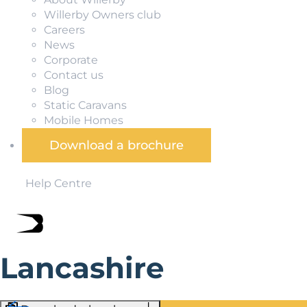
Willerby Owners club
Careers
News
Corporate
Contact us
Blog
Static Caravans
Mobile Homes
Download a brochure
Help Centre
Lancashire
Green pastures, windswept moors, and family-friendly se