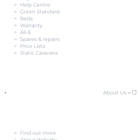
Help Centre
Green Standard
Beds
Warranty
All-E
Spares & repairs
Price Lists
Static Caravans
About Us
Find out more
About Willerby