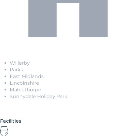
Willerby
Parks
East Midlands
Lincolnshire
Mablethorpe
Sunnydale Holiday Park
Facilities