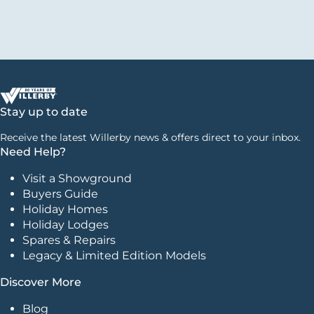
Stay up to date
Receive the latest Willerby news & offers direct to your inbox.
Need Help?
Visit a Showground
Buyers Guide
Holiday Homes
Holiday Lodges
Spares & Repairs
Legacy & Limited Edition Models
Discover More
Blog