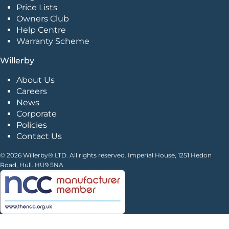
Price Lists
Owners Club
Help Centre
Warranty Scheme
Willerby
About Us
Careers
News
Corporate
Policies
Contact Us
© 2026 Willerby® LTD. All rights reserved. Imperial House, 1251 Hedon
Road, Hull. HU9 5NA