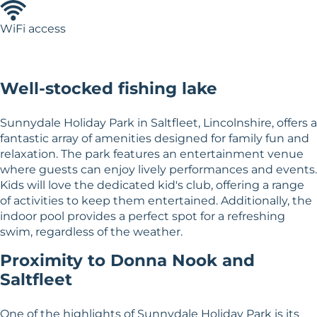
WiFi access
Well-stocked fishing lake
Sunnydale Holiday Park in Saltfleet, Lincolnshire, offers a
fantastic array of amenities designed for family fun and
relaxation. The park features an entertainment venue
where guests can enjoy lively performances and events.
Kids will love the dedicated kid's club, offering a range
of activities to keep them entertained. Additionally, the
indoor pool provides a perfect spot for a refreshing
swim, regardless of the weather.
Proximity to Donna Nook and
Saltfleet
One of the highlights of Sunnydale Holiday Park is its