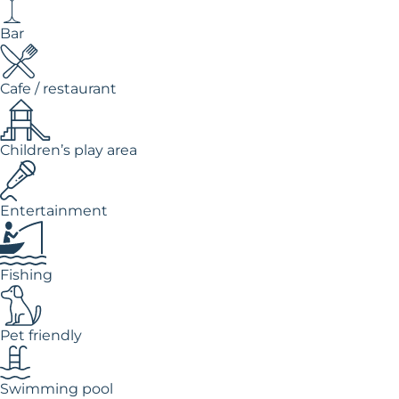
Bar
Cafe / restaurant
Children’s play area
Entertainment
Fishing
Pet friendly
Swimming pool