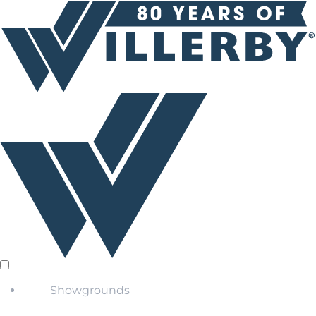
Showgrounds