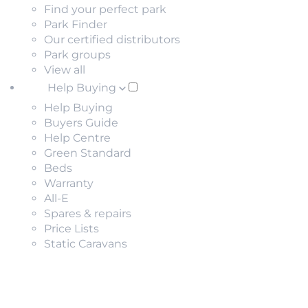
Find your perfect park
Park Finder
Our certified distributors
Park groups
View all
Help Buying
Help Buying
Buyers Guide
Help Centre
Green Standard
Beds
Warranty
All-E
Spares & repairs
Price Lists
Static Caravans