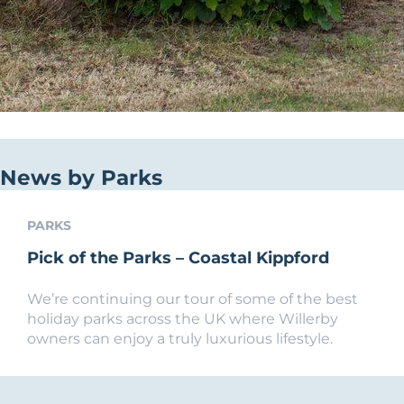
News by Parks
PARKS
Pick of the Parks – Coastal Kippford
We’re continuing our tour of some of the best
holiday parks across the UK where Willerby
owners can enjoy a truly luxurious lifestyle.