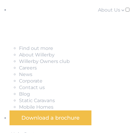
About Us
Find out more
About Willerby
Willerby Owners club
Careers
News
Corporate
Contact us
Blog
Static Caravans
Mobile Homes
Download a brochure