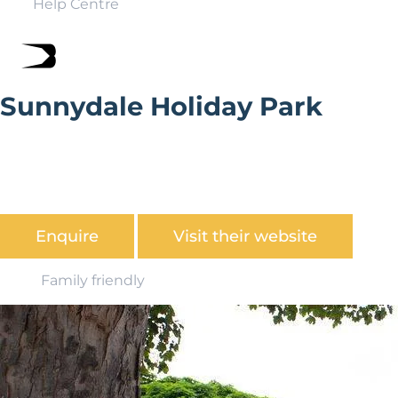
Help Centre
Sunnydale Holiday Park
With over 60 parks found in stunning coastal and
countryside locations up and down the country,
Parkdean has a fantastic offering for UK holiday home
ownership.
Enquire
Visit their website
Family friendly