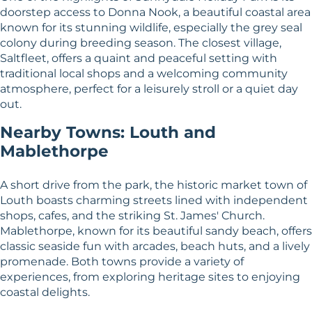
doorstep access to Donna Nook, a beautiful coastal area
known for its stunning wildlife, especially the grey seal
colony during breeding season. The closest village,
Saltfleet, offers a quaint and peaceful setting with
traditional local shops and a welcoming community
atmosphere, perfect for a leisurely stroll or a quiet day
out.
Nearby Towns: Louth and
Mablethorpe
A short drive from the park, the historic market town of
Louth boasts charming streets lined with independent
shops, cafes, and the striking St. James' Church.
Mablethorpe, known for its beautiful sandy beach, offers
classic seaside fun with arcades, beach huts, and a lively
promenade. Both towns provide a variety of
experiences, from exploring heritage sites to enjoying
coastal delights.