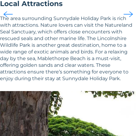
Local Attractions
The area surrounding Sunnydale Holiday Park is rich
with attractions. Nature lovers can visit the Natureland
Seal Sanctuary, which offers close encounters with
rescued seals and other marine life. The Lincolnshire
Wildlife Park is another great destination, home to a
wide range of exotic animals and birds. For a relaxing
day by the sea, Mablethorpe Beach is a must-visit,
offering golden sands and clear waters. These
attractions ensure there’s something for everyone to
enjoy during their stay at Sunnydale Holiday Park.