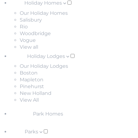
Holiday Homes
Our Holiday Homes
Salisbury
Rio
Woodbridge
Vogue
View all
Holiday Lodges
Our Holiday Lodges
Boston
Mapleton
Pinehurst
New Holland
View All
Park Homes
Parks