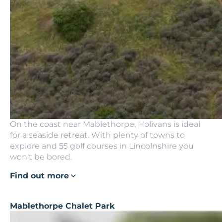
On the coast near Mablethorpe, Holivans is ideal
for a seaside retreat. With plenty of towns to
explore and 55 golf courses in Lincolnshire you
won't be bored.
Find out more
Mablethorpe Chalet Park