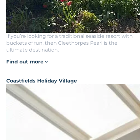
If you’re looking for a traditional seaside resort with
buckets of fun, then Cleethorpes Pearl is the
ultimate destination.
Find out more
Coastfields Holiday Village