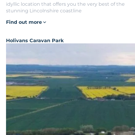
idyllic location that offers you the very best of the
stunning Lincolnshire coastline
Find out more
Holivans Caravan Park