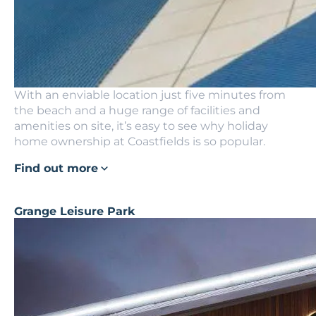
With an enviable location just five minutes from
the beach and a huge range of facilities and
amenities on site, it’s easy to see why holiday
home ownership at Coastfields is so popular.
Find out more
Grange Leisure Park