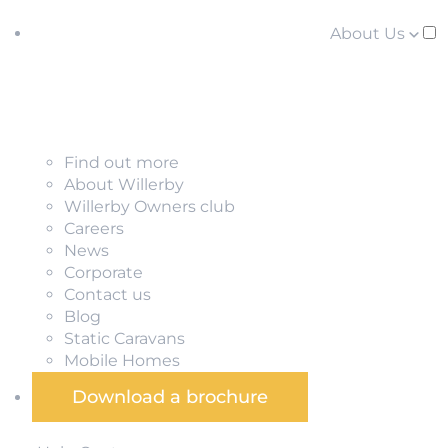
About Us
Find out more
About Willerby
Willerby Owners club
Careers
News
Corporate
Contact us
Blog
Static Caravans
Mobile Homes
Download a brochure