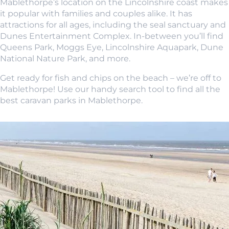
Mablethorpe’s location on the Lincolnshire coast makes
it popular with families and couples alike. It has
attractions for all ages, including the seal sanctuary and
Dunes Entertainment Complex. In-between you’ll find
Queens Park, Moggs Eye, Lincolnshire Aquapark, Dune
National Nature Park, and more.
Get ready for fish and chips on the beach – we’re off to
Mablethorpe! Use our handy search tool to find all the
best caravan parks in Mablethorpe.