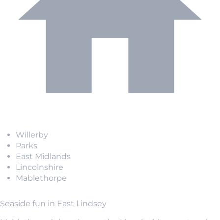
Willerby
Parks
East Midlands
Lincolnshire
Mablethorpe
Seaside fun in East Lindsey