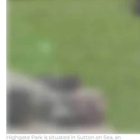
Highgate Park is situated in Sutton on Sea, an