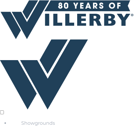
Showgrounds