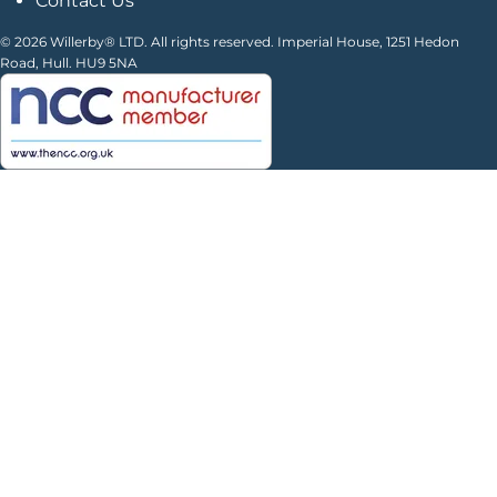
Contact Us
© 2026 Willerby® LTD. All rights reserved. Imperial House, 1251 Hedon
Road, Hull. HU9 5NA