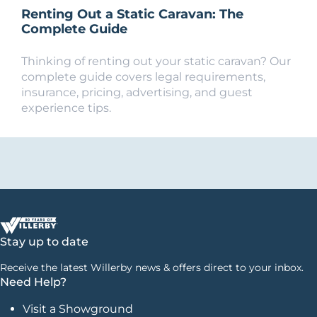
Renting Out a Static Caravan: The
Complete Guide
Thinking of renting out your static caravan? Our
complete guide covers legal requirements,
insurance, pricing, advertising, and guest
experience tips.
Stay up to date
Receive the latest Willerby news & offers direct to your inbox.
Need Help?
Visit a Showground