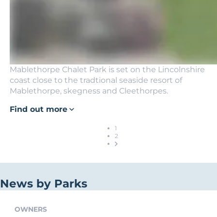
Mablethorpe Chalet Park is set on the Lincolnshire
coast close to the tradtional seaside resort of
Mablethorpe, skegness and Cleethorpes.
Find out more
1
2
News by Parks
OWNERS