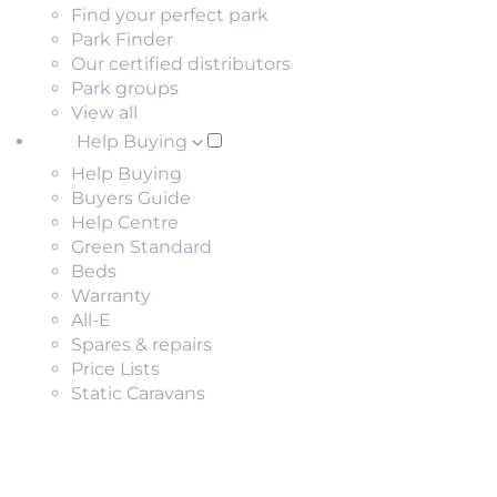
Find your perfect park
Park Finder
Our certified distributors
Park groups
View all
Help Buying
Help Buying
Buyers Guide
Help Centre
Green Standard
Beds
Warranty
All-E
Spares & repairs
Price Lists
Static Caravans