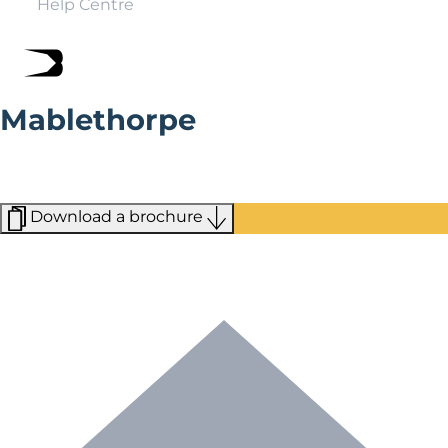
Help Centre
Mablethorpe
With its Blue Flag award-winning beach and family-
friendly attractions, Mablethorpe is the perfect British
seaside destination.
Download a brochure