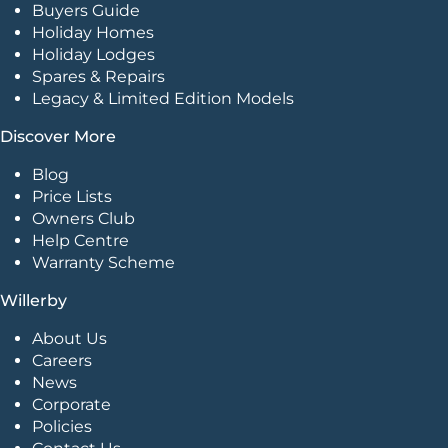
Buyers Guide
Holiday Homes
Holiday Lodges
Spares & Repairs
Legacy & Limited Edition Models
Discover More
Blog
Price Lists
Owners Club
Help Centre
Warranty Scheme
Willerby
About Us
Careers
News
Corporate
Policies