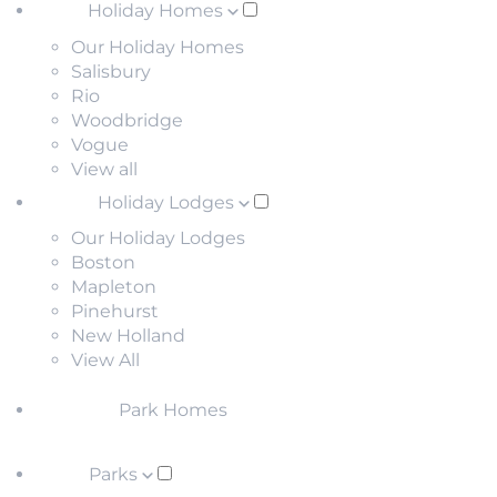
Holiday Homes
Our Holiday Homes
Salisbury
Rio
Woodbridge
Vogue
View all
Holiday Lodges
Our Holiday Lodges
Boston
Mapleton
Pinehurst
New Holland
View All
Park Homes
Parks