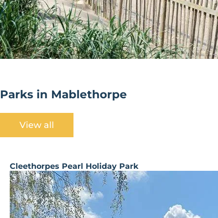
Parks in Mablethorpe
View all
Cleethorpes Pearl Holiday Park