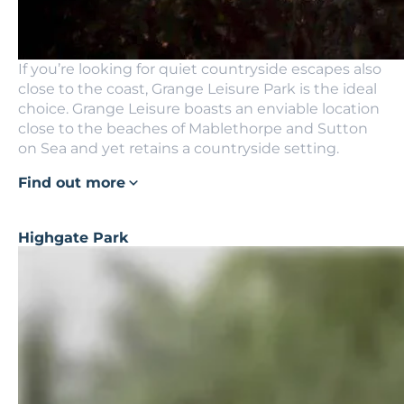
If you’re looking for quiet countryside escapes also
close to the coast, Grange Leisure Park is the ideal
choice. Grange Leisure boasts an enviable location
close to the beaches of Mablethorpe and Sutton
on Sea and yet retains a countryside setting.
Find out more
Highgate Park