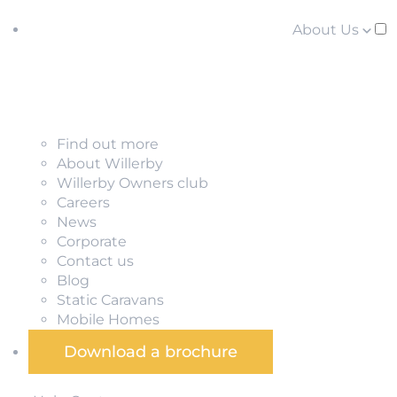
About Us
Find out more
About Willerby
Willerby Owners club
Careers
News
Corporate
Contact us
Blog
Static Caravans
Mobile Homes
Download a brochure