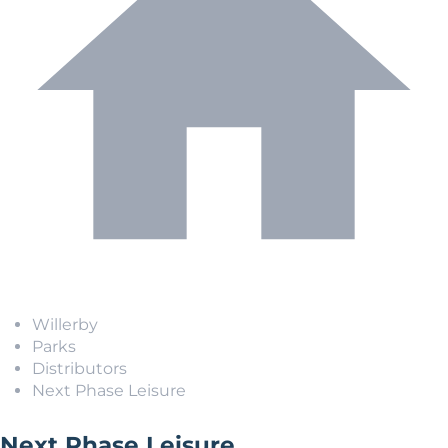
Willerby
Parks
Distributors
Next Phase Leisure
Next Phase Leisure