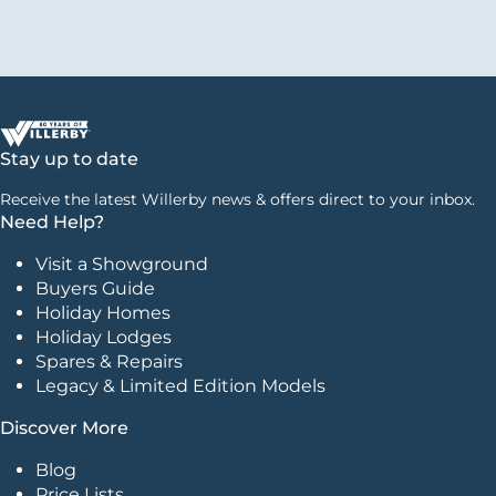
Stay up to date
Receive the latest Willerby news & offers direct to your inbox.
Need Help?
Visit a Showground
Buyers Guide
Holiday Homes
Holiday Lodges
Spares & Repairs
Legacy & Limited Edition Models
Discover More
Blog
Price Lists