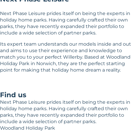
Next Phase Leisure prides itself on being the experts in
holiday home parks. Having carefully crafted their own
parks, they have recently expanded their portfolio to
include a wide selection of partner parks.
Its expert team understands our models inside and out
and aims to use their experience and knowledge to
match you to your perfect Willerby. Based at Woodland
Holiday Park in Norwich, they are the perfect starting
point for making that holiday home dream a reality.
Find us
Next Phase Leisure prides itself on being the experts in
holiday home parks. Having carefully crafted their own
parks, they have recently expanded their portfolio to
include a wide selection of partner parks.
Woodland Holiday Park