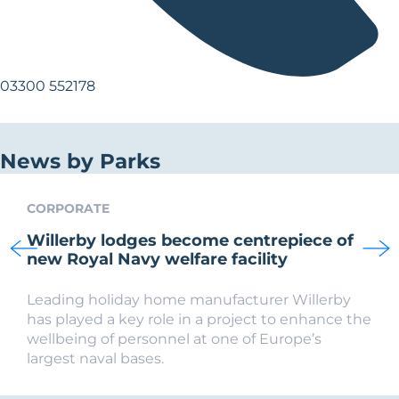
03300 552178
News by Parks
CORPORATE
Willerby lodges become centrepiece of
new Royal Navy welfare facility
Leading holiday home manufacturer Willerby
has played a key role in a project to enhance the
wellbeing of personnel at one of Europe’s
largest naval bases.