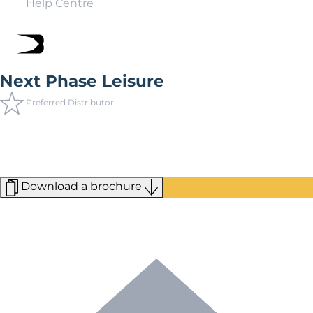
Help Centre
Next Phase Leisure
Preferred Distributor
Next Phase Leisure prides itself on being the experts in
holiday home parks. Having carefully crafted their own
parks, they have recently expanded their portfolio to
include a wide selection of partner parks.
Download a brochure