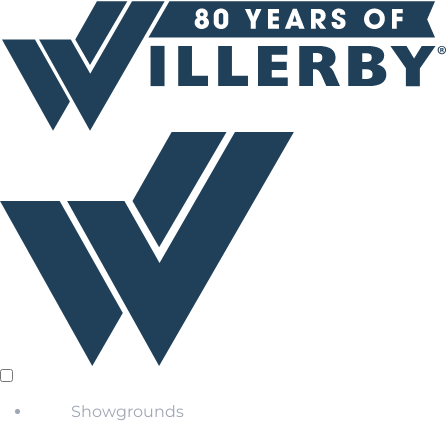
Showgrounds