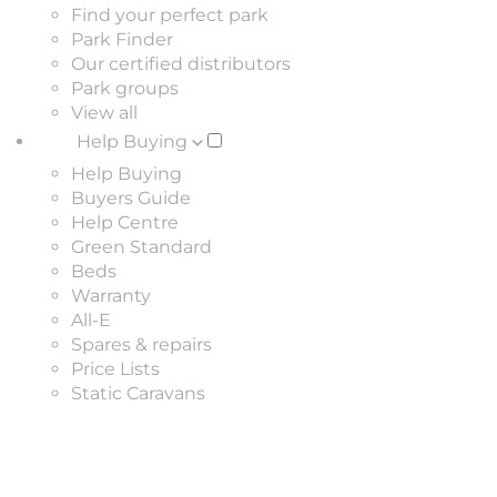
Find your perfect park
Park Finder
Our certified distributors
Park groups
View all
Help Buying
Help Buying
Buyers Guide
Help Centre
Green Standard
Beds
Warranty
All-E
Spares & repairs
Price Lists
Static Caravans