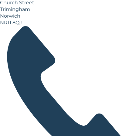
Church Street
Trimingham
Norwich
NR11 8QJ