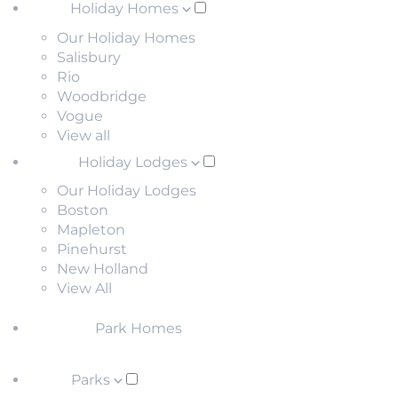
Holiday Homes
Our Holiday Homes
Salisbury
Rio
Woodbridge
Vogue
View all
Holiday Lodges
Our Holiday Lodges
Boston
Mapleton
Pinehurst
New Holland
View All
Park Homes
Parks