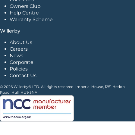
Owners Club
Help Centre
Warranty Scheme
Willerby
About Us
Careers
News
Corporate
Policies
Contact Us
© 2026 Willerby® LTD. All rights reserved. Imperial House, 1251 Hedon
Road, Hull. HU9 5NA