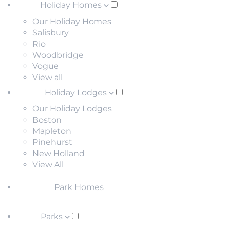
Holiday Homes
Our Holiday Homes
Salisbury
Rio
Woodbridge
Vogue
View all
Holiday Lodges
Our Holiday Lodges
Boston
Mapleton
Pinehurst
New Holland
View All
Park Homes
Parks