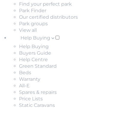
Find your perfect park
Park Finder
Our certified distributors
Park groups
View all
Help Buying
Help Buying
Buyers Guide
Help Centre
Green Standard
Beds
Warranty
All-E
Spares & repairs
Price Lists
Static Caravans