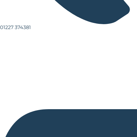
01227 374381