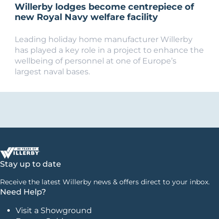
Willerby lodges become centrepiece of
new Royal Navy welfare facility
Leading holiday home manufacturer Willerby
has played a key role in a project to enhance the
wellbeing of personnel at one of Europe’s
largest naval bases.
Stay up to date
Receive the latest Willerby news & offers direct to your inbox.
Need Help?
Visit a Showground