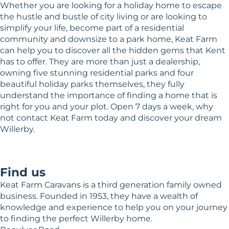
Whether you are looking for a holiday home to escape
the hustle and bustle of city living or are looking to
simplify your life, become part of a residential
community and downsize to a park home, Keat Farm
can help you to discover all the hidden gems that Kent
has to offer. They are more than just a dealership,
owning five stunning residential parks and four
beautiful holiday parks themselves, they fully
understand the importance of finding a home that is
right for you and your plot. Open 7 days a week, why
not contact Keat Farm today and discover your dream
Willerby.
Find us
Keat Farm Caravans is a third generation family owned
business. Founded in 1953, they have a wealth of
knowledge and experience to help you on your journey
to finding the perfect Willerby home.