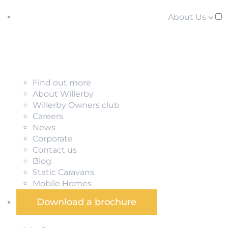
About Us
Find out more
About Willerby
Willerby Owners club
Careers
News
Corporate
Contact us
Blog
Static Caravans
Mobile Homes
Download a brochure