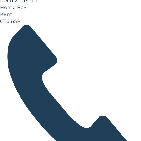
Reculver Road
Herne Bay
Kent
CT6 6SR