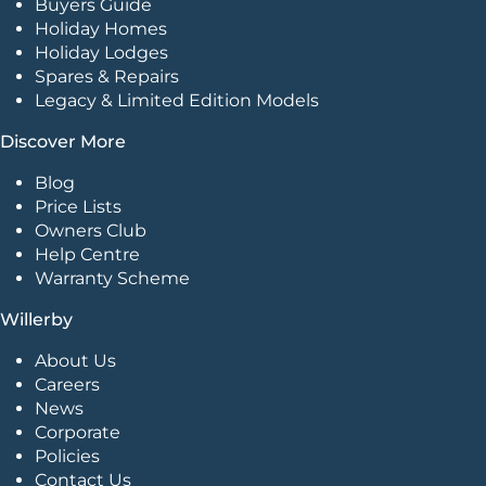
Buyers Guide
Holiday Homes
Holiday Lodges
Spares & Repairs
Legacy & Limited Edition Models
Discover More
Blog
Price Lists
Owners Club
Help Centre
Warranty Scheme
Willerby
About Us
Careers
News
Corporate
Policies
Contact Us