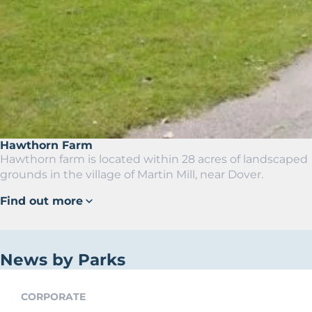
Hawthorn Farm
Hawthorn farm is located within 28 acres of landscaped
grounds in the village of Martin Mill, near Dover.
Find out more
News by Parks
CORPORATE