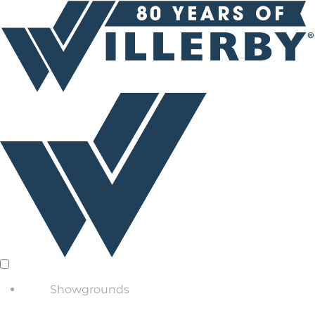
Showgrounds