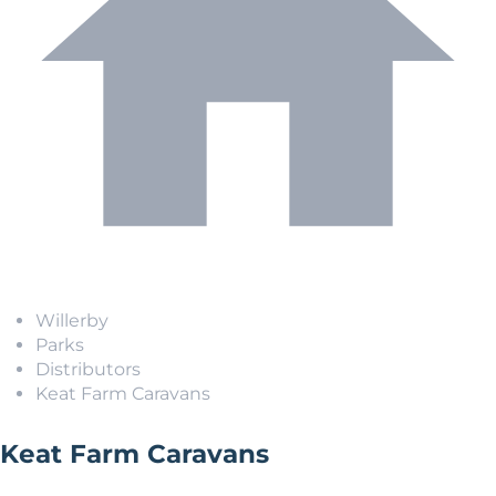
Willerby
Parks
Distributors
Keat Farm Caravans
Keat Farm Caravans