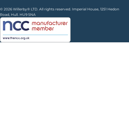
© 2026 Willerby® LTD. All rights reserved. Imperial House, 1251 Hedon
Road, Hull. HU9 5NA