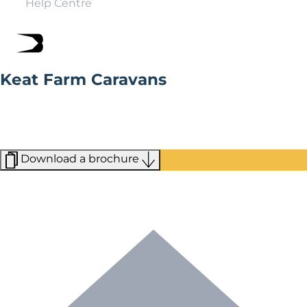
Help Centre
Keat Farm Caravans
Keat Farm Caravans is a third generation family owned
business. Founded in 1953, they have a wealth of
knowledge and experience to help you on your journey
to finding the perfect Willerby home.
Download a brochure