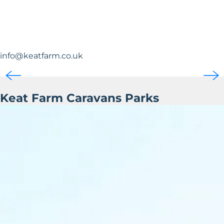
info@keatfarm.co.uk
Keat Farm Caravans Parks