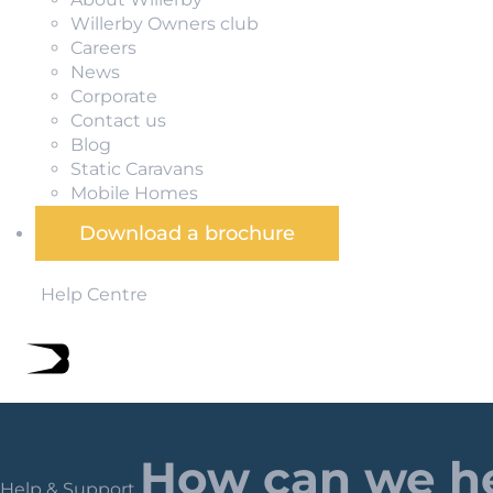
Willerby Owners club
Careers
News
Corporate
Contact us
Blog
Static Caravans
Mobile Homes
Download a brochure
Help Centre
How can we h
Help & Support