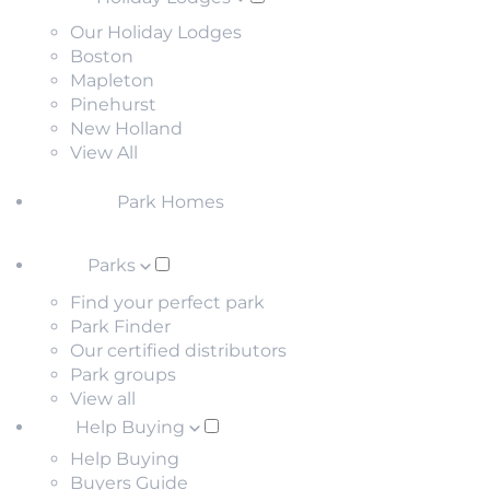
Our Holiday Lodges
Boston
Mapleton
Pinehurst
New Holland
View All
Park Homes
Parks
Find your perfect park
Park Finder
Our certified distributors
Park groups
View all
Help Buying
Help Buying
Buyers Guide