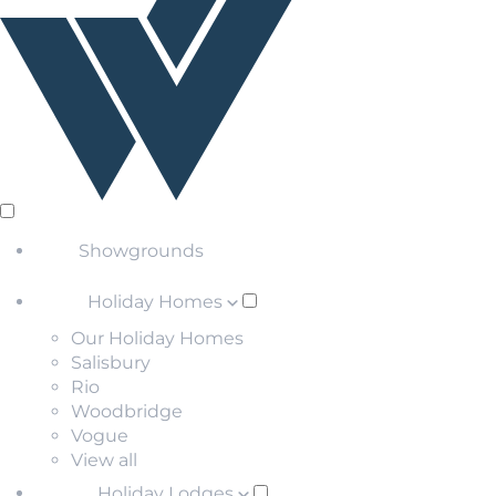
Showgrounds
Holiday Homes
Our Holiday Homes
Salisbury
Rio
Woodbridge
Vogue
View all
Holiday Lodges