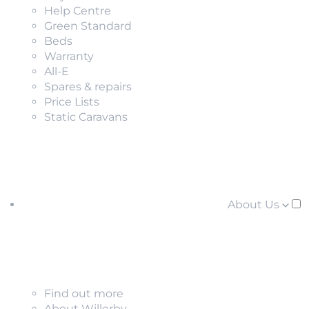
Help Centre
Green Standard
Beds
Warranty
All-E
Spares & repairs
Price Lists
Static Caravans
About Us
Find out more
About Willerby