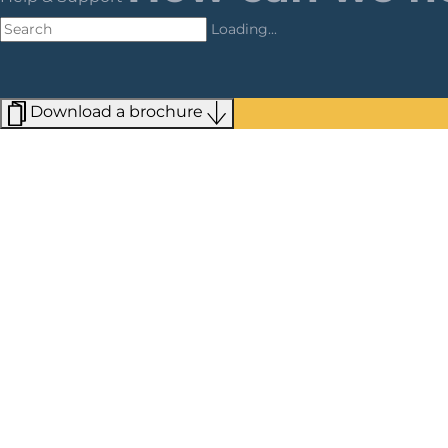
Loading...
Download a brochure