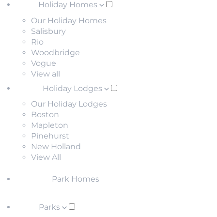
Holiday Homes
Our Holiday Homes
Salisbury
Rio
Woodbridge
Vogue
View all
Holiday Lodges
Our Holiday Lodges
Boston
Mapleton
Pinehurst
New Holland
View All
Park Homes
Parks