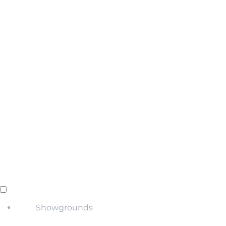
Showgrounds