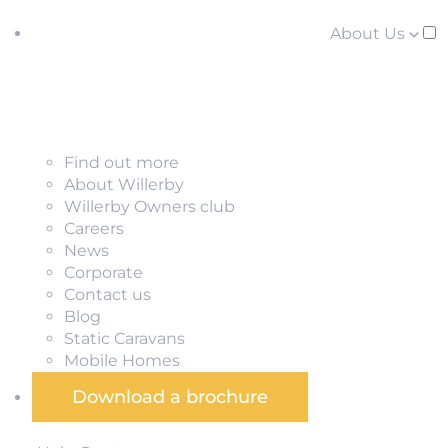
About Us
Find out more
About Willerby
Willerby Owners club
Careers
News
Corporate
Contact us
Blog
Static Caravans
Mobile Homes
Download a brochure