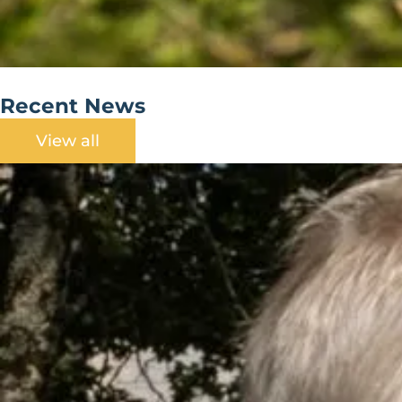
Recent News
View all