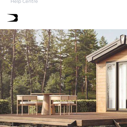
Help Centre