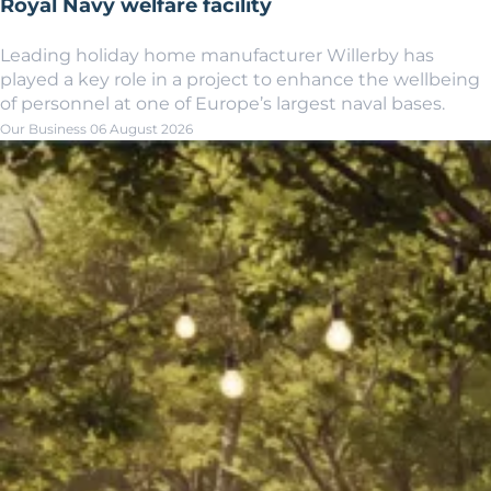
Royal Navy welfare facility
Leading holiday home manufacturer Willerby has
played a key role in a project to enhance the wellbeing
of personnel at one of Europe’s largest naval bases.
Our Business
06 August 2026