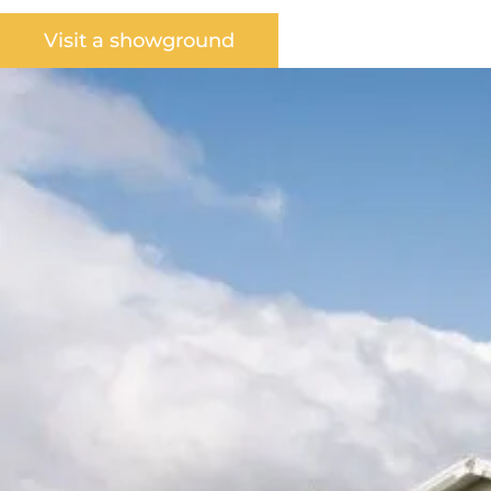
Visit a showground