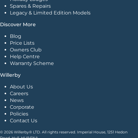
Spares & Repairs
Legacy & Limited Edition Models
Discover More
Blog
Price Lists
Owners Club
Help Centre
Warranty Scheme
Willerby
About Us
Careers
News
Corporate
Policies
Contact Us
© 2026 Willerby® LTD. All rights reserved. Imperial House, 1251 Hedon
Road, Hull. HU9 5NA