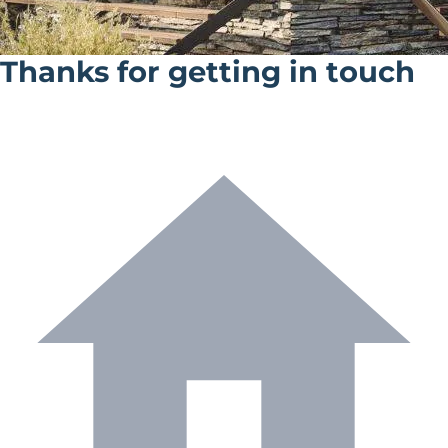
Thanks for getting in touch