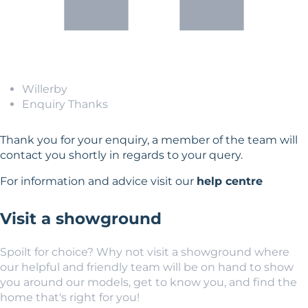
Willerby
Enquiry Thanks
Thank you for your enquiry, a member of the team will
contact you shortly in regards to your query.
For information and advice visit our
help centre
Visit a showground
Spoilt for choice? Why not visit a showground where
our helpful and friendly team will be on hand to show
you around our models, get to know you, and find the
home that's right for you!