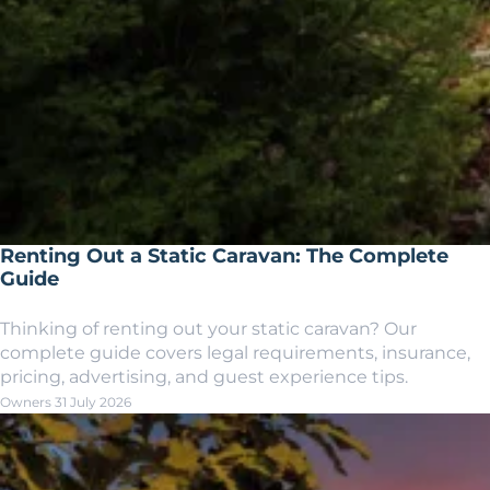
Renting Out a Static Caravan: The Complete
Guide
Thinking of renting out your static caravan? Our
complete guide covers legal requirements, insurance,
pricing, advertising, and guest experience tips.
Owners
31 July 2026