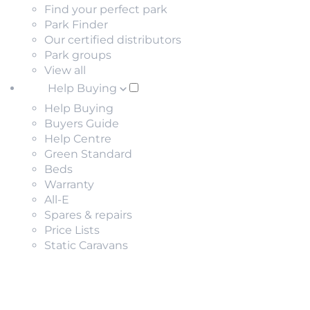
Find your perfect park
Park Finder
Our certified distributors
Park groups
View all
Help Buying
Help Buying
Buyers Guide
Help Centre
Green Standard
Beds
Warranty
All-E
Spares & repairs
Price Lists
Static Caravans