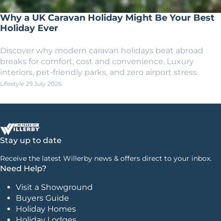
Why a UK Caravan Holiday Might Be Your Best
Holiday Ever
Discover why modern caravan holidays beat abroad
breaks for comfort, cost and convenience. Luxury
interiors, pet-friendly parks, and zero airport stress.
Lifestyle
29 July 2026
Stay up to date
Receive the latest Willerby news & offers direct to your inbox.
Need Help?
Visit a Showground
Buyers Guide
Holiday Homes
Holiday Lodges