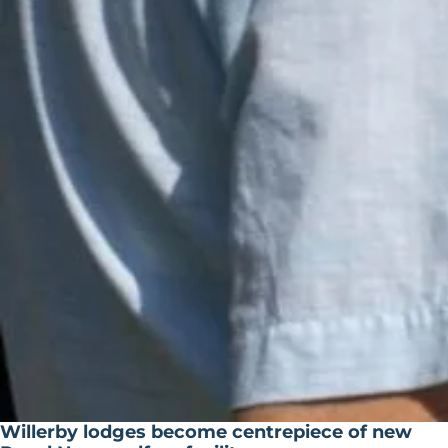
Willerby lodges become centrepiece of new