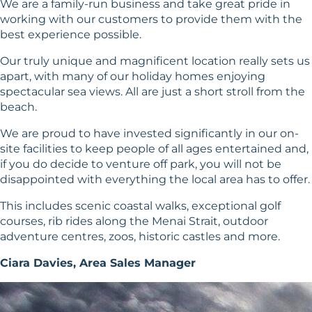
We are a family-run business and take great pride in
working with our customers to provide them with the
best experience possible.
Our truly unique and magnificent location really sets us
apart, with many of our holiday homes enjoying
spectacular sea views. All are just a short stroll from the
beach.
We are proud to have invested significantly in our on-
site facilities to keep people of all ages entertained and,
if you do decide to venture off park, you will not be
disappointed with everything the local area has to offer.
This includes scenic coastal walks, exceptional golf
courses, rib rides along the Menai Strait, outdoor
adventure centres, zoos, historic castles and more.
Ciara Davies, Area Sales Manager