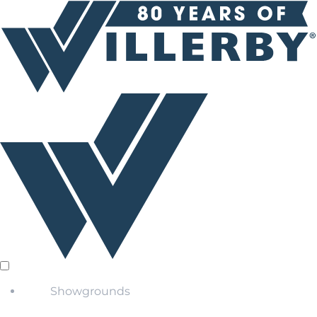
Showgrounds