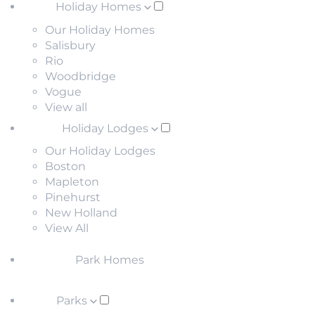
Holiday Homes
Our Holiday Homes
Salisbury
Rio
Woodbridge
Vogue
View all
Holiday Lodges
Our Holiday Lodges
Boston
Mapleton
Pinehurst
New Holland
View All
Park Homes
Parks