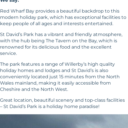
We say:
Red Wharf Bay provides a beautiful backdrop to this
modern holiday park, which has exceptional facilities to
keep people of all ages and interests entertained.
St David’s Park has a vibrant and friendly atmosphere,
with the hub being The Tavern on the Bay, which is
renowned for its delicious food and the excellent
service.
The park features a range of Willerby’s high quality
holiday homes and lodges and St David’s is also
conveniently located just 15 minutes from the North
Wales mainland, making it easily accessible from
Cheshire and the North West.
Great location, beautiful scenery and top-class facilities
– St David’s Park is a holiday home paradise!