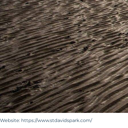
Website:
https://www.stdavidspark.com/