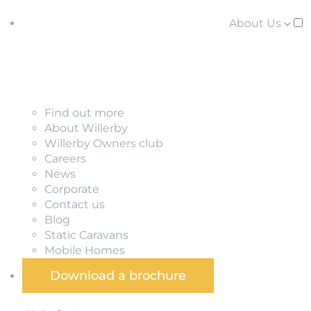
About Us
Find out more
About Willerby
Willerby Owners club
Careers
News
Corporate
Contact us
Blog
Static Caravans
Mobile Homes
Download a brochure