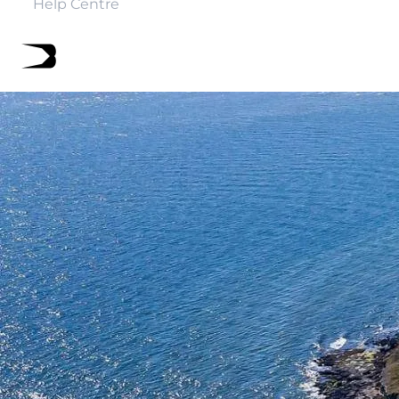
Help Centre