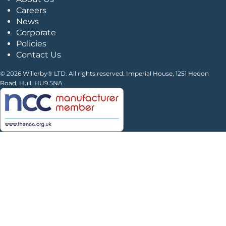
Careers
News
Corporate
Policies
Contact Us
© 2026 Willerby® LTD. All rights reserved. Imperial House, 1251 Hedon
Road, Hull. HU9 5NA