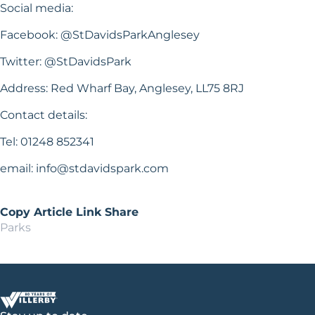
Social media:
Facebook: @StDavidsParkAnglesey
Twitter: @StDavidsPark
Address: Red Wharf Bay, Anglesey, LL75 8RJ
Contact details:
Tel: 01248 852341
email:
info@stdavidspark.com
Copy Article Link
Share
Parks