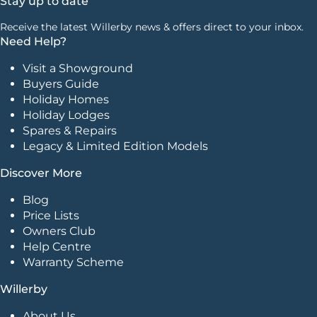
Stay up to date
Receive the latest Willerby news & offers direct to your inbox.
Need Help?
Visit a Showground
Buyers Guide
Holiday Homes
Holiday Lodges
Spares & Repairs
Legacy & Limited Edition Models
Discover More
Blog
Price Lists
Owners Club
Help Centre
Warranty Scheme
Willerby
About Us