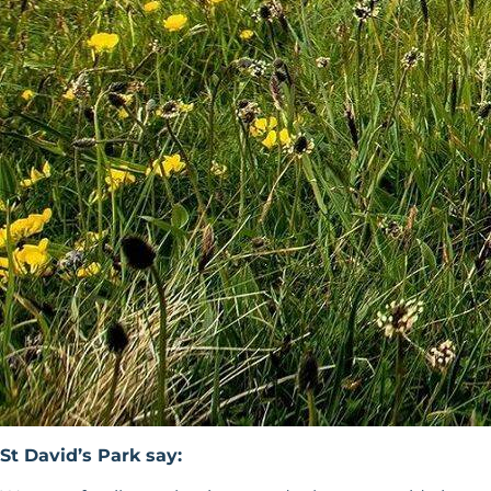
St David’s Park say: