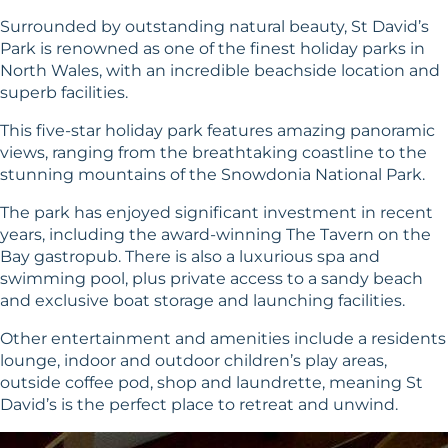
Surrounded by outstanding natural beauty, St David’s
Park is renowned as one of the finest holiday parks in
North Wales, with an incredible beachside location and
superb facilities.
This five-star holiday park features amazing panoramic
views, ranging from the breathtaking coastline to the
stunning mountains of the Snowdonia National Park.
The park has enjoyed significant investment in recent
years, including the award-winning The Tavern on the
Bay gastropub. There is also a luxurious spa and
swimming pool, plus private access to a sandy beach
and exclusive boat storage and launching facilities.
Other entertainment and amenities include a residents
lounge, indoor and outdoor children’s play areas,
outside coffee pod, shop and laundrette, meaning St
David’s is the perfect place to retreat and unwind.