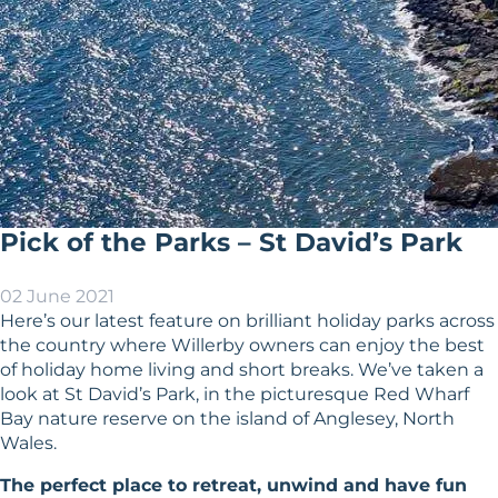
Pick of the Parks – St David’s Park
02 June 2021
Here’s our latest feature on brilliant holiday parks across
the country where Willerby owners can enjoy the best
of holiday home living and short breaks. We’ve taken a
look at St David’s Park, in the picturesque Red Wharf
Bay nature reserve on the island of Anglesey, North
Wales.
The perfect place to retreat, unwind and have fun