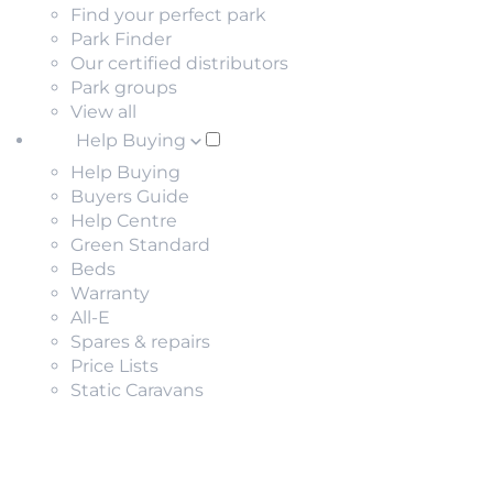
Find your perfect park
Park Finder
Our certified distributors
Park groups
View all
Help Buying
Help Buying
Buyers Guide
Help Centre
Green Standard
Beds
Warranty
All-E
Spares & repairs
Price Lists
Static Caravans