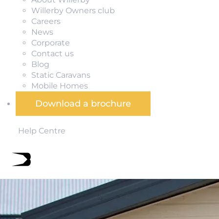
Willerby Owners club
Careers
News
Corporate
Contact us
Blog
Static Caravans
Mobile Homes
Download a brochure
Help Centre