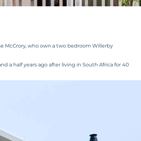
ise McCrory, who own a two bedroom Willerby
 a half years ago after living in South Africa for 40