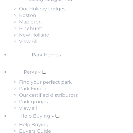
Our Holiday Lodges
Boston
Mapleton
Pinehurst
New Holland
View All
Park Homes
Parks
Find your perfect park
Park Finder
Our certified distributors
Park groups
View all
Help Buying
Help Buying
Buyers Guide