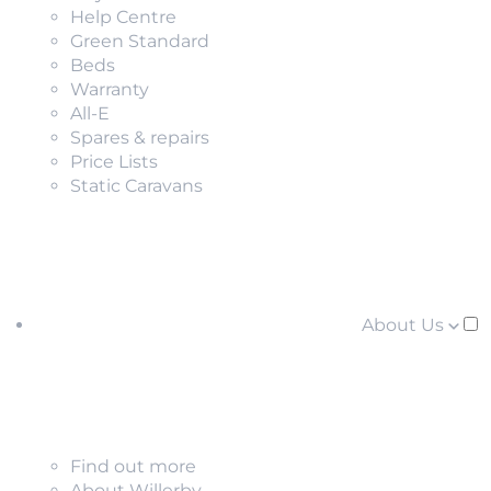
Help Centre
Green Standard
Beds
Warranty
All-E
Spares & repairs
Price Lists
Static Caravans
About Us
Find out more
About Willerby