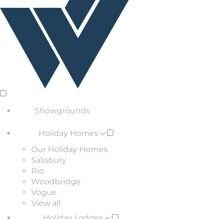
Showgrounds
Holiday Homes
Our Holiday Homes
Salisbury
Rio
Woodbridge
Vogue
View all
Holiday Lodges