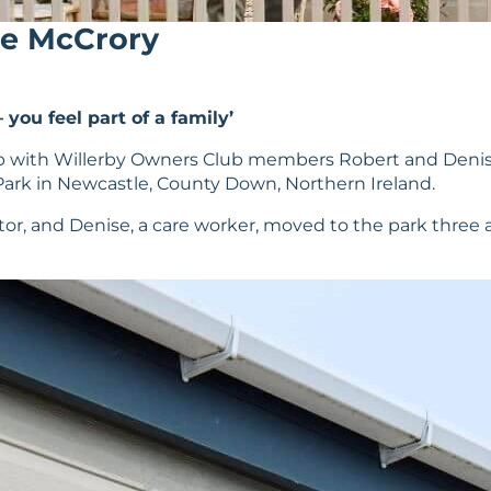
ise McCrory
you feel part of a family’
h up with Willerby Owners Club members Robert and Den
ark in Newcastle, County Down, Northern Ireland.
r, and Denise, a care worker, moved to the park three and