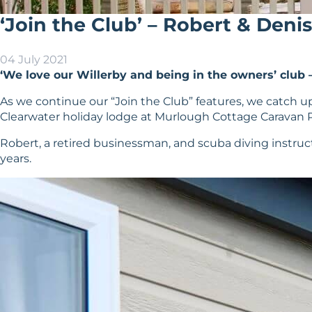
‘Join the Club’ – Robert & Den
04 July 2021
‘We love our Willerby and being in the owners’ club – 
As we continue our “Join the Club” features, we catc
Clearwater holiday lodge at Murlough Cottage Caravan P
Robert, a retired businessman, and scuba diving instructo
years.