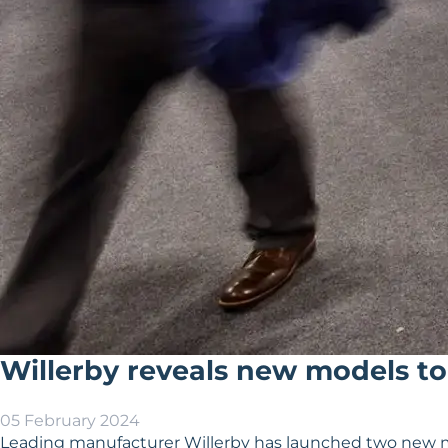
Willerby reveals new models to
05 February 2024
Leading manufacturer Willerby has launched two new mo