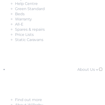
Help Centre
Green Standard
Beds
Warranty
All-E
Spares & repairs
Price Lists
Static Caravans
About Us
Find out more
About Willerby