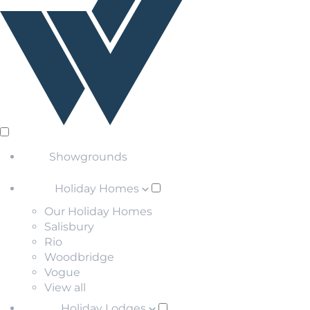
Showgrounds
Holiday Homes
Our Holiday Homes
Salisbury
Rio
Woodbridge
Vogue
View all
Holiday Lodges