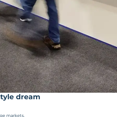
style dream
dge markets.