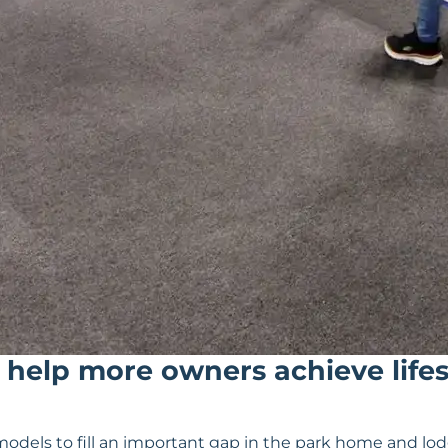
 help more owners achieve life
dels to fill an important gap in the park home and lo