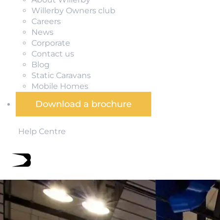
Willerby Owners club
Careers
News
Corporate
Contact us
Blog
Static Caravans
Mobile Homes
Download a brochure
Help Centre