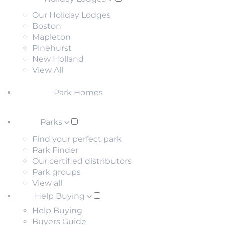
Our Holiday Lodges
Boston
Mapleton
Pinehurst
New Holland
View All
Park Homes
Parks
Find your perfect park
Park Finder
Our certified distributors
Park groups
View all
Help Buying
Help Buying
Buyers Guide