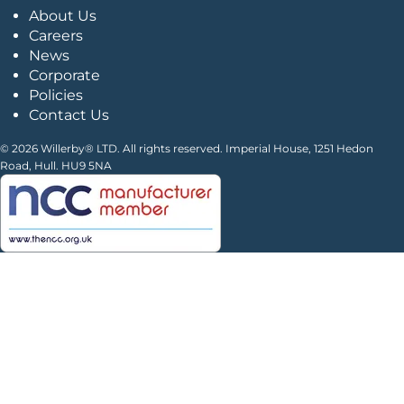
About Us
Careers
News
Corporate
Policies
Contact Us
© 2026 Willerby® LTD. All rights reserved. Imperial House, 1251 Hedon
Road, Hull. HU9 5NA