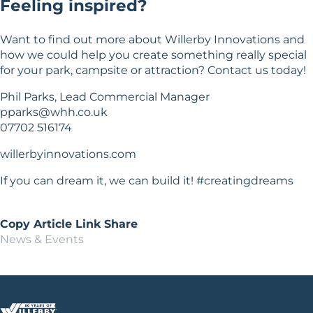
Feeling inspired?
Want to find out more about Willerby Innovations and
how we could help you create something really special
for your park, campsite or attraction? Contact us today!
Phil Parks, Lead Commercial Manager
pparks@whh.co.uk
07702 516174
willerbyinnovations.com
If you can dream it, we can build it! #creatingdreams
Copy Article Link
Share
News & Events