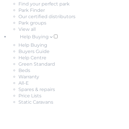
Find your perfect park
Park Finder
Our certified distributors
Park groups
View all
Help Buying
Help Buying
Buyers Guide
Help Centre
Green Standard
Beds
Warranty
All-E
Spares & repairs
Price Lists
Static Caravans