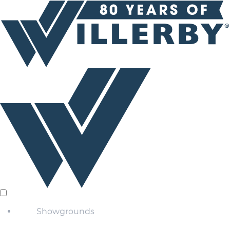
Showgrounds