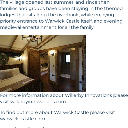
The village opened last summer, and since then
families and groups have been staying in the themed
lodges that sit along the riverbank, while enjoying
priority entrance to Warwick Castle itself, and evening
medieval entertainment for all the family.
For more information about Willerby Innovations please
visit
willerbyinnovations.com
To find out more about Warwick Castle please visit
warwick-castle.com