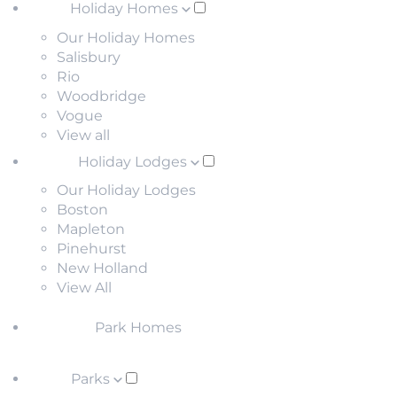
Holiday Homes
Our Holiday Homes
Salisbury
Rio
Woodbridge
Vogue
View all
Holiday Lodges
Our Holiday Lodges
Boston
Mapleton
Pinehurst
New Holland
View All
Park Homes
Parks