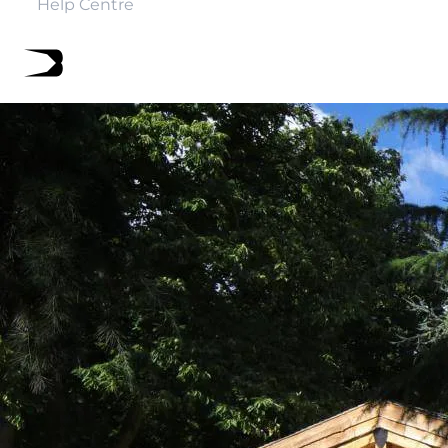
Help Centre