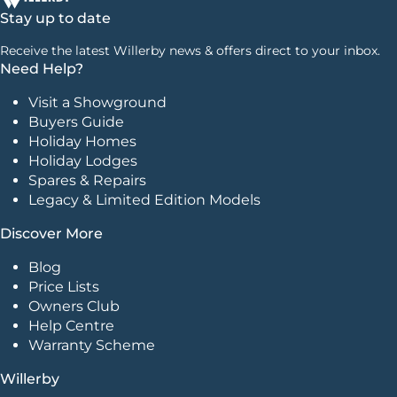
Stay up to date
Receive the latest Willerby news & offers direct to your inbox.
Need Help?
Visit a Showground
Buyers Guide
Holiday Homes
Holiday Lodges
Spares & Repairs
Legacy & Limited Edition Models
Discover More
Blog
Price Lists
Owners Club
Help Centre
Warranty Scheme
Willerby