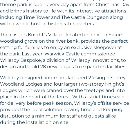
theme park is open every day apart from Christmas Day
and brings history to life with its interactive attractions
including Time Tower and The Castle Dungeon along
with a whole host of historical characters.
The castle’s Knight’s Village, located in a picturesque
woodland grove on the river bank, provides the perfect
setting for families to enjoy an exclusive sleepover at
the park. Last year, Warwick Castle commissioned
Willerby Bespoke, a division of Willerby Innovations, to
design and build 28 new lodges to expand its facilities.
Willerby designed and manufactured 24 single-storey
Woodland Lodges and four larger two-storey Knight’s
Lodges which were craned over the treetops and into
place in the heart of the forest. With a strict timescale
for delivery before peak season, Willerby’s offsite service
provided the ideal solution, saving time and keeping
disruption to a minimum for staff and guests alike
during the installation on site.