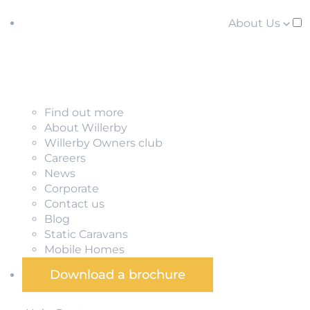
About Us
Find out more
About Willerby
Willerby Owners club
Careers
News
Corporate
Contact us
Blog
Static Caravans
Mobile Homes
Download a brochure