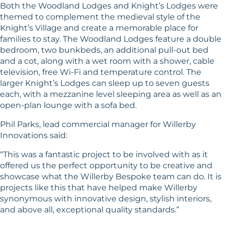
Both the Woodland Lodges and Knight’s Lodges were
themed to complement the medieval style of the
Knight’s Village and create a memorable place for
families to stay. The Woodland Lodges feature a double
bedroom, two bunkbeds, an additional pull-out bed
and a cot, along with a wet room with a shower, cable
television, free Wi-Fi and temperature control. The
larger Knight’s Lodges can sleep up to seven guests
each, with a mezzanine level sleeping area as well as an
open-plan lounge with a sofa bed.
Phil Parks, lead commercial manager for Willerby
Innovations said:
“This was a fantastic project to be involved with as it
offered us the perfect opportunity to be creative and
showcase what the Willerby Bespoke team can do. It is
projects like this that have helped make Willerby
synonymous with innovative design, stylish interiors,
and above all, exceptional quality standards.”