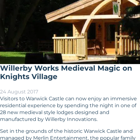
Willerby Works Medieval Magic on
Knights Village
24 August 2017
Visitors to Warwick Castle can now enjoy an immersive
residential experience by spending the night in one of
28 new medieval style lodges designed and
manufactured by Willerby Innovations.
Set in the grounds of the historic Warwick Castle and
managed by Merlin Entertainment, the popular family