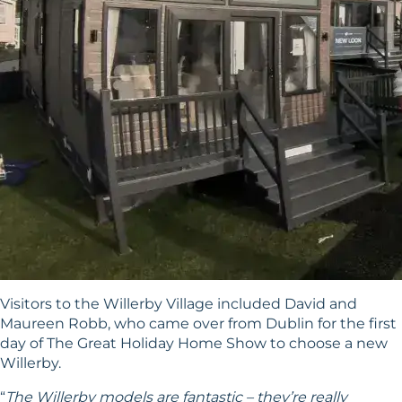
Visitors to the Willerby Village included David and
Maureen Robb, who came over from Dublin for the first
day of The Great Holiday Home Show to choose a new
Willerby.
“
The Willerby models are fantastic – they’re really