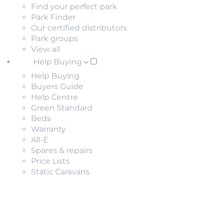
Find your perfect park
Park Finder
Our certified distributors
Park groups
View all
Help Buying
Help Buying
Buyers Guide
Help Centre
Green Standard
Beds
Warranty
All-E
Spares & repairs
Price Lists
Static Caravans