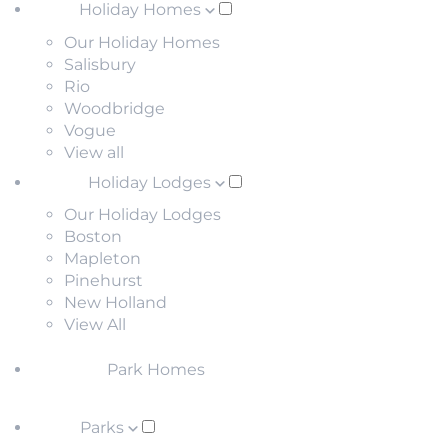
Holiday Homes
Our Holiday Homes
Salisbury
Rio
Woodbridge
Vogue
View all
Holiday Lodges
Our Holiday Lodges
Boston
Mapleton
Pinehurst
New Holland
View All
Park Homes
Parks