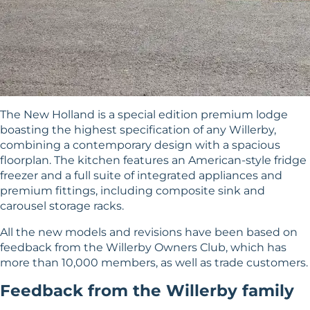
The New Holland is a special edition premium lodge
boasting the highest specification of any Willerby,
combining a contemporary design with a spacious
floorplan. The kitchen features an American-style fridge
freezer and a full suite of integrated appliances and
premium fittings, including composite sink and
carousel storage racks.
All the new models and revisions have been based on
feedback from the
Willerby Owners Club
, which has
more than 10,000 members, as well as trade customers.
Feedback from the Willerby family