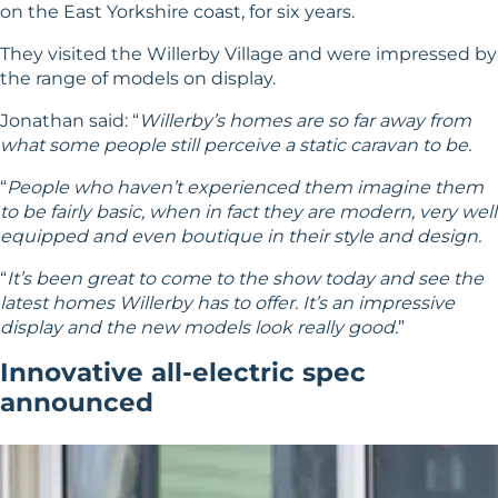
on the East Yorkshire coast, for six years.
They visited the Willerby Village and were impressed by
the range of models on display.
Jonathan said: “
Willerby’s homes are so far away from
what some people still perceive a static caravan to be.
“
People who haven’t experienced them imagine them
to be fairly basic, when in fact they are modern, very well
equipped and even boutique in their style and design.
“
It’s been great to come to the show today and see the
latest homes Willerby has to offer. It’s an impressive
display and the new models look really good.
”
Innovative all-electric spec
announced