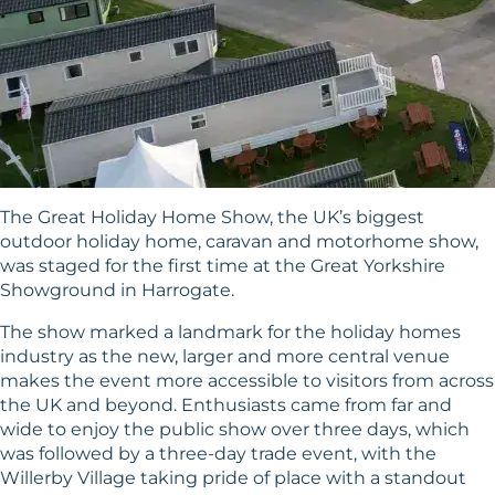
The Great Holiday Home Show, the UK’s biggest
outdoor holiday home, caravan and motorhome show,
was staged for the first time at the Great Yorkshire
Showground in Harrogate.
The show marked a landmark for the holiday homes
industry as the new, larger and more central venue
makes the event more accessible to visitors from across
the UK and beyond. Enthusiasts came from far and
wide to enjoy the public show over three days, which
was followed by a three-day trade event, with the
Willerby Village taking pride of place with a standout