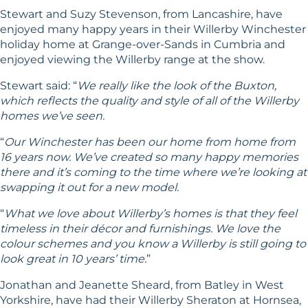
Stewart and Suzy Stevenson, from Lancashire, have
enjoyed many happy years in their Willerby Winchester
holiday home at Grange-over-Sands in Cumbria and
enjoyed viewing the Willerby range at the show.
Stewart said: “
We really like the look of the Buxton,
which reflects the quality and style of all of the Willerby
homes we’ve seen.
“
Our Winchester has been our home from home from
16 years now. We’ve created so many happy memories
there and it’s coming to the time where we’re looking at
swapping it out for a new model.
“
What we love about Willerby’s homes is that they feel
timeless in their décor and furnishings. We love the
colour schemes and you know a Willerby is still going to
look great in 10 years’ time.
”
Jonathan and Jeanette Sheard, from Batley in West
Yorkshire, have had their Willerby
Sheraton
at Hornsea,