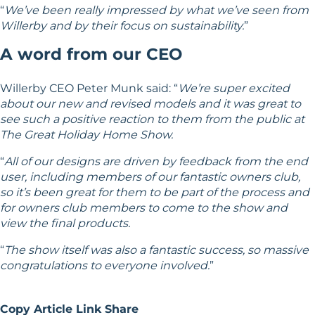
“
We’ve been really impressed by what we’ve seen from
Willerby and by their focus on sustainability.
”
A word from our CEO
Willerby CEO Peter Munk said: “
We’re super excited
about our new and revised models and it was great to
see such a positive reaction to them from the public at
The Great Holiday Home Show.
“
All of our designs are driven by feedback from the end
user, including members of our fantastic owners club,
so it’s been great for them to be part of the process and
for owners club members to come to the show and
view the final products.
“
The show itself was also a fantastic success, so massive
congratulations to everyone involved.
”
Copy Article Link
Share