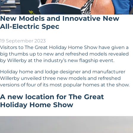
New Models and Innovative New
All-Electric Spec
19 September 2023
Visitors to
The Great Holiday Home Show
have given a
big thumbs up to new and refreshed models revealed
by Willerby at the industry’s new flagship event.
Holiday home
and
lodge
designer and manufacturer
Willerby unveiled three new models and refreshed
versions of four of its most popular homes at the show.
A new location for The Great
Holiday Home Show