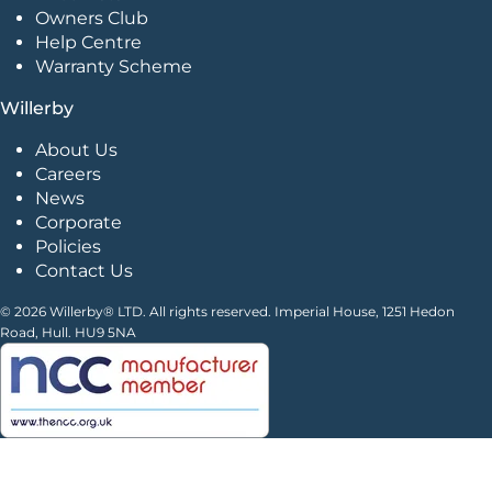
Owners Club
Help Centre
Warranty Scheme
Willerby
About Us
Careers
News
Corporate
Policies
Contact Us
© 2026 Willerby® LTD. All rights reserved. Imperial House, 1251 Hedon
Road, Hull. HU9 5NA