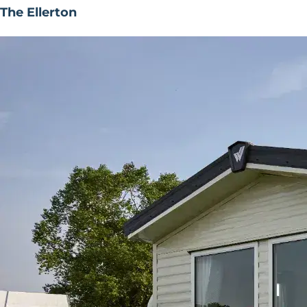
The Ellerton