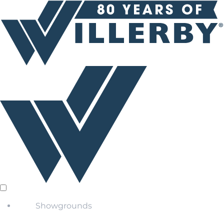
Showgrounds