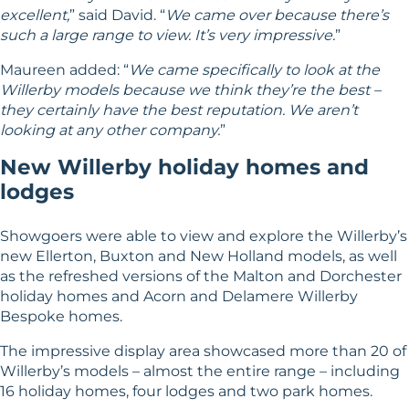
excellent,
” said David. “
We came over because there’s
such a large range to view. It’s very impressive.
”
Maureen added: “
We came specifically to look at the
Willerby models because we think they’re the best –
they certainly have the best reputation. We aren’t
looking at any other company.
”
New Willerby holiday homes and
lodges
Showgoers were able to view and explore the Willerby’s
new Ellerton,
Buxton
and
New Holland
models, as well
as the refreshed versions of the
Malton
and
Dorchester
holiday homes and Acorn and Delamere Willerby
Bespoke homes.
The impressive display area showcased more than 20 of
Willerby’s models – almost the entire range – including
16 holiday homes, four lodges and two
park homes
.