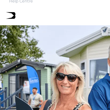
Help Centre