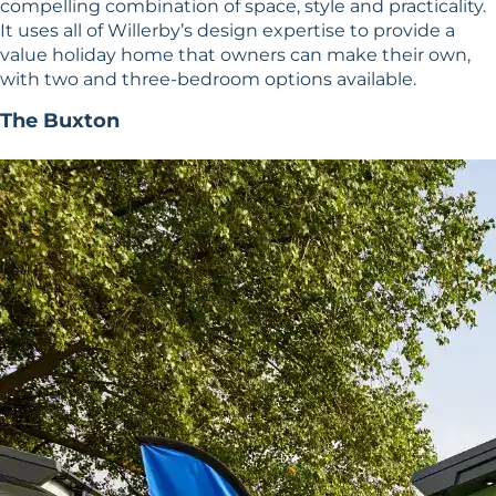
compelling combination of space, style and practicality.
It uses all of Willerby’s design expertise to provide a
value holiday home that owners can make their own,
with two and three-bedroom options available.
The Buxton