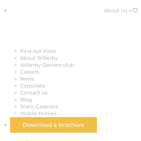
About Us
Find out more
About Willerby
Willerby Owners club
Careers
News
Corporate
Contact us
Blog
Static Caravans
Mobile Homes
Download a brochure