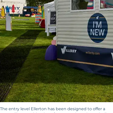
The entry level Ellerton has been designed to offer a