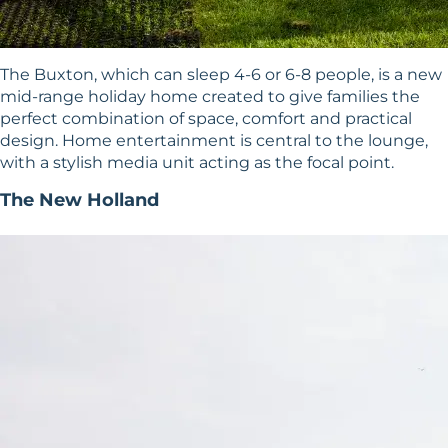
The Buxton, which can sleep 4-6 or 6-8 people, is a new
mid-range holiday home created to give families the
perfect combination of space, comfort and practical
design. Home entertainment is central to the lounge,
with a stylish media unit acting as the focal point.
The New Holland