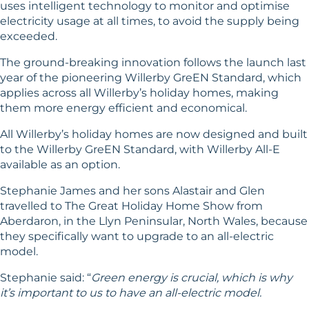
uses intelligent technology to monitor and optimise
electricity usage at all times, to avoid the supply being
exceeded.
The ground-breaking innovation follows the launch last
year of the pioneering
Willerby GreEN Standard
, which
applies across all Willerby’s holiday homes, making
them more energy efficient and economical.
All Willerby’s holiday homes are now designed and built
to the Willerby GreEN Standard, with Willerby All-E
available as an option.
Stephanie James and her sons Alastair and Glen
travelled to The Great Holiday Home Show from
Aberdaron, in the Llyn Peninsular, North Wales, because
they specifically want to upgrade to an all-electric
model.
Stephanie said: “
Green energy is crucial, which is why
it’s important to us to have an all-electric model.