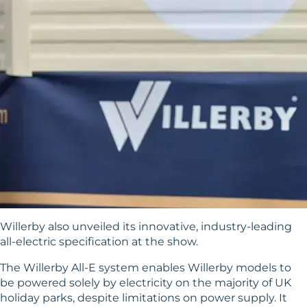
Willerby also unveiled its innovative, industry-leading
all-electric specification at the show.
The
Willerby All-E system
enables Willerby models to
be powered solely by electricity on the majority of UK
holiday parks, despite limitations on power supply. It