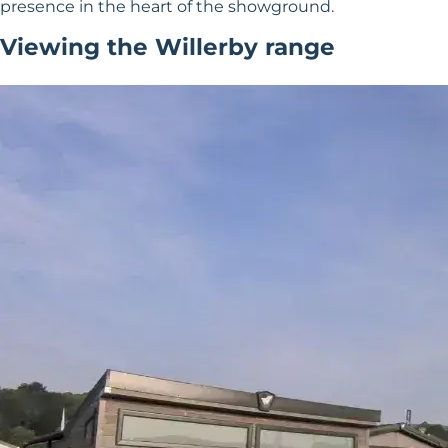
presence in the heart of the showground.
Viewing the Willerby range