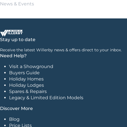
News & Events
Stay up to date
Receive the latest Willerby news & offers direct to your inbox.
Need Help?
Visit a Showground
Buyers Guide
Holiday Homes
Holiday Lodges
Spares & Repairs
Legacy & Limited Edition Models
Discover More
Blog
Price Lists