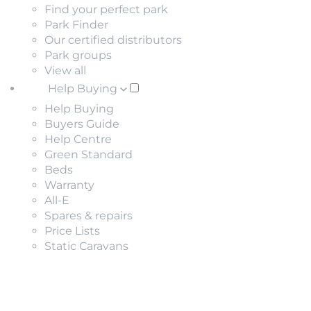
Find your perfect park
Park Finder
Our certified distributors
Park groups
View all
Help Buying
Help Buying
Buyers Guide
Help Centre
Green Standard
Beds
Warranty
All-E
Spares & repairs
Price Lists
Static Caravans