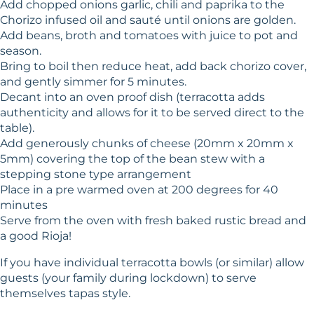
Add chopped onions garlic, chili and paprika to the
Chorizo infused oil and sauté until onions are golden.
Add beans, broth and tomatoes with juice to pot and
season.
Bring to boil then reduce heat, add back chorizo cover,
and gently simmer for 5 minutes.
Decant into an oven proof dish (terracotta adds
authenticity and allows for it to be served direct to the
table).
Add generously chunks of cheese (20mm x 20mm x
5mm) covering the top of the bean stew with a
stepping stone type arrangement
Place in a pre warmed oven at 200 degrees for 40
minutes
Serve from the oven with fresh baked rustic bread and
a good Rioja!
If you have individual terracotta bowls (or similar) allow
guests (your family during lockdown) to serve
themselves tapas style.