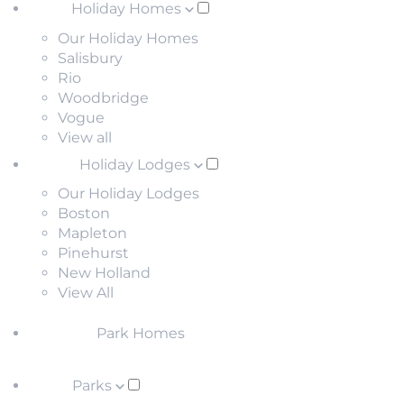
Holiday Homes
Our Holiday Homes
Salisbury
Rio
Woodbridge
Vogue
View all
Holiday Lodges
Our Holiday Lodges
Boston
Mapleton
Pinehurst
New Holland
View All
Park Homes
Parks