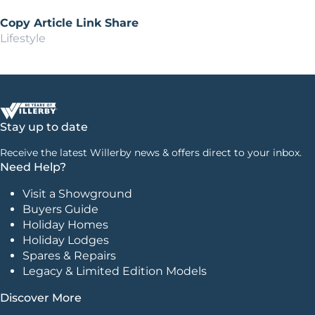
Copy Article Link
Share
Lifestyle
Stay up to date
Receive the latest Willerby news & offers direct to your inbox.
Need Help?
Visit a Showground
Buyers Guide
Holiday Homes
Holiday Lodges
Spares & Repairs
Legacy & Limited Edition Models
Discover More