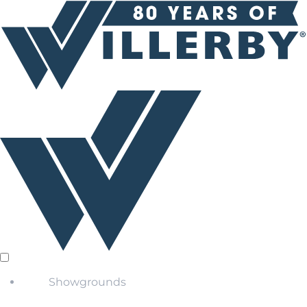
Showgrounds