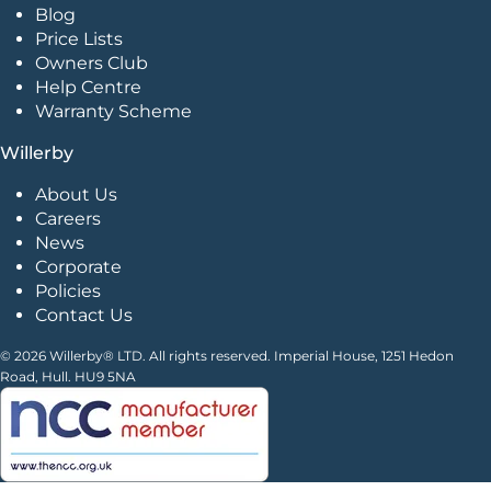
Blog
Price Lists
Owners Club
Help Centre
Warranty Scheme
Willerby
About Us
Careers
News
Corporate
Policies
Contact Us
© 2026 Willerby® LTD. All rights reserved. Imperial House, 1251 Hedon
Road, Hull. HU9 5NA