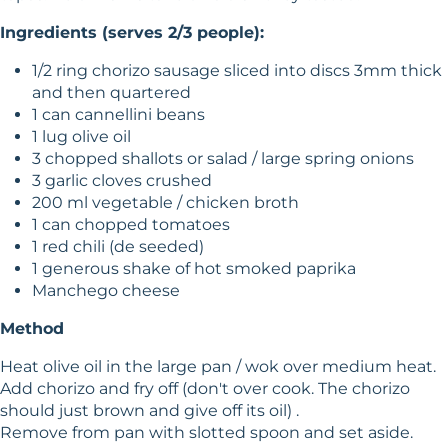
Ingredients (serves 2/3 people):
1/2 ring chorizo sausage sliced into discs 3mm thick
and then quartered
1 can cannellini beans
1 lug olive oil
3 chopped shallots or salad / large spring onions
3 garlic cloves crushed
200 ml vegetable / chicken broth
1 can chopped tomatoes
1 red chili (de seeded)
1 generous shake of hot smoked paprika
Manchego cheese
Method
Heat olive oil in the large pan / wok over medium heat.
Add chorizo and fry off (don't over cook. The chorizo
should just brown and give off its oil) .
Remove from pan with slotted spoon and set aside.