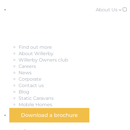
About Us
Find out more
About Willerby
Willerby Owners club
Careers
News
Corporate
Contact us
Blog
Static Caravans
Mobile Homes
Download a brochure