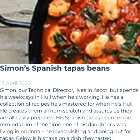
Simon’s Spanish tapas beans
13 April 2020
Simon, our Technical Director, lives in Ascot, but spends
his weekdays in Hull when he’s working. He has a
collection of recipes he’s mastered for when he’s Hull.
He creates them all from scratch and assures us they
are all easily prepared. His Spanish tapas bean recipe
reminds him of the time one of his daughter's was
living in Andorra – he loved visiting and going out for
tapas. Below is his take on a dish they tasted.