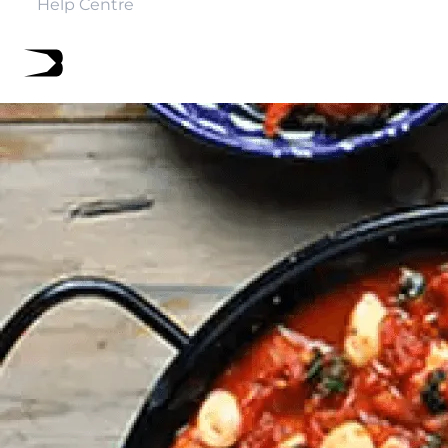
Help Centre