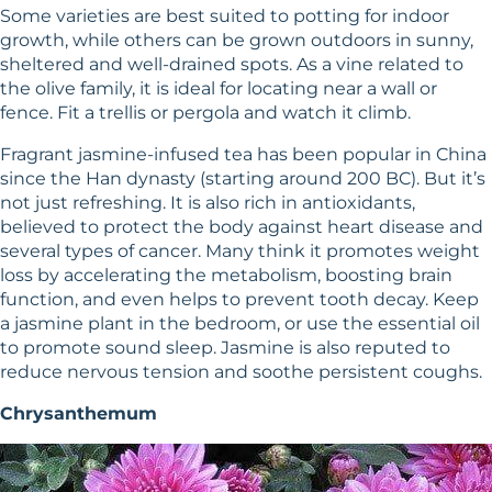
Some varieties are best suited to potting for indoor
growth, while others can be grown outdoors in sunny,
sheltered and well-drained spots. As a vine related to
the olive family, it is ideal for locating near a wall or
fence. Fit a trellis or pergola and watch it climb.
Fragrant jasmine-infused tea has been popular in China
since the Han dynasty (starting around 200 BC). But it’s
not just refreshing. It is also rich in antioxidants,
believed to protect the body against heart disease and
several types of cancer. Many think it promotes weight
loss by accelerating the metabolism, boosting brain
function, and even helps to prevent tooth decay. Keep
a jasmine plant in the bedroom, or use the essential oil
to promote sound sleep. Jasmine is also reputed to
reduce nervous tension and soothe persistent coughs.
Chrysanthemum