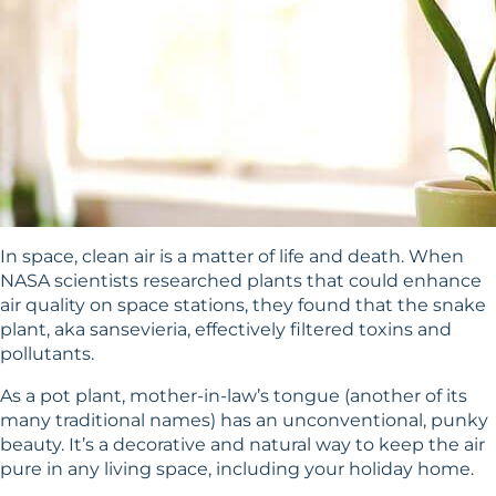
In space, clean air is a matter of life and death. When
NASA scientists researched plants that could enhance
air quality on space stations, they found that the snake
plant, aka sansevieria, effectively filtered toxins and
pollutants.
As a pot plant, mother-in-law’s tongue (another of its
many traditional names) has an unconventional, punky
beauty. It’s a decorative and natural way to keep the air
pure in any living space, including your holiday home.