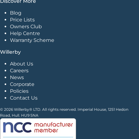
Discover More
Blog
Price Lists
Owners Club
Help Centre
Warranty Scheme
Willerby
About Us
Careers
News
Corporate
Policies
Contact Us
© 2026 Willerby® LTD. All rights reserved. Imperial House, 1251 Hedon
Road, Hull. HU9 5NA