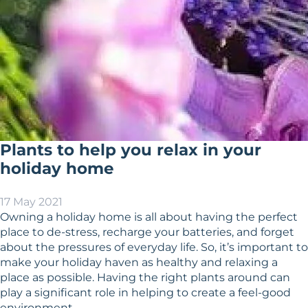
Plants to help you relax in your
holiday home
17 May 2021
Owning a holiday home is all about having the perfect
place to de-stress, recharge your batteries, and forget
about the pressures of everyday life. So, it’s important to
make your holiday haven as healthy and relaxing a
place as possible. Having the right plants around can
play a significant role in helping to create a feel-good
environment.