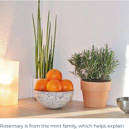
Rosemary is from the mint family, which helps explain