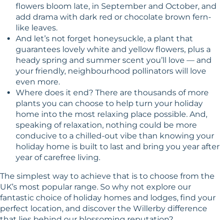
flowers bloom late, in September and October, and
add drama with dark red or chocolate brown fern-
like leaves.
And let’s not forget honeysuckle, a plant that
guarantees lovely white and yellow flowers, plus a
heady spring and summer scent you’ll love — and
your friendly, neighbourhood pollinators will love
even more.
Where does it end? There are thousands of more
plants you can choose to help turn your holiday
home into the most relaxing place possible. And,
speaking of relaxation, nothing could be more
conducive to a chilled-out vibe than knowing your
holiday home is built to last and bring you year after
year of carefree living.
The simplest way to achieve that is to choose from the
UK’s most popular range. So why not explore our
fantastic choice of holiday homes and lodges, find your
perfect location, and discover
the Willerby difference
that lies behind our blossoming reputation?