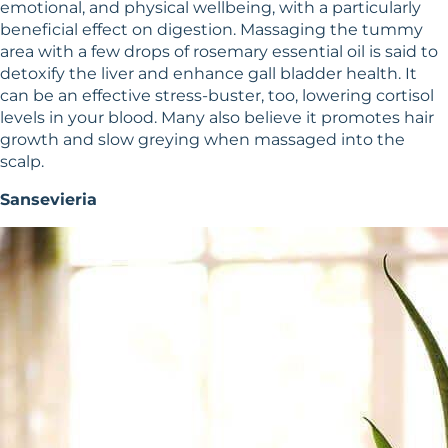
emotional, and physical wellbeing, with a particularly
beneficial effect on digestion. Massaging the tummy
area with a few drops of rosemary essential oil is said to
detoxify the liver and enhance gall bladder health. It
can be an effective stress-buster, too, lowering cortisol
levels in your blood. Many also believe it promotes hair
growth and slow greying when massaged into the
scalp.
Sansevieria