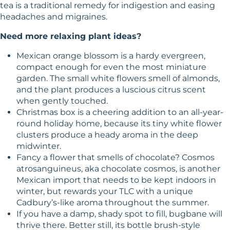
tea is a traditional remedy for indigestion and easing
headaches and migraines.
Need more relaxing plant ideas?
Mexican orange blossom is a hardy evergreen,
compact enough for even the most miniature
garden. The small white flowers smell of almonds,
and the plant produces a luscious citrus scent
when gently touched.
Christmas box is a cheering addition to an all-year-
round holiday home, because its tiny white flower
clusters produce a heady aroma in the deep
midwinter.
Fancy a flower that smells of chocolate? Cosmos
atrosanguineus, aka chocolate cosmos, is another
Mexican import that needs to be kept indoors in
winter, but rewards your TLC with a unique
Cadbury’s-like aroma throughout the summer.
If you have a damp, shady spot to fill, bugbane will
thrive there. Better still, its bottle brush-style