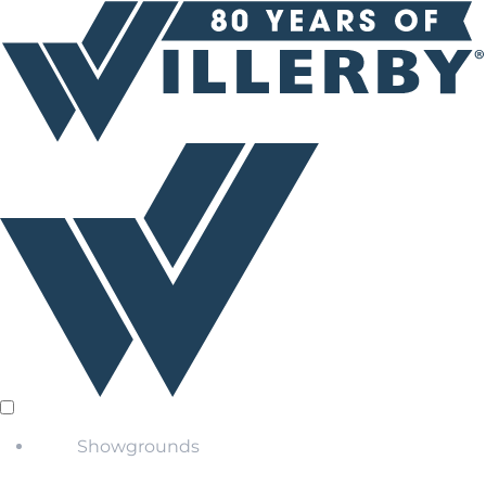
Showgrounds