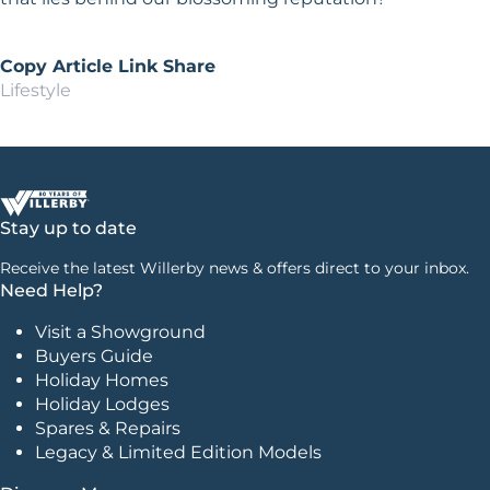
Copy Article Link
Share
Lifestyle
Stay up to date
Receive the latest Willerby news & offers direct to your inbox.
Need Help?
Visit a Showground
Buyers Guide
Holiday Homes
Holiday Lodges
Spares & Repairs
Legacy & Limited Edition Models