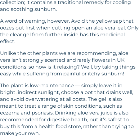
collection; it contains a traditional remedy for cooling
and soothing sunburn.
A word of warning, however. Avoid the yellow sap that
oozes out first when cutting open an aloe vera leaf. Only
the clear gel from further inside has this medicinal
effect.
Unlike the other plants we are recommending, aloe
vera isn’t strongly scented and rarely flowers in UK
conditions, so how is it relaxing? Well, try taking things
easy while suffering from painful or itchy sunburn!
The plant is low-maintenance — simply leave it in
bright, indirect sunlight, choose a pot that drains well,
and avoid overwatering at all costs. The gel is also
meant to treat a range of skin conditions, such as
eczema and psoriasis. Drinking aloe vera juice is also
recommended for digestive health, but it’s safest to
buy this from a health food store, rather than trying to
make your own.