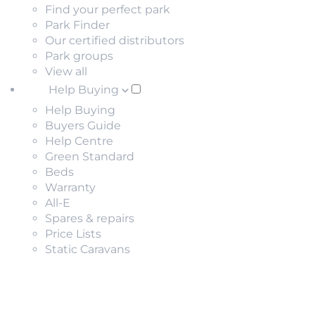
Find your perfect park
Park Finder
Our certified distributors
Park groups
View all
Help Buying
Help Buying
Buyers Guide
Help Centre
Green Standard
Beds
Warranty
All-E
Spares & repairs
Price Lists
Static Caravans