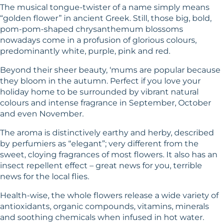
The musical tongue-twister of a name simply means
“golden flower” in ancient Greek. Still, those big, bold,
pom-pom-shaped chrysanthemum blossoms
nowadays come in a profusion of glorious colours,
predominantly white, purple, pink and red.
Beyond their sheer beauty, ‘mums are popular because
they bloom in the autumn. Perfect if you love your
holiday home to be surrounded by vibrant natural
colours and intense fragrance in September, October
and even November.
The aroma is distinctively earthy and herby, described
by perfumiers as “elegant”; very different from the
sweet, cloying fragrances of most flowers. It also has an
insect repellent effect – great news for you, terrible
news for the local flies.
Health-wise, the whole flowers release a wide variety of
antioxidants, organic compounds, vitamins, minerals
and soothing chemicals when infused in hot water.