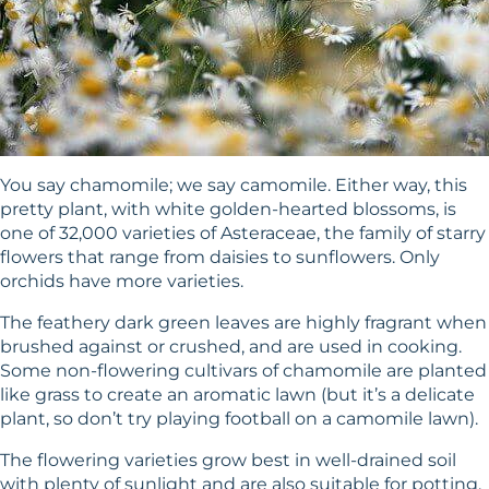
You say chamomile; we say camomile. Either way, this
pretty plant, with white golden-hearted blossoms, is
one of 32,000 varieties of Asteraceae, the family of starry
flowers that range from daisies to sunflowers. Only
orchids have more varieties.
The feathery dark green leaves are highly fragrant when
brushed against or crushed, and are used in cooking.
Some non-flowering cultivars of chamomile are planted
like grass to create an aromatic lawn (but it’s a delicate
plant, so don’t try playing football on a camomile lawn).
The flowering varieties grow best in well-drained soil
with plenty of sunlight and are also suitable for potting.