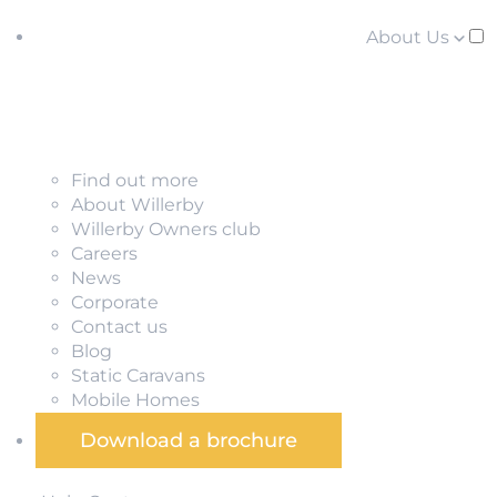
About Us
Find out more
About Willerby
Willerby Owners club
Careers
News
Corporate
Contact us
Blog
Static Caravans
Mobile Homes
Download a brochure