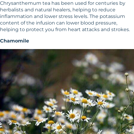
Chrysanthemum tea has been used for centuries by
herbalists and natural healers, helping to reduce
inflammation and lower stress levels. The potassium
content of the infusion can lower blood pressure,
helping to protect you from heart attacks and strokes.
Chamomile