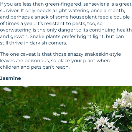
If you are less than green-fingered, sansevieria is a great
survivor. It only needs a light watering once a month,
and perhaps a snack of some houseplant feed a couple
of times a year. It’s resistant to pests, too, so
overwatering is the only danger to its continuing health
and growth. Snake plants prefer bright light, but can
still thrive in darkish corners.
The one caveat is that those snazzy snakeskin-style
leaves are poisonous, so place your plant where
children and pets can’t reach.
Jasmine