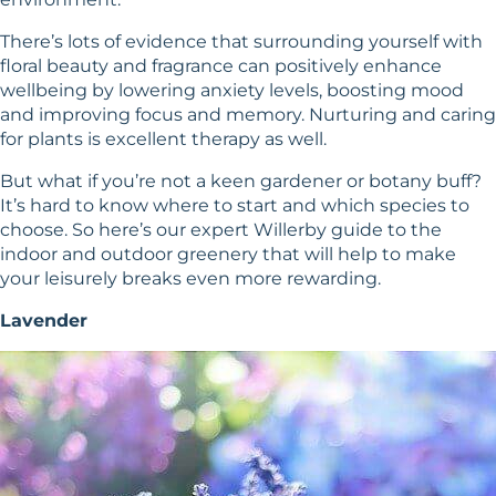
There’s lots of evidence that surrounding yourself with
floral beauty and fragrance can positively enhance
wellbeing by lowering anxiety levels, boosting mood
and improving focus and memory. Nurturing and caring
for plants is excellent therapy as well.
But what if you’re not a keen gardener or botany buff?
It’s hard to know where to start and which species to
choose. So here’s our expert Willerby guide to the
indoor and outdoor greenery that will help to make
your leisurely breaks even more rewarding.
Lavender