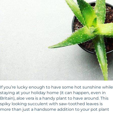
If you’re lucky enough to have some hot sunshine while
staying at your holiday home (it can happen, even in
Britain), aloe vera is a handy plant to have around. This
spiky looking succulent with saw-toothed leaves is
more than just a handsome addition to your pot plant