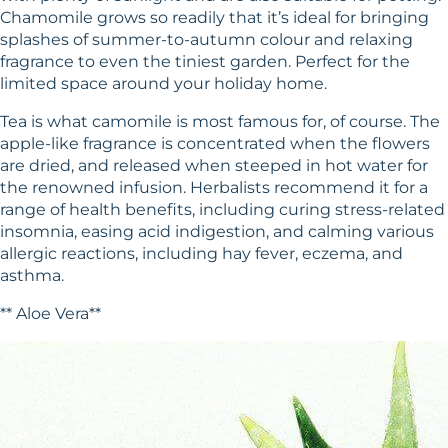
Chamomile grows so readily that it’s ideal for bringing
splashes of summer-to-autumn colour and relaxing
fragrance to even the tiniest garden. Perfect for the
limited space around your holiday home.
Tea is what camomile is most famous for, of course. The
apple-like fragrance is concentrated when the flowers
are dried, and released when steeped in hot water for
the renowned infusion. Herbalists recommend it for a
range of health benefits, including curing stress-related
insomnia, easing acid indigestion, and calming various
allergic reactions, including hay fever, eczema, and
asthma.
** Aloe Vera**