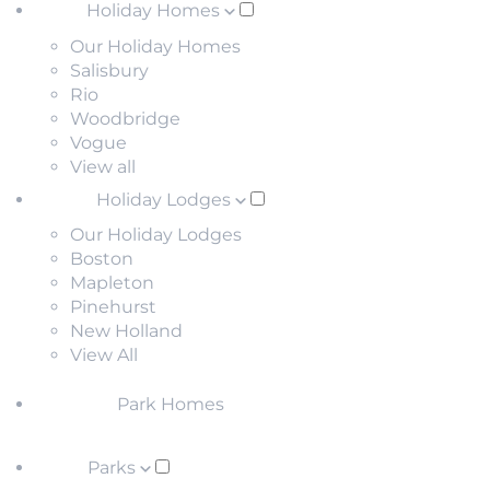
Holiday Homes
Our Holiday Homes
Salisbury
Rio
Woodbridge
Vogue
View all
Holiday Lodges
Our Holiday Lodges
Boston
Mapleton
Pinehurst
New Holland
View All
Park Homes
Parks