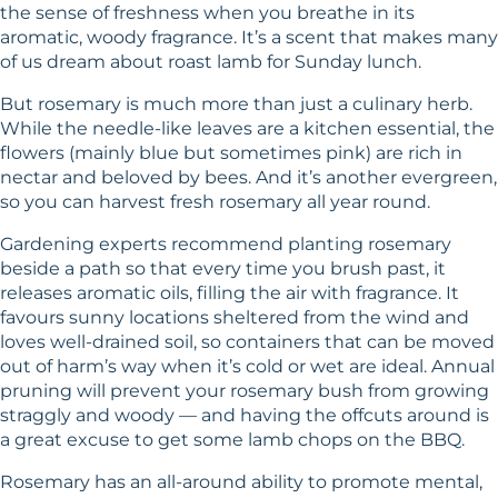
the sense of freshness when you breathe in its
aromatic, woody fragrance. It’s a scent that makes many
of us dream about roast lamb for Sunday lunch.
But rosemary is much more than just a culinary herb.
While the needle-like leaves are a kitchen essential, the
flowers (mainly blue but sometimes pink) are rich in
nectar and beloved by bees. And it’s another evergreen,
so you can harvest fresh rosemary all year round.
Gardening experts recommend planting rosemary
beside a path so that every time you brush past, it
releases aromatic oils, filling the air with fragrance. It
favours sunny locations sheltered from the wind and
loves well-drained soil, so containers that can be moved
out of harm’s way when it’s cold or wet are ideal. Annual
pruning will prevent your rosemary bush from growing
straggly and woody — and having the offcuts around is
a great excuse to get some lamb chops on the BBQ.
Rosemary has an all-around ability to promote mental,