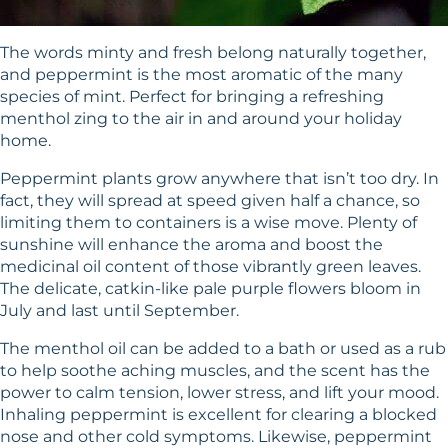
The words minty and fresh belong naturally together,
and peppermint is the most aromatic of the many
species of mint. Perfect for bringing a refreshing
menthol zing to the air in and around your holiday
home.
Peppermint plants grow anywhere that isn’t too dry. In
fact, they will spread at speed given half a chance, so
limiting them to containers is a wise move. Plenty of
sunshine will enhance the aroma and boost the
medicinal oil content of those vibrantly green leaves.
The delicate, catkin-like pale purple flowers bloom in
July and last until September.
The menthol oil can be added to a bath or used as a rub
to help soothe aching muscles, and the scent has the
power to calm tension, lower stress, and lift your mood.
Inhaling peppermint is excellent for clearing a blocked
nose and other cold symptoms. Likewise, peppermint