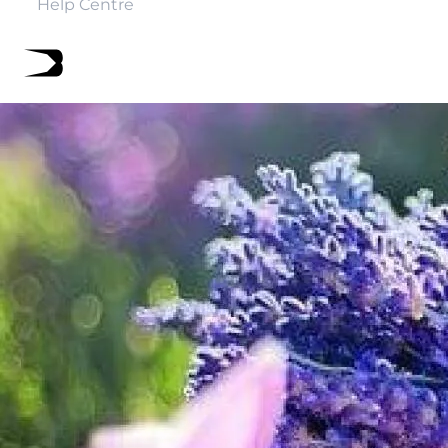
Help Centre