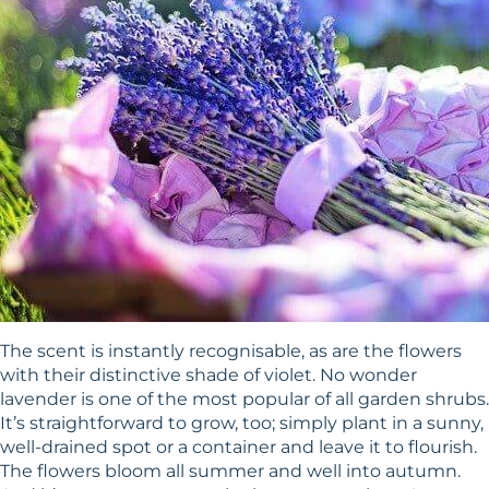
The scent is instantly recognisable, as are the flowers
with their distinctive shade of violet. No wonder
lavender is one of the most popular of all garden shrubs.
It’s straightforward to grow, too; simply plant in a sunny,
well-drained spot or a container and leave it to flourish.
The flowers bloom all summer and well into autumn.