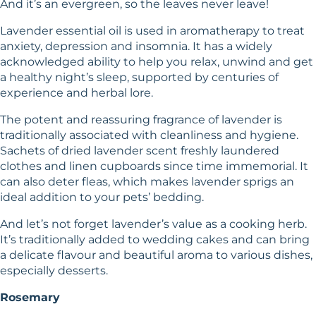
And it’s an evergreen, so the leaves never leave!
Lavender essential oil is used in aromatherapy to treat
anxiety, depression and insomnia. It has a widely
acknowledged ability to help you relax, unwind and get
a healthy night’s sleep, supported by centuries of
experience and herbal lore.
The potent and reassuring fragrance of lavender is
traditionally associated with cleanliness and hygiene.
Sachets of dried lavender scent freshly laundered
clothes and linen cupboards since time immemorial. It
can also deter fleas, which makes lavender sprigs an
ideal addition to your pets’ bedding.
And let’s not forget lavender’s value as a cooking herb.
It’s traditionally added to wedding cakes and can bring
a delicate flavour and beautiful aroma to various dishes,
especially desserts.
Rosemary