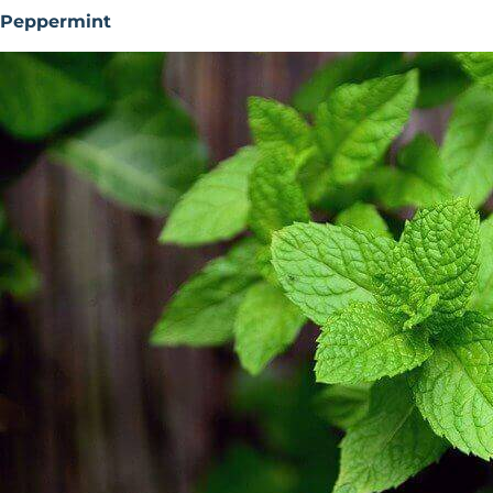
Peppermint