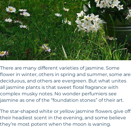
There are many different varieties of jasmine. Some
flower in winter, others in spring and summer, some are
deciduous, and others are evergreen. But what unites
all jasmine plants is that sweet floral fragrance with
complex musky notes. No wonder perfumiers see
jasmine as one of the “foundation stones” of their art.
The star-shaped white or yellow jasmine flowers give off
their headiest scent in the evening, and some believe
they’re most potent when the moon is waning.