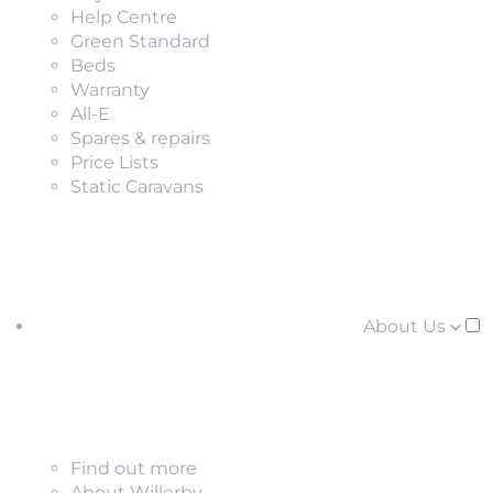
Help Centre
Green Standard
Beds
Warranty
All-E
Spares & repairs
Price Lists
Static Caravans
About Us
Find out more
About Willerby