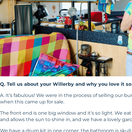
Q. Tell us about your Willerby and why you love it s
A. It’s fabulous! We were in the process of selling our b
when this came up for sale.
The front end is one big window and it’s so light. We e
and allows the sun to shine in, and we have a lovely gar
We have a drum kit in one corner, the bathroom is skull-t