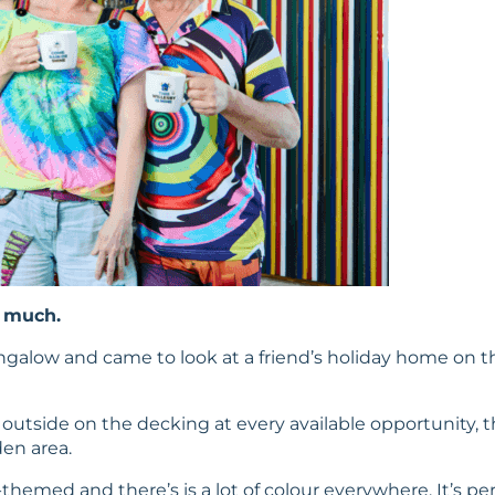
o much.
ungalow and came to look at a friend’s holiday home on th
at outside on the decking at every available opportunity
den area.
hemed and there’s is a lot of colour everywhere. It’s perf