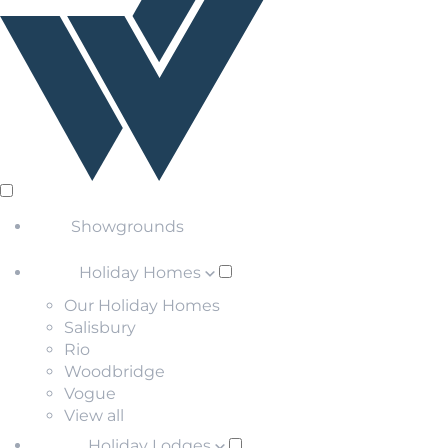
Showgrounds
Holiday Homes
Our Holiday Homes
Salisbury
Rio
Woodbridge
Vogue
View all
Holiday Lodges