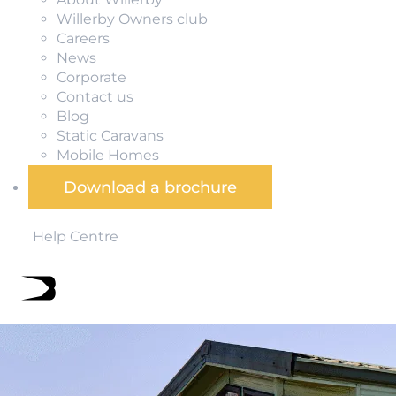
Willerby Owners club
Careers
News
Corporate
Contact us
Blog
Static Caravans
Mobile Homes
Download a brochure
Help Centre