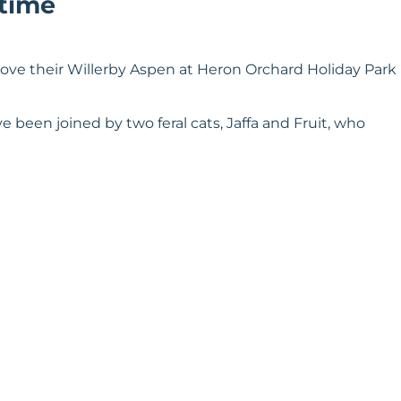
 time
ove their Willerby Aspen at Heron Orchard Holiday Park
 been joined by two feral cats, Jaffa and Fruit, who