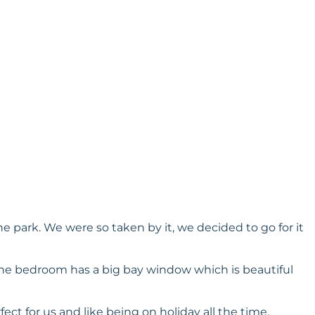
e park. We were so taken by it, we decided to go for it
, the bedroom has a big bay window which is beautiful
ect for us and like being on holiday all the time.