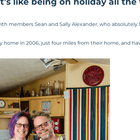
it’s like being on holiday all the
ith members Sean and Sally Alexander, who absolutely l
y home in 2006, just four miles from their home, and have