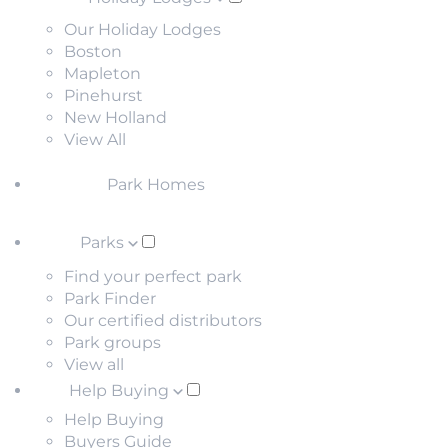
Our Holiday Lodges
Boston
Mapleton
Pinehurst
New Holland
View All
Park Homes
Parks
Find your perfect park
Park Finder
Our certified distributors
Park groups
View all
Help Buying
Help Buying
Buyers Guide