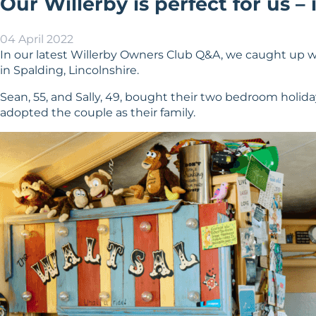
Our Willerby is perfect for us – 
04 April 2022
In our latest Willerby Owners Club Q&A, we caught up w
in Spalding, Lincolnshire.
Sean, 55, and Sally, 49, bought their two bedroom holida
adopted the couple as their family.