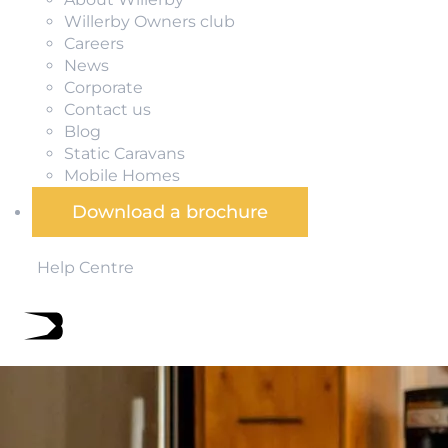
Willerby Owners club
Careers
News
Corporate
Contact us
Blog
Static Caravans
Mobile Homes
Download a brochure
Help Centre