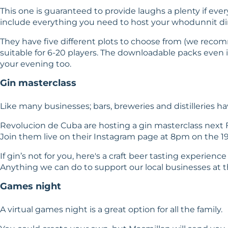
This one is guaranteed to provide laughs a plenty if ev
include everything you need to host your whodunnit di
They have five different plots to choose from (we recom
suitable for 6-20 players. The downloadable packs even 
your evening too.
Gin masterclass
Like many businesses; bars, breweries and distilleries
Revolucion de Cuba are hosting a
gin masterclass
next F
Join them live on their
Instagram
page at 8pm on the 19t
If gin’s not for you, here's a
craft beer tasting experience
Anything we can do to support our local businesses at th
Games night
A virtual games night is a great option for all the family.