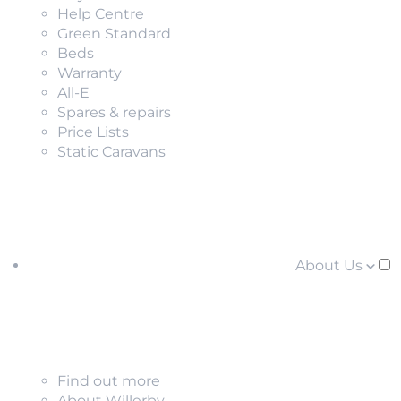
Help Centre
Green Standard
Beds
Warranty
All-E
Spares & repairs
Price Lists
Static Caravans
About Us
Find out more
About Willerby