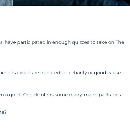
s, have participated in enough quizzes to take on The
oceeds raised are donated to a charity or good cause.
t, then a quick Google offers some ready-made packages
ne?