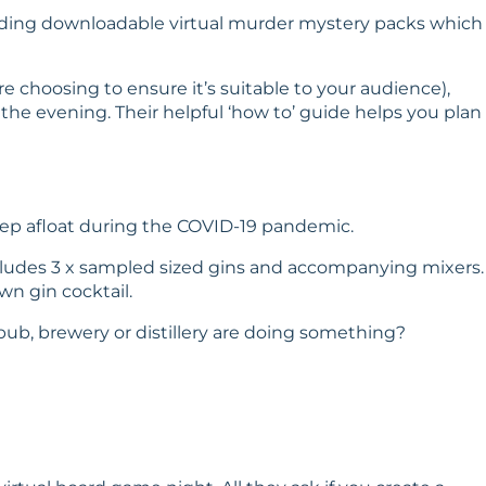
roviding downloadable virtual murder mystery packs which
 choosing to ensure it’s suitable to your audience),
he evening. Their helpful ‘
how to
’ guide helps you plan
eep afloat during the COVID-19 pandemic.
includes 3 x sampled sized gins and accompanying mixers.
n gin cocktail.
) pub, brewery or distillery are doing something?