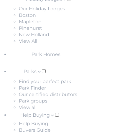
Our Holiday Lodges
Boston
Mapleton
Pinehurst
New Holland
View All
Park Homes
Parks
Find your perfect park
Park Finder
Our certified distributors
Park groups
View all
Help Buying
Help Buying
Buyers Guide