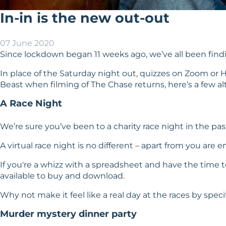
In-in is the new out-out
07 June 2020
Since lockdown began 11 weeks ago, we’ve all been findin
In place of the Saturday night out, quizzes on Zoom or 
Beast when filming of The Chase returns, here’s a few alt
A Race Night
We’re sure you’ve been to a charity race night in the p
A virtual race night is no different – apart from you are
If you're a whizz with a spreadsheet and have the time to
available to buy and download.
Why not make it feel like a real day at the races by sp
Murder mystery dinner party