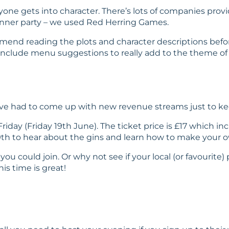
eryone gets into character. There’s lots of companies p
nner party – we used
Red Herring Games
.
mend reading the plots and character descriptions before
include menu suggestions to really add to the theme of t
 have had to come up with new revenue streams just to k
riday (Friday 19th June). The ticket price is £17 which 
h to hear about the gins and learn how to make your ow
you could join. Or why not see if your local (or favourite
is time is great!