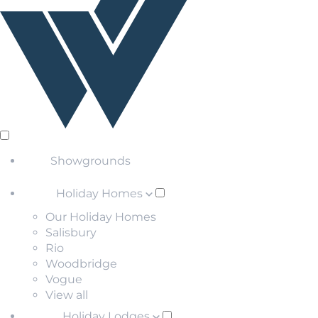
Showgrounds
Holiday Homes
Our Holiday Homes
Salisbury
Rio
Woodbridge
Vogue
View all
Holiday Lodges