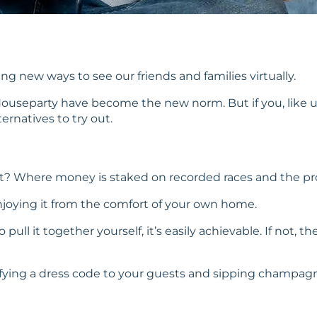
g new ways to see our friends and families virtually.
Houseparty have become the new norm. But if you, like u
ernatives to try out.
ast? Where money is staked on recorded races and the pr
 enjoying it from the comfort of your own home.
 pull it together yourself, it’s easily achievable. If no
ecifying a dress code to your guests and sipping champag