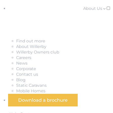
About Us
Find out more
About Willerby
Willerby Owners club
Careers
News
Corporate
Contact us
Blog
Static Caravans
Mobile Homes
Download a brochure