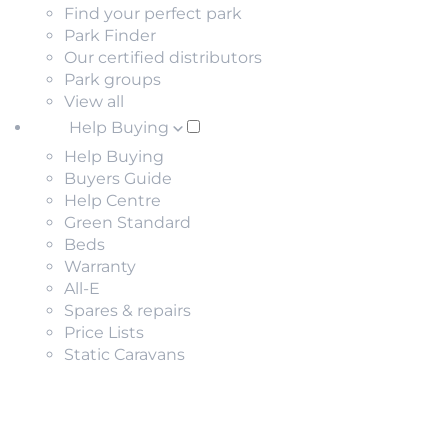
Find your perfect park
Park Finder
Our certified distributors
Park groups
View all
Help Buying
Help Buying
Buyers Guide
Help Centre
Green Standard
Beds
Warranty
All-E
Spares & repairs
Price Lists
Static Caravans