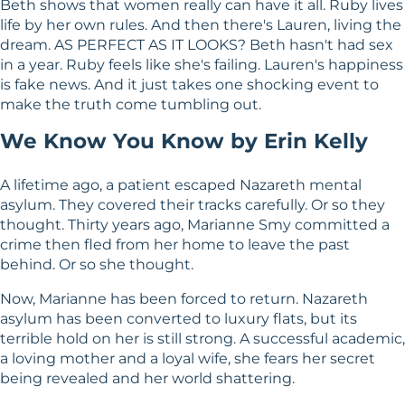
Beth shows that women really can have it all. Ruby lives
life by her own rules. And then there's Lauren, living the
dream. AS PERFECT AS IT LOOKS? Beth hasn't had sex
in a year. Ruby feels like she's failing. Lauren's happiness
is fake news. And it just takes one shocking event to
make the truth come tumbling out.
We Know You Know by Erin Kelly
A lifetime ago, a patient escaped Nazareth mental
asylum. They covered their tracks carefully. Or so they
thought. Thirty years ago, Marianne Smy committed a
crime then fled from her home to leave the past
behind. Or so she thought.
Now, Marianne has been forced to return. Nazareth
asylum has been converted to luxury flats, but its
terrible hold on her is still strong. A successful academic,
a loving mother and a loyal wife, she fears her secret
being revealed and her world shattering.