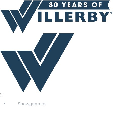
Showgrounds