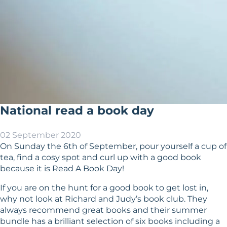
National read a book day
02 September 2020
On Sunday the 6th of September, pour yourself a cup of
tea, find a cosy spot and curl up with a good book
because it is Read A Book Day!
If you are on the hunt for a good book to get lost in,
why not look at Richard and Judy’s book club. They
always recommend great books and their summer
bundle has a brilliant selection of six books including a