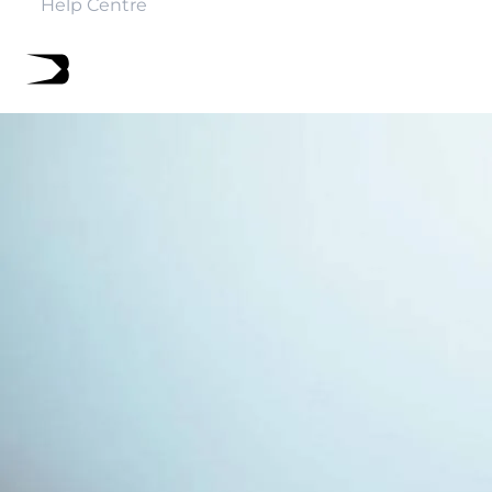
Help Centre