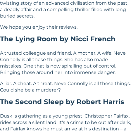
twisting story of an advanced civilisation from the past,
a deadly affair and a compelling thriller filled with long-
buried secrets.
We hope you enjoy their reviews.
The Lying Room by Nicci French
A trusted colleague and friend. A mother. A wife. Neve
Connolly is all these things. She has also made
mistakes. One that is now spiralling out of control.
Bringing those around her into immense danger.
A liar. A cheat. A threat. Neve Connolly is all these things.
Could she be a murderer?
The Second Sleep by Robert Harris
Dusk is gathering as a young priest, Christopher Fairfax,
rides across a silent land. It's a crime to be out after dark,
and Fairfax knows he must arrive at his destination – a