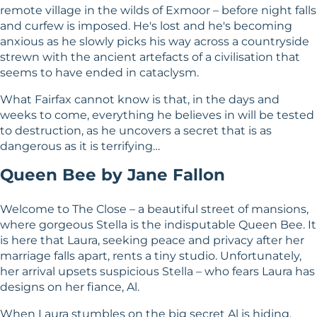
remote village in the wilds of Exmoor – before night falls
and curfew is imposed. He's lost and he's becoming
anxious as he slowly picks his way across a countryside
strewn with the ancient artefacts of a civilisation that
seems to have ended in cataclysm.
What Fairfax cannot know is that, in the days and
weeks to come, everything he believes in will be tested
to destruction, as he uncovers a secret that is as
dangerous as it is terrifying…
Queen Bee by Jane Fallon
Welcome to The Close – a beautiful street of mansions,
where gorgeous Stella is the indisputable Queen Bee. It
is here that Laura, seeking peace and privacy after her
marriage falls apart, rents a tiny studio. Unfortunately,
her arrival upsets suspicious Stella – who fears Laura has
designs on her fiance, Al.
When Laura stumbles on the big secret Al is hiding,