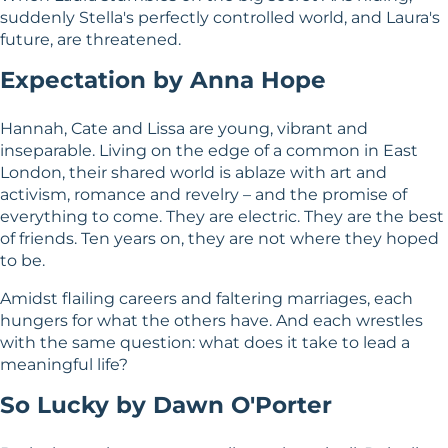
suddenly Stella's perfectly controlled world, and Laura's
future, are threatened.
Expectation by Anna Hope
Hannah, Cate and Lissa are young, vibrant and
inseparable. Living on the edge of a common in East
London, their shared world is ablaze with art and
activism, romance and revelry – and the promise of
everything to come. They are electric. They are the best
of friends. Ten years on, they are not where they hoped
to be.
Amidst flailing careers and faltering marriages, each
hungers for what the others have. And each wrestles
with the same question: what does it take to lead a
meaningful life?
So Lucky by Dawn O'Porter