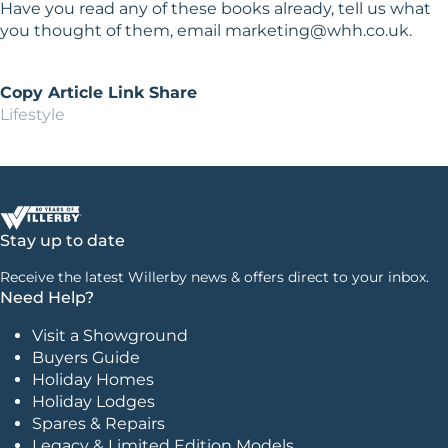
Have you read any of these books already, tell us what
you thought of them, email
marketing@whh.co.uk
.
Copy Article Link
Share
Lifestyle
Stay up to date
Receive the latest Willerby news & offers direct to your inbox.
Need Help?
Visit a Showground
Buyers Guide
Holiday Homes
Holiday Lodges
Spares & Repairs
Legacy & Limited Edition Models