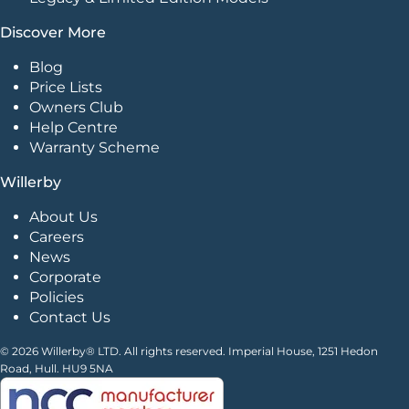
Discover More
Blog
Price Lists
Owners Club
Help Centre
Warranty Scheme
Willerby
About Us
Careers
News
Corporate
Policies
Contact Us
© 2026 Willerby® LTD. All rights reserved. Imperial House, 1251 Hedon
Road, Hull. HU9 5NA