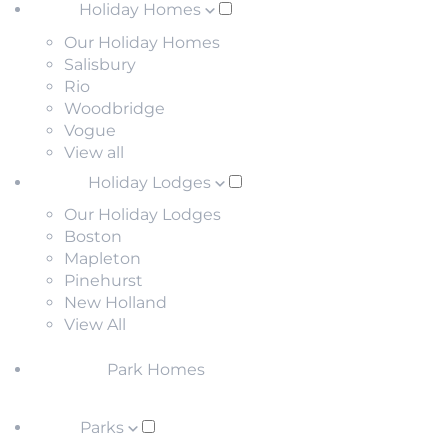
Holiday Homes
Our Holiday Homes
Salisbury
Rio
Woodbridge
Vogue
View all
Holiday Lodges
Our Holiday Lodges
Boston
Mapleton
Pinehurst
New Holland
View All
Park Homes
Parks