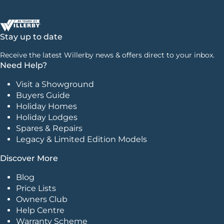
Stay up to date
Receive the latest Willerby news & offers direct to your inbox.
Need Help?
Visit a Showground
Buyers Guide
Holiday Homes
Holiday Lodges
Spares & Repairs
Legacy & Limited Edition Models
Discover More
Blog
Price Lists
Owners Club
Help Centre
Warranty Scheme