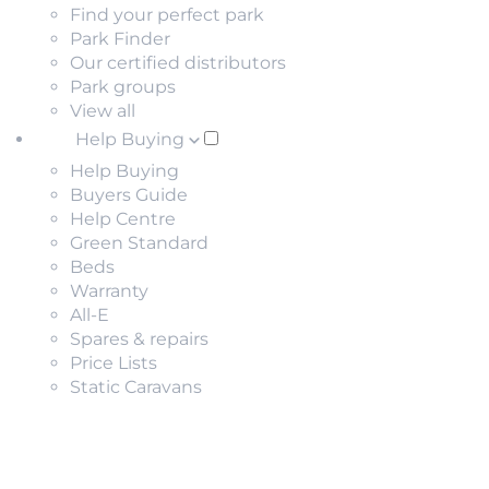
Find your perfect park
Park Finder
Our certified distributors
Park groups
View all
Help Buying
Help Buying
Buyers Guide
Help Centre
Green Standard
Beds
Warranty
All-E
Spares & repairs
Price Lists
Static Caravans