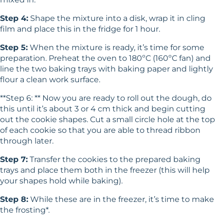
Step 4:
Shape the mixture into a disk, wrap it in cling
film and place this in the fridge for 1 hour.
Step 5:
When the mixture is ready, it’s time for some
preparation. Preheat the oven to 180ºC (160ºC fan) and
line the two baking trays with baking paper and lightly
flour a clean work surface.
**Step 6: ** Now you are ready to roll out the dough, do
this until it’s about 3 or 4 cm thick and begin cutting
out the cookie shapes. Cut a small circle hole at the top
of each cookie so that you are able to thread ribbon
through later.
Step 7:
Transfer the cookies to the prepared baking
trays and place them both in the freezer (this will help
your shapes hold while baking).
Step 8:
While these are in the freezer, it’s time to make
the frosting*.