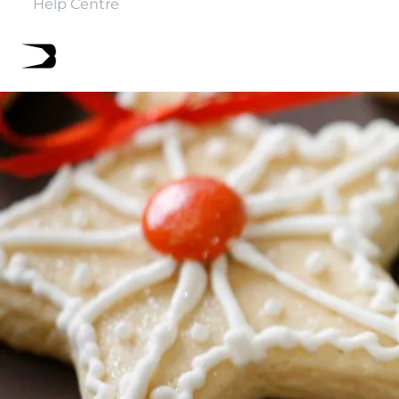
Help Centre