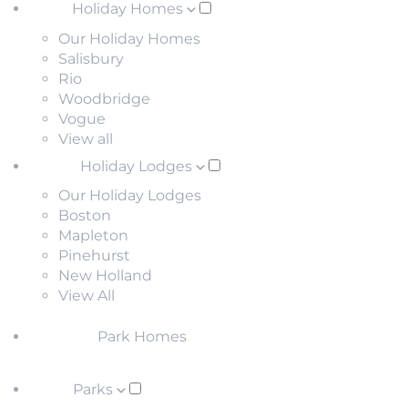
Holiday Homes
Our Holiday Homes
Salisbury
Rio
Woodbridge
Vogue
View all
Holiday Lodges
Our Holiday Lodges
Boston
Mapleton
Pinehurst
New Holland
View All
Park Homes
Parks