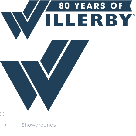
Showgrounds