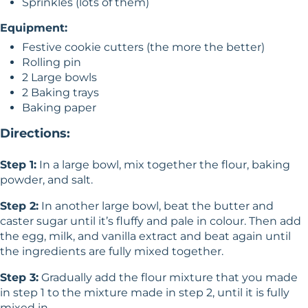
Sprinkles (lots of them)
Equipment:
Festive cookie cutters (the more the better)
Rolling pin
2 Large bowls
2 Baking trays
Baking paper
Directions:
Step 1:
In a large bowl, mix together the flour, baking
powder, and salt.
Step 2:
In another large bowl, beat the butter and
caster sugar until it’s fluffy and pale in colour. Then add
the egg, milk, and vanilla extract and beat again until
the ingredients are fully mixed together.
Step 3:
Gradually add the flour mixture that you made
in step 1 to the mixture made in step 2, until it is fully
mixed in.