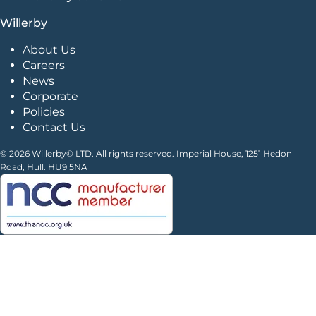
Willerby
About Us
Careers
News
Corporate
Policies
Contact Us
© 2026 Willerby® LTD. All rights reserved. Imperial House, 1251 Hedon
Road, Hull. HU9 5NA