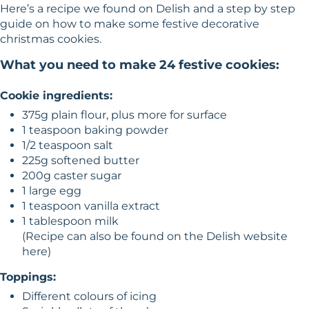
Here’s a recipe we found on
Delish
and a step by step
guide on how to make some festive decorative
christmas cookies.
What you need to make 24 festive cookies:
Cookie ingredients:
375g plain flour, plus more for surface
1 teaspoon baking powder
1/2 teaspoon salt
225g softened butter
200g caster sugar
1 large egg
1 teaspoon vanilla extract
1 tablespoon milk
(Recipe can also be found on the Delish website
here
)
Toppings:
Different colours of icing