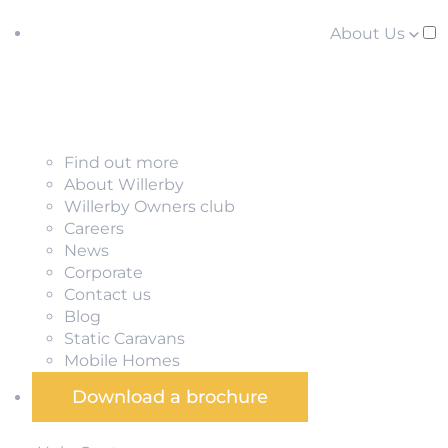
About Us
Find out more
About Willerby
Willerby Owners club
Careers
News
Corporate
Contact us
Blog
Static Caravans
Mobile Homes
Download a brochure