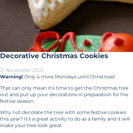
Decorative Christmas Cookies
21 November 2022
Warning!
Only 4 more Mondays until Christmas!
That can only mean it’s time to get the Christmas tree
out and put up your decorations in preparation for the
festive season.
Why not decorate the tree with some festive cookies
this year? It's a great activity to do as a family and it will
make your tree look great.