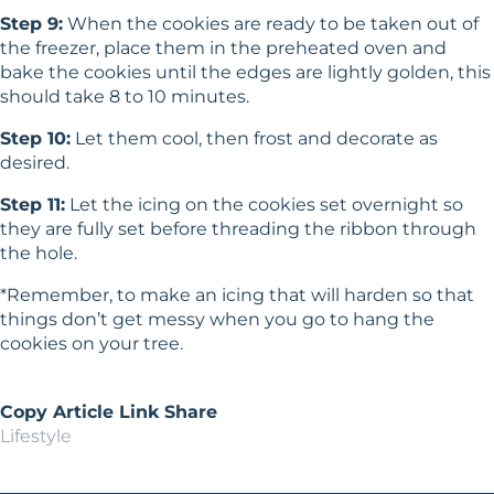
Step 9:
When the cookies are ready to be taken out of
the freezer, place them in the preheated oven and
bake the cookies until the edges are lightly golden, this
should take 8 to 10 minutes.
Step 10:
Let them cool, then frost and decorate as
desired.
Step 11:
Let the icing on the cookies set overnight so
they are fully set before threading the ribbon through
the hole.
*Remember, to make an icing that will harden so that
things don’t get messy when you go to hang the
cookies on your tree.
Copy Article Link
Share
Lifestyle