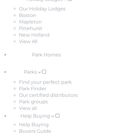
Our Holiday Lodges
Boston
Mapleton
Pinehurst
New Holland
View All
Park Homes
Parks
Find your perfect park
Park Finder
Our certified distributors
Park groups
View all
Help Buying
Help Buying
Buyers Guide