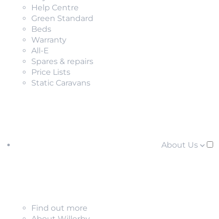
Help Centre
Green Standard
Beds
Warranty
All-E
Spares & repairs
Price Lists
Static Caravans
About Us
Find out more
About Willerby