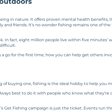
 outdoors
eing in nature. It offers proven mental health benefits, 
ly and friends. It’s no wonder fishing remains one of the
In fact, eight million people live within five minutes’ wa
ifficult.
ng a go for the first time, how you can help get others inv
of buying one, fishing is the ideal hobby to help you m
’s always best to do it with people who know what they’re 
st’s Get Fishing campaign is just the ticket. Events ru