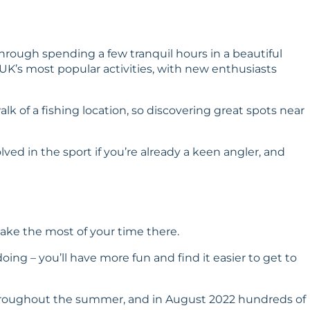
through spending a few tranquil hours in a beautiful
 UK’s most popular activities, with new enthusiasts
lk of a fishing location, so discovering great spots near
olved in the sport if you’re already a keen angler, and
ake the most of your time there.
doing – you’ll have more fun and find it easier to get to
n throughout the summer, and in August 2022 hundreds of