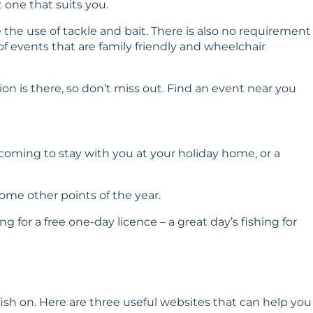
 one that suits you.
e the use of tackle and bait. There is also no requirement
of events that are family friendly and wheelchair
n is there, so don’t miss out.
Find an event near you
coming to stay with you at your holiday home, or a
ome other points of the year.
g for a free one-day licence – a great day’s fishing for
ish on. Here are three useful websites that can help you