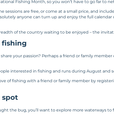
ational Fishing Month, so you won’t have to go far to net
e sessions are free, or come at a small price, and includ
bsolutely anyone can turn up and enjoy the full calendar 
dth of the country waiting to be enjoyed – the invitatio
 fishing
 share your passion? Perhaps a friend or family member 
people interested in fishing and runs during August and s
ove of fishing with a friend or family member by registerin
 spot
ght the bug, you’ll want to explore more waterways to f