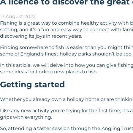
A licence to discover the great
17 August 2022
Fishing is a great way to combine healthy activity with b
setting, and it’s a fun and easy way to connect with fami
discovering its joys in recent years.
Finding somewhere to fish is easier than you might think. 
some of England’s finest holiday parks shouldn’t be too d
In this article, we will delve into how you can give fishi
some ideas for finding new places to fish.
Getting started
Whether you already own a holiday home or are thinking 
Like any new activity you’re trying for the first time, it
grips with everything.
So, attending a taster session through the Angling Tru