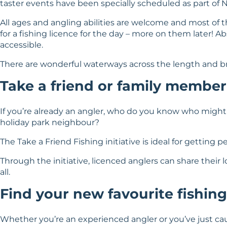
taster events have been specially scheduled as part of N
All ages and angling abilities are welcome and most of th
for a fishing licence for the day – more on them later! A
accessible.
There are wonderful waterways across the length and brea
Take a friend or family member
If you’re already an angler, who do you know who might
holiday park neighbour?
The Take a Friend Fishing initiative
is ideal for getting 
Through the initiative, licenced anglers can share their l
all.
Find your new favourite fishing
Whether you’re an experienced angler or you’ve just cau