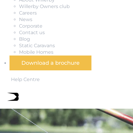
Willerby Owners club
Careers
News
Corporate
Contact us
Blog
Static Caravans
Mobile Homes
Download a brochure
Help Centre