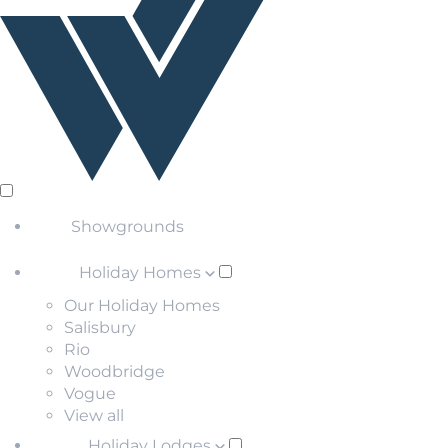
Showgrounds
Holiday Homes
Our Holiday Homes
Salisbury
Rio
Woodbridge
Vogue
View all
Holiday Lodges