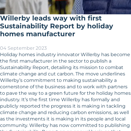
Willerby leads way with first
Sustainability Report by holiday
homes manufacturer
04 September 2023
Holiday homes industry innovator Willerby has become
the first manufacturer in the sector to publish a
Sustainability Report, detailing its mission to combat
climate change and cut carbon. The move underlines
Willerby’s commitment to making sustainability a
cornerstone of the business and to work with partners
to pave the way to a green future for the holiday homes
industry. It’s the first time Willerby has formally and
publicly reported the progress it is making in tackling
climate change and reducing carbon emissions, as well
as the investments it is making in its people and local
community. Willerby has now committed to publishing