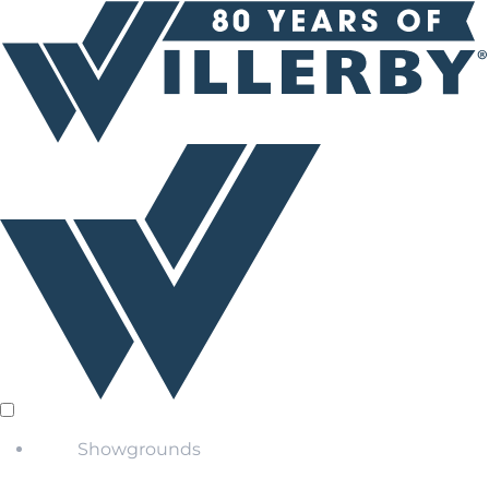
Showgrounds