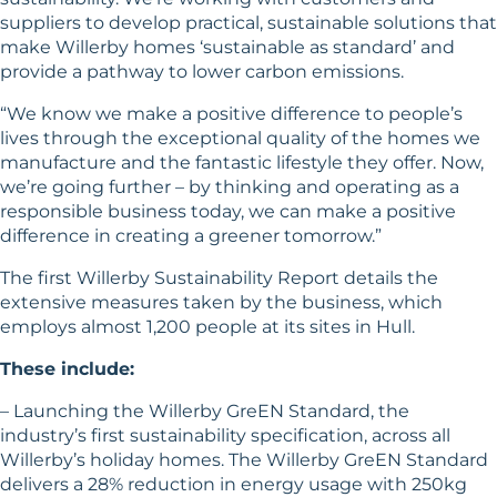
suppliers to develop practical, sustainable solutions that
make Willerby homes ‘sustainable as standard’ and
provide a pathway to lower carbon emissions.
“We know we make a positive difference to people’s
lives through the exceptional quality of the homes we
manufacture and the fantastic lifestyle they offer. Now,
we’re going further – by thinking and operating as a
responsible business today, we can make a positive
difference in creating a greener tomorrow.”
The first Willerby Sustainability Report details the
extensive measures taken by the business, which
employs almost 1,200 people at its sites in Hull.
These include:
– Launching the Willerby GreEN Standard, the
industry’s first sustainability specification, across all
Willerby’s holiday homes. The Willerby GreEN Standard
delivers a 28% reduction in energy usage with 250kg