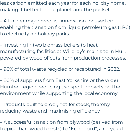
less carbon emitted each year for each holiday home,
making it better for the planet and the pocket.
– A further major product innovation focused on
enabling the transition from liquid petroleum gas (LPG)
to electricity on holiday parks.
– Investing in two biomass boilers to heat
manufacturing facilities at Willerby’s main site in Hull,
powered by wood offcuts from production processes.
– 96% of total waste recycled or recaptured in 2022.
– 80% of suppliers from East Yorkshire or the wider
Humber region, reducing transport impacts on the
environment while supporting the local economy.
– Products built to order, not for stock, thereby
reducing waste and maximising efficiency.
– A successful transition from plywood (derived from
tropical hardwood forests) to “Eco-board”, a recycled