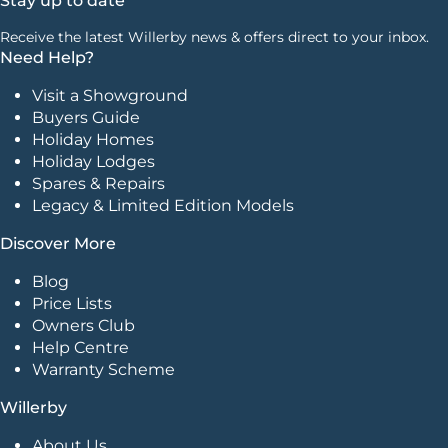
Stay up to date
Receive the latest Willerby news & offers direct to your inbox.
Need Help?
Visit a Showground
Buyers Guide
Holiday Homes
Holiday Lodges
Spares & Repairs
Legacy & Limited Edition Models
Discover More
Blog
Price Lists
Owners Club
Help Centre
Warranty Scheme
Willerby
About Us