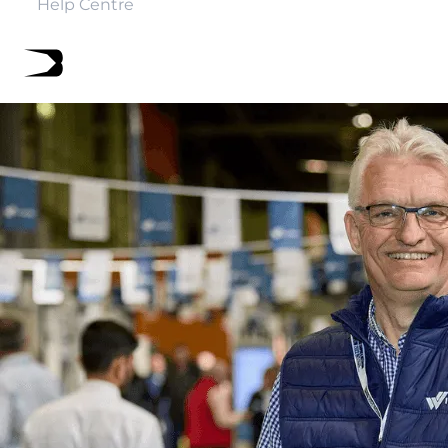
Help Centre