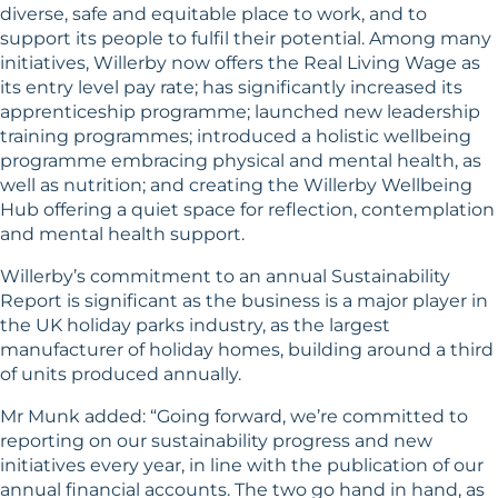
diverse, safe and equitable place to work, and to
support its people to fulfil their potential. Among many
initiatives, Willerby now offers the Real Living Wage as
its entry level pay rate; has significantly increased its
apprenticeship programme; launched new leadership
training programmes; introduced a holistic wellbeing
programme embracing physical and mental health, as
well as nutrition; and creating the Willerby Wellbeing
Hub offering a quiet space for reflection, contemplation
and mental health support.
Willerby’s commitment to an annual Sustainability
Report is significant as the business is a major player in
the UK holiday parks industry, as the largest
manufacturer of holiday homes, building around a third
of units produced annually.
Mr Munk added: “Going forward, we’re committed to
reporting on our sustainability progress and new
initiatives every year, in line with the publication of our
annual financial accounts. The two go hand in hand, as