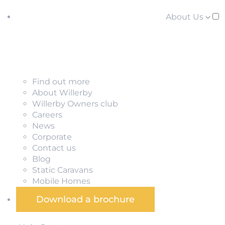
About Us
Find out more
About Willerby
Willerby Owners club
Careers
News
Corporate
Contact us
Blog
Static Caravans
Mobile Homes
Download a brochure