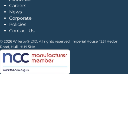
Careers
News
Corporate
Policies
Contact Us
© 2026 Willerby® LTD. All rights reserved. Imperial House, 1251 Hedon
Road, Hull. HU9 5NA