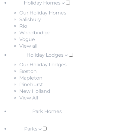
Holiday Homes
Our Holiday Homes
Salisbury
Rio
Woodbridge
Vogue
View all
Holiday Lodges
Our Holiday Lodges
Boston
Mapleton
Pinehurst
New Holland
View All
Park Homes
Parks