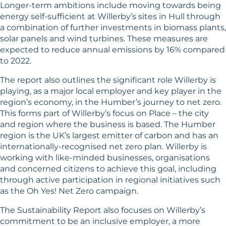
Longer-term ambitions include moving towards being
energy self-sufficient at Willerby’s sites in Hull through
a combination of further investments in biomass plants,
solar panels and wind turbines. These measures are
expected to reduce annual emissions by 16% compared
to 2022.
The report also outlines the significant role Willerby is
playing, as a major local employer and key player in the
region’s economy, in the Humber’s journey to net zero.
This forms part of Willerby’s focus on Place – the city
and region where the business is based. The Humber
region is the UK’s largest emitter of carbon and has an
internationally-recognised net zero plan. Willerby is
working with like-minded businesses, organisations
and concerned citizens to achieve this goal, including
through active participation in regional initiatives such
as the Oh Yes! Net Zero campaign.
The Sustainability Report also focuses on Willerby’s
commitment to be an inclusive employer, a more