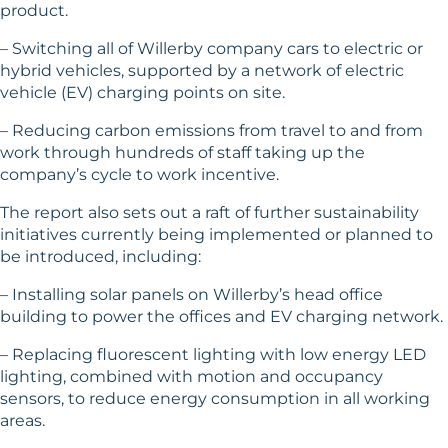
product.
– Switching all of Willerby company cars to electric or
hybrid vehicles, supported by a network of electric
vehicle (EV) charging points on site.
– Reducing carbon emissions from travel to and from
work through hundreds of staff taking up the
company’s cycle to work incentive.
The report also sets out a raft of further sustainability
initiatives currently being implemented or planned to
be introduced, including:
– Installing solar panels on Willerby’s head office
building to power the offices and EV charging network.
– Replacing fluorescent lighting with low energy LED
lighting, combined with motion and occupancy
sensors, to reduce energy consumption in all working
areas.