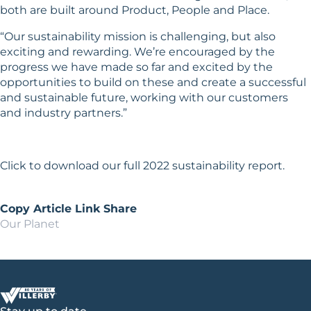
both are built around Product, People and Place.
“Our sustainability mission is challenging, but also
exciting and rewarding. We’re encouraged by the
progress we have made so far and excited by the
opportunities to build on these and create a successful
and sustainable future, working with our customers
and industry partners.”
Click
to download our full 2022 sustainability report.
Copy Article Link
Share
Our Planet