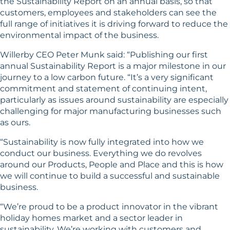
the Sustainability Report on an annual basis, so that
customers, employees and stakeholders can see the
full range of initiatives it is driving forward to reduce the
environmental impact of the business.
Willerby CEO Peter Munk said: “Publishing our first
annual Sustainability Report is a major milestone in our
journey to a low carbon future. “It’s a very significant
commitment and statement of continuing intent,
particularly as issues around sustainability are especially
challenging for major manufacturing businesses such
as ours.
“Sustainability is now fully integrated into how we
conduct our business. Everything we do revolves
around our Products, People and Place and this is how
we will continue to build a successful and sustainable
business.
“We’re proud to be a product innovator in the vibrant
holiday homes market and a sector leader in
sustainability. We’re working with customers and