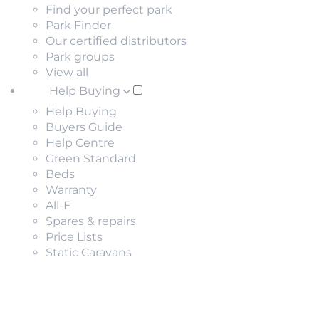
Find your perfect park
Park Finder
Our certified distributors
Park groups
View all
Help Buying
Help Buying
Buyers Guide
Help Centre
Green Standard
Beds
Warranty
All-E
Spares & repairs
Price Lists
Static Caravans