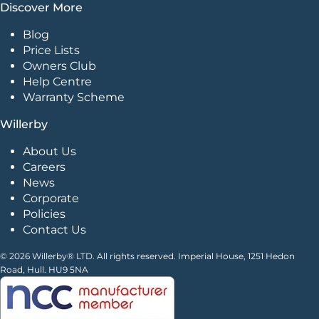
Discover More
Blog
Price Lists
Owners Club
Help Centre
Warranty Scheme
Willerby
About Us
Careers
News
Corporate
Policies
Contact Us
© 2026 Willerby® LTD. All rights reserved. Imperial House, 1251 Hedon
Road, Hull. HU9 5NA