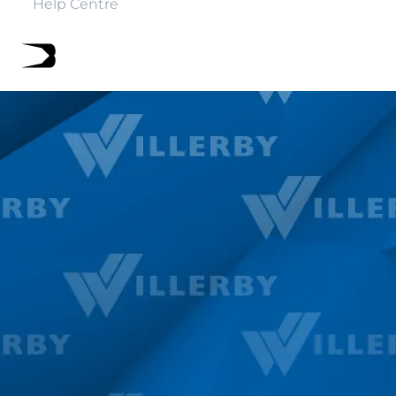
Help Centre