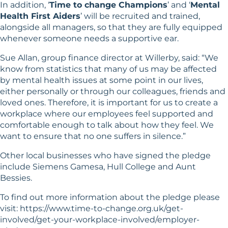
In addition, ‘
Time to change Champions
’ and ‘
Mental
Health First Aiders
’ will be recruited and trained,
alongside all managers, so that they are fully equipped
whenever someone needs a supportive ear.
Sue Allan, group finance director at Willerby, said: “We
know from statistics that many of us may be affected
by mental health issues at some point in our lives,
either personally or through our colleagues, friends and
loved ones. Therefore, it is important for us to create a
workplace where our employees feel supported and
comfortable enough to talk about how they feel. We
want to ensure that no one suffers in silence.”
Other local businesses who have signed the pledge
include Siemens Gamesa, Hull College and Aunt
Bessies.
To find out more information about the pledge please
visit:
https://www.time-to-change.org.uk/get-
involved/get-your-workplace-involved/employer-