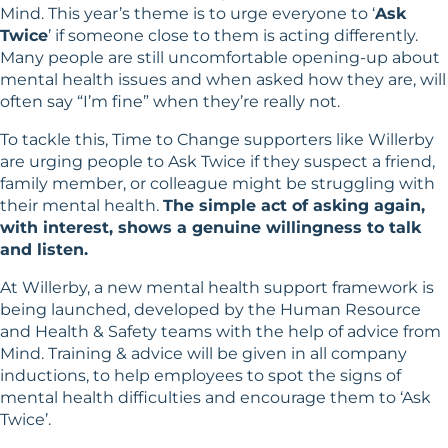
Mind
. This year’s theme is to urge everyone to ‘
Ask
Twice
’ if someone close to them is acting differently.
Many people are still uncomfortable opening-up about
mental health issues and when asked how they are, will
often say “I’m fine” when they’re really not.
To tackle this, Time to Change supporters like Willerby
are urging people to Ask Twice if they suspect a friend,
family member, or colleague might be struggling with
their mental health.
The simple act of asking again,
with interest, shows a genuine willingness to talk
and listen.
At Willerby, a new mental health support framework is
being launched, developed by the Human Resource
and Health & Safety teams with the help of advice from
Mind. Training & advice will be given in all company
inductions, to help employees to spot the signs of
mental health difficulties and encourage them to ‘Ask
Twice’.