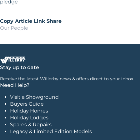
pledge
Copy Article Link
Share
Our People
Stay up to date
Receive the latest Willerby news & offers direct to your inbox.
Need Help?
Visit a Showground
Buyers Guide
Holiday Homes
Holiday Lodges
Spares & Repairs
Legacy & Limited Edition Models