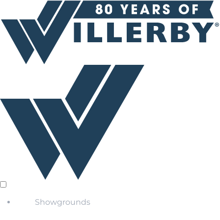
Showgrounds