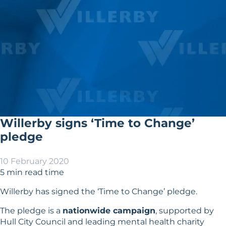
Willerby signs ‘Time to Change’
pledge
10 February 2020
5 min read time
Willerby has signed the ‘
Time to Change
’ pledge.
The pledge is a
nationwide campaign
, supported by
Hull City Council
and leading mental health charity