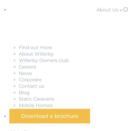
About Us
Find out more
About Willerby
Willerby Owners club
Careers
News
Corporate
Contact us
Blog
Static Caravans
Mobile Homes
Download a brochure