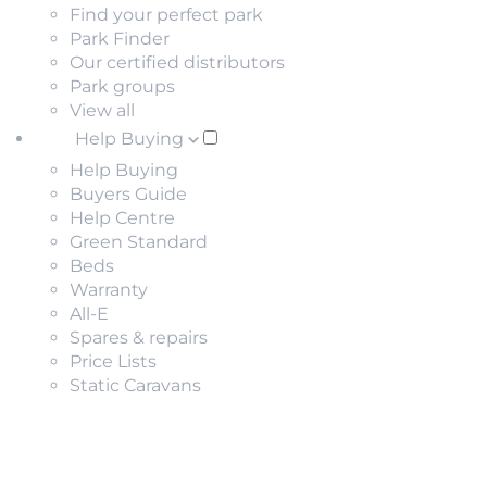
Find your perfect park
Park Finder
Our certified distributors
Park groups
View all
Help Buying
Help Buying
Buyers Guide
Help Centre
Green Standard
Beds
Warranty
All-E
Spares & repairs
Price Lists
Static Caravans