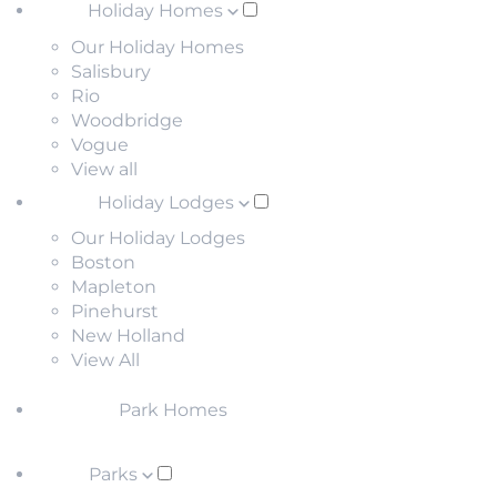
Holiday Homes
Our Holiday Homes
Salisbury
Rio
Woodbridge
Vogue
View all
Holiday Lodges
Our Holiday Lodges
Boston
Mapleton
Pinehurst
New Holland
View All
Park Homes
Parks