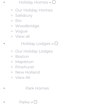
Holiday Homes
Our Holiday Homes
Salisbury
Rio
Woodbridge
Vogue
View all
Holiday Lodges
Our Holiday Lodges
Boston
Mapleton
Pinehurst
New Holland
View All
Park Homes
Parks