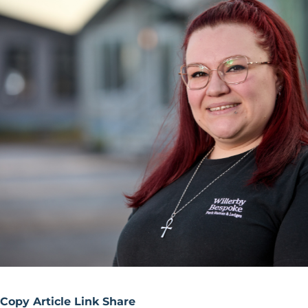
Copy Article Link
Share