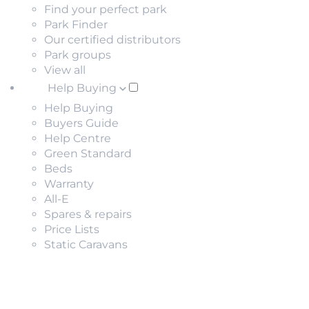
Find your perfect park
Park Finder
Our certified distributors
Park groups
View all
Help Buying
Help Buying
Buyers Guide
Help Centre
Green Standard
Beds
Warranty
All-E
Spares & repairs
Price Lists
Static Caravans