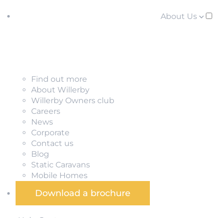
About Us
Find out more
About Willerby
Willerby Owners club
Careers
News
Corporate
Contact us
Blog
Static Caravans
Mobile Homes
Download a brochure