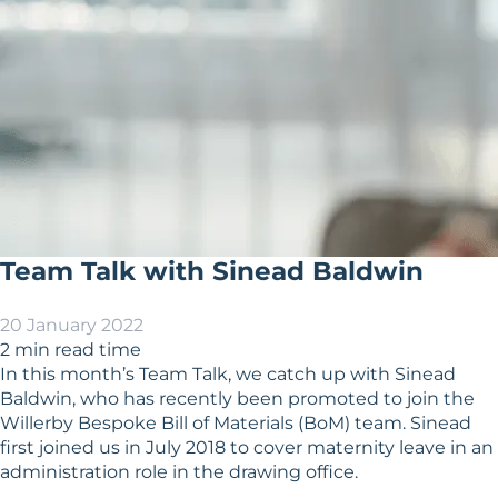
Team Talk with Sinead Baldwin
20 January 2022
2 min read time
In this month’s Team Talk, we catch up with Sinead
Baldwin, who has recently been promoted to join the
Willerby Bespoke Bill of Materials (BoM) team. Sinead
first joined us in July 2018 to cover maternity leave in an
administration role in the drawing office.