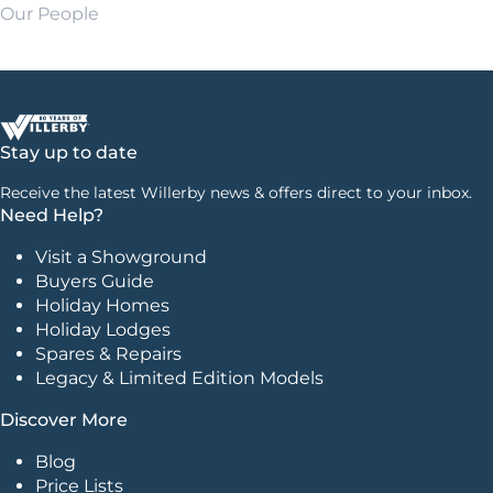
Our People
Stay up to date
Receive the latest Willerby news & offers direct to your inbox.
Need Help?
Visit a Showground
Buyers Guide
Holiday Homes
Holiday Lodges
Spares & Repairs
Legacy & Limited Edition Models
Discover More
Blog
Price Lists