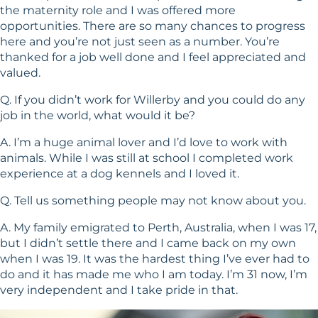
the maternity role and I was offered more
opportunities. There are so many chances to progress
here and you’re not just seen as a number. You’re
thanked for a job well done and I feel appreciated and
valued.
Q. If you didn’t work for Willerby and you could do any
job in the world, what would it be?
A. I’m a huge animal lover and I’d love to work with
animals. While I was still at school I completed work
experience at a dog kennels and I loved it.
Q. Tell us something people may not know about you.
A. My family emigrated to Perth, Australia, when I was 17,
but I didn’t settle there and I came back on my own
when I was 19. It was the hardest thing I’ve ever had to
do and it has made me who I am today. I’m 31 now, I’m
very independent and I take pride in that.