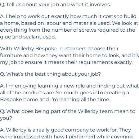
Q. Tell us about your job and what it involves.
A. I help to work out exactly how much it costs to build
a home, based on labour and materials used. We look at
everything from the number of screws required to the
glue and sealant used.
With Willerby Bespoke, customers choose their
furniture and how they want their home to look, and it’s
my job to ensure it meets their requirements exactly.
Q. What’s the best thing about your job?
A. I’m enjoying learning a new role and finding out what
all of the products are. So much goes into creating a
Bespoke home and I’m learning all the time.
Q. What does being part of the Willerby team mean to
you?
A. Willerby is a really good company to work for. They
were impressed with how I performed while covering