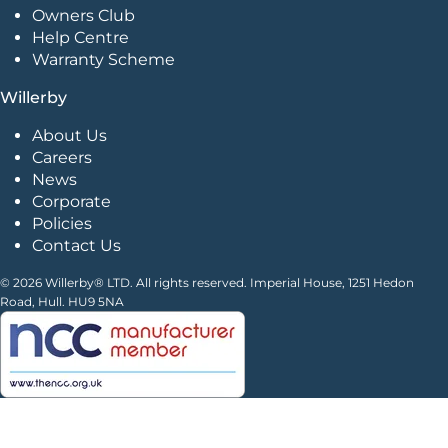
Owners Club
Help Centre
Warranty Scheme
Willerby
About Us
Careers
News
Corporate
Policies
Contact Us
© 2026 Willerby® LTD. All rights reserved. Imperial House, 1251 Hedon
Road, Hull. HU9 5NA