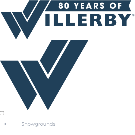
Showgrounds