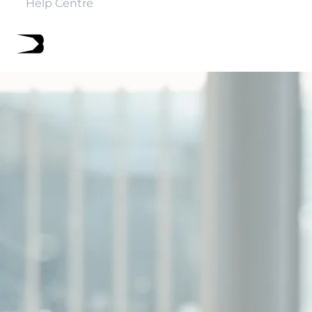
Help Centre