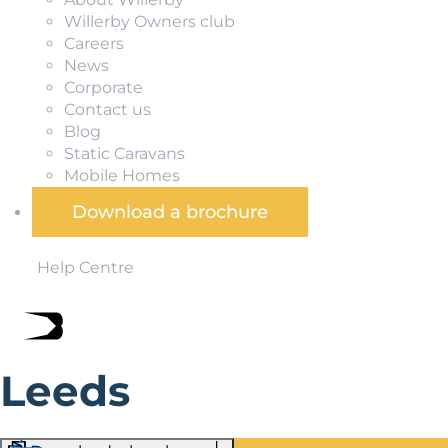
Willerby Owners club
Careers
News
Corporate
Contact us
Blog
Static Caravans
Mobile Homes
Download a brochure
Help Centre
Leeds
The unofficial capital of Yorkshire, Leeds is a vibrant crea