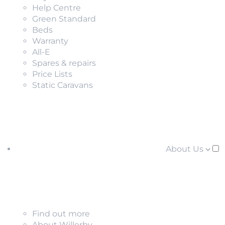
Help Centre
Green Standard
Beds
Warranty
All-E
Spares & repairs
Price Lists
Static Caravans
About Us
Find out more
About Willerby