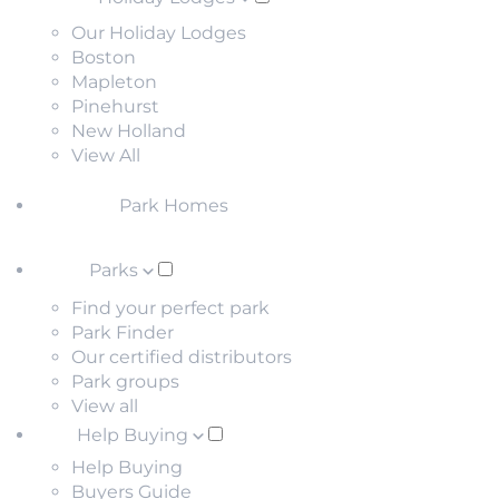
Our Holiday Lodges
Boston
Mapleton
Pinehurst
New Holland
View All
Park Homes
Parks
Find your perfect park
Park Finder
Our certified distributors
Park groups
View all
Help Buying
Help Buying
Buyers Guide