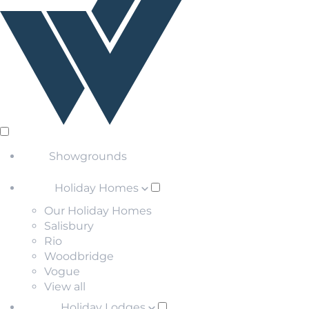
Showgrounds
Holiday Homes
Our Holiday Homes
Salisbury
Rio
Woodbridge
Vogue
View all
Holiday Lodges